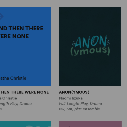
ND THEN THERE
ERE NONE
atha Christie
THEN THERE WERE NONE
ANON(YMOUS)
 Christie
Naomi Iizuka
ength Play, Drama
Full-Length Play, Drama
m
6w, 5m, plus ensemble