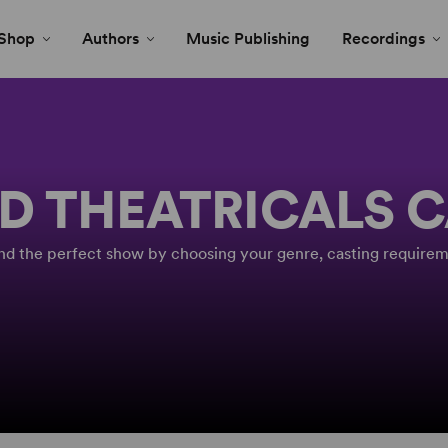
Shop
Authors
Music Publishing
Recordings
D THEATRICALS 
Find the perfect show by choosing your genre, casting requirem