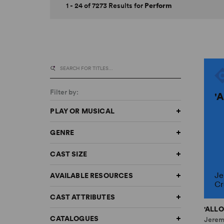
1 - 24 of 7273 Results for
Perform
Filter by:
'
PLAY OR MUSICAL
GENRE
CAST SIZE
Je
AVAILABLE RESOURCES
Cr
CAST ATTRIBUTES
'ALLO
CATALOGUES
Jerem