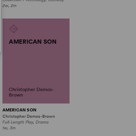
2w, 2m
AMERICAN SON
Christopher Demos-
Brown
AMERICAN SON
Christopher Demos-Brown
Full-Length Play, Drama
1w, 3m