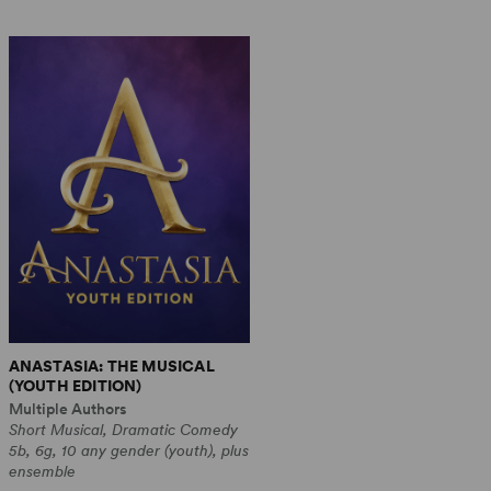
ANASTASIA: THE MUSICAL
(YOUTH EDITION)
Multiple Authors
Short Musical, Dramatic Comedy
5b, 6g, 10 any gender (youth), plus
ensemble