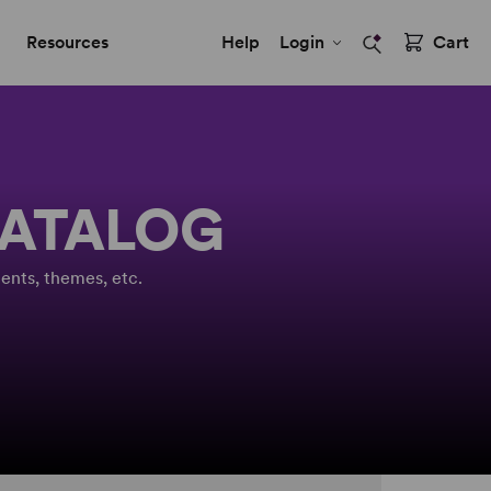
Resources
Help
Login
Cart
CATALOG
ents, themes, etc.