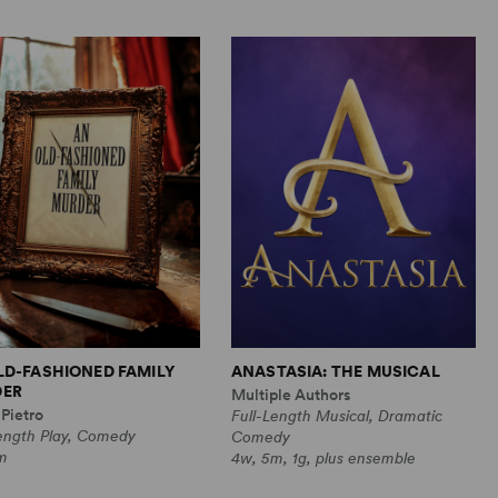
LD-FASHIONED FAMILY
ANASTASIA: THE MUSICAL
ER
Multiple Authors
Pietro
Full-Length Musical, Dramatic
Length Play, Comedy
Comedy
m
4w, 5m, 1g, plus ensemble