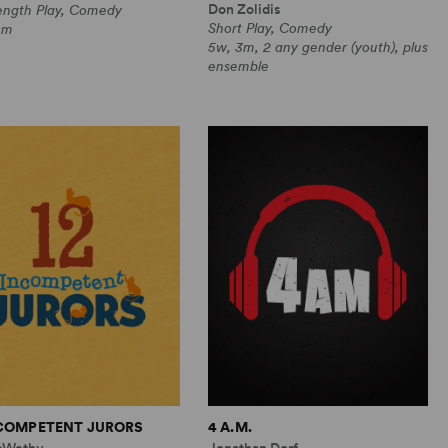
Don Zolidis
Length Play, Comedy
Short Play, Comedy
0m
5w, 3m, 2 any gender (youth), plus
ensemble
NCOMPETENT JURORS
4 A.M.
cWethy
Jonathan Dorf