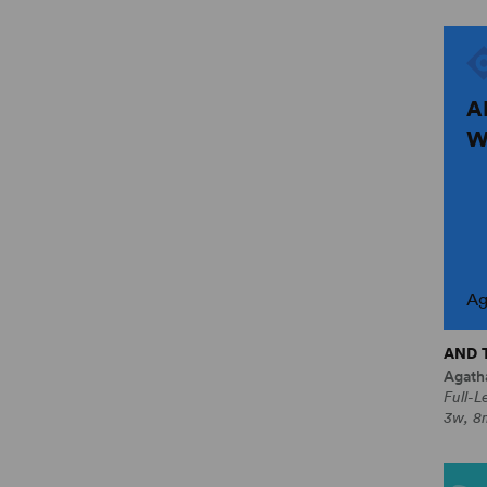
A
W
Ag
AND 
Agatha
Full-L
3w, 8