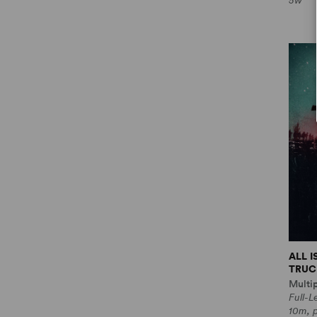
5w
ALL 
TRUCE
Multi
Full-
10m, 