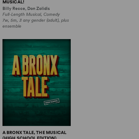
MUSICAL!
Billy Recce, Don Zolidis
Full-Length Musical, Comedy
7w, 5m, 3 any gender (adult), plus
ensemble
A BRONX TALE, THE MUSICAL
(HIGH SCHOOL EDITION)