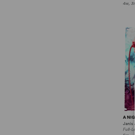
4w, 3
A NI
Janis
Full-