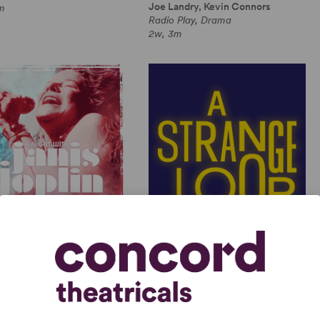
Joe Landry, Kevin Connors
m
Radio Play, Drama
2w, 3m
GHT WITH JANIS JOPLIN
A STRANGE LOOP
 Joplin, Randy Johnson
Michael R. Jackson
Length Musical, Drama
Full-Length Musical, Dramatic