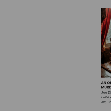
AN O
MURD
Joe Di
Full-
3w, 3