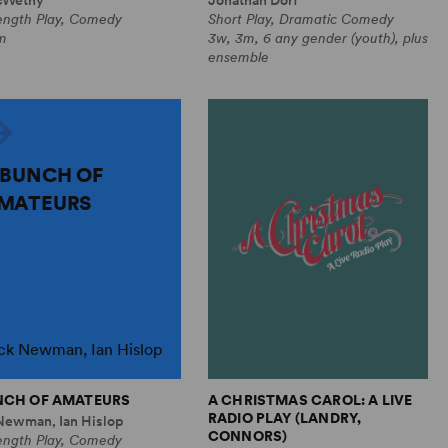
Length Play, Comedy
Short Play, Dramatic Comedy
m
3w, 3m, 6 any gender (youth), plus
ensemble
 BUNCH OF
MATEURS
ck Newman, Ian Hislop
NCH OF AMATEURS
A CHRISTMAS CAROL: A LIVE
RADIO PLAY (LANDRY,
Newman, Ian Hislop
CONNORS)
Length Play, Comedy