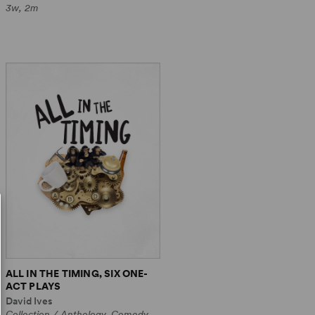
3w, 2m
ALL IN THE TIMING, SIX ONE-
ACT PLAYS
David Ives
Collection / Anthology, Comedy