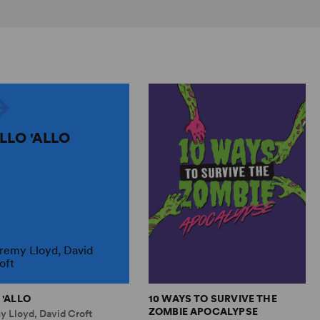
ALLO 'ALLO
remy Lloyd, David
oft
 'ALLO
10 WAYS TO SURVIVE THE
ZOMBIE APOCALYPSE
y Lloyd, David Croft