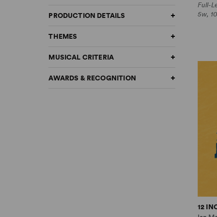
Full-
5w, 1
PRODUCTION DETAILS
THEMES
MUSICAL CRITERIA
AWARDS & RECOGNITION
12 I
Ian M