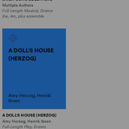
Multiple Authors
Full-Length Musical, Drama
2w, 4m, plus ensemble
A DOLL'S HOUSE
(HERZOG)
Amy Herzog, Henrik
Ibsen
A DOLL'S HOUSE (HERZOG)
Amy Herzog, Henrik Ibsen
Full-Length Play, Drama