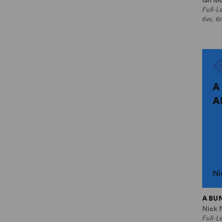
Full-
6w, 6
A
A
Ni
A BU
Nick 
Full-