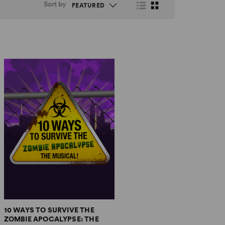
Sort by
10 WAYS TO SURVIVE THE
ZOMBIE APOCALYPSE: THE