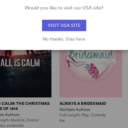
Comedy
1m, 6 any gender (adult)
Would you like to visit our USA site?
VISIT USA SITE
No thanks. Stay here
IS CALM: THE CHRISTMAS
ALWAYS A BRIDESMAID
 OF 1914
Multiple Authors
ple Authors
Full-Length Play, Comedy
Length Musical, Drama
6w
plus ensemble