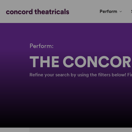
Perform
Perform:
THE CONCOR
Refine your search by using the filters below! 