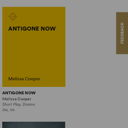
FEEDBACK
ANTIGONE NOW
Melissa Cooper
ANTIGONE NOW
Melissa Cooper
Short Play, Drama
3w, 1m