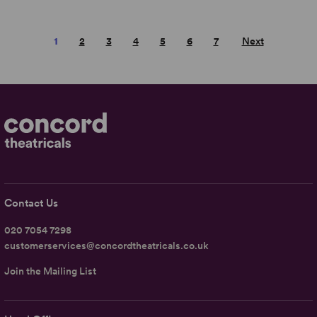
1
2
3
4
5
6
7
Next
Contact Us
020 7054 7298
customerservices@concordtheatricals.co.uk
Join the Mailing List