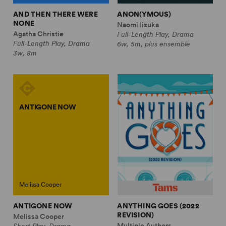
AND THEN THERE WERE
ANON(YMOUS)
NONE
Naomi Iizuka
Agatha Christie
Full-Length Play, Drama
Full-Length Play, Drama
6w, 5m, plus ensemble
3w, 8m
ANTIGONE NOW
Melissa Cooper
ANTIGONE NOW
ANYTHING GOES (2022
REVISION)
Melissa Cooper
Multiple Authors
Short Play, Drama