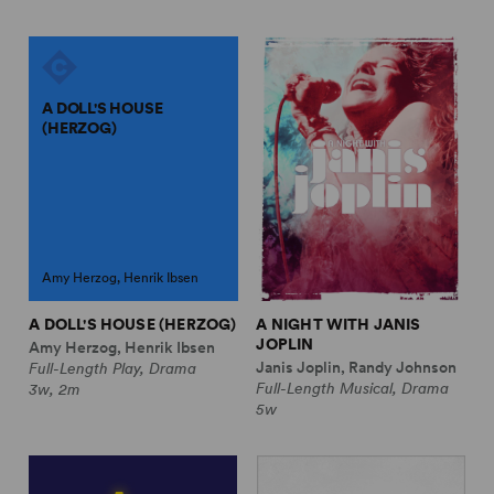
A DOLL'S HOUSE
(HERZOG)
Amy Herzog, Henrik Ibsen
A DOLL'S HOUSE (HERZOG)
A NIGHT WITH JANIS
JOPLIN
Amy Herzog, Henrik Ibsen
Janis Joplin, Randy Johnson
Full-Length Play, Drama
Full-Length Musical, Drama
3w, 2m
5w