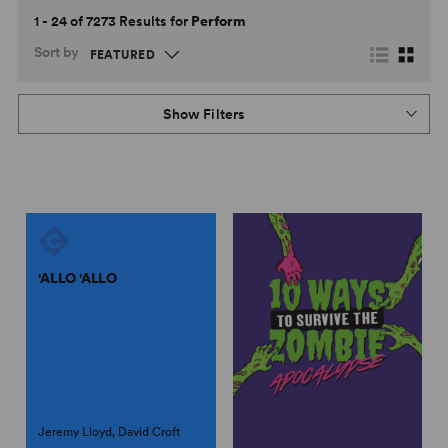
1 - 24 of 7273 Results for
Perform
Sort by
Show Filters
'ALLO 'ALLO
Jeremy Lloyd, David Croft