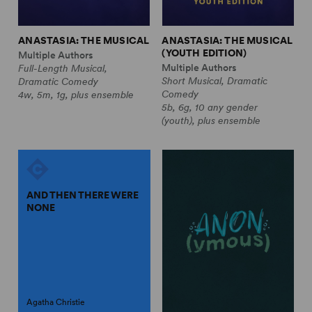
ANASTASIA: THE MUSICAL
ANASTASIA: THE MUSICAL
(YOUTH EDITION)
Multiple Authors
Multiple Authors
Full-Length Musical,
Short Musical, Dramatic
Dramatic Comedy
Comedy
4w, 5m, 1g, plus ensemble
5b, 6g, 10 any gender
(youth), plus ensemble
AND THEN THERE WERE
NONE
Agatha Christie