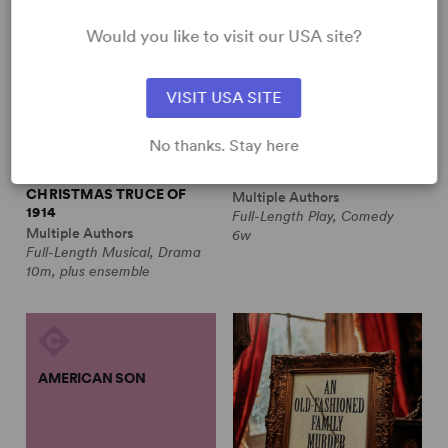
Would you like to visit our USA site?
VISIT USA SITE
No thanks. Stay here
ALL IS CALM: THE
ALWAYS A BRIDESMAID
CHRISTMAS TRUCE OF
Multiple Authors
1914
Full-Length Play, Comedy
Multiple Authors
6w
Full-Length Musical, Drama
10m, plus ensemble
AMERICAN SON