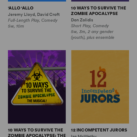
'ALLO 'ALLO
10 WAYS TO SURVIVE THE
ZOMBIE APOCALYPSE
Jeremy Lloyd, David Croft
Don Zolidis
Full-Length Play, Comedy
Short Play, Comedy
5w, 10m
5w, 3m, 2 any gender
(youth), plus ensemble
10 WAYS TO SURVIVE THE
12 INCOMPETENT JURORS
ZOMBIE APOCALYPSE: THE
Ian McWethy