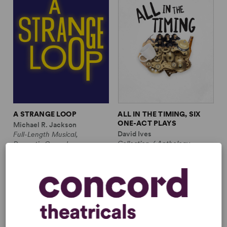
A STRANGE LOOP
ALL IN THE TIMING, SIX
ONE-ACT PLAYS
Michael R. Jackson
David Ives
Full-Length Musical,
Collection / Anthology,
Dramatic Comedy
Comedy
1m, 6 any gender (adult)
2w, 2m