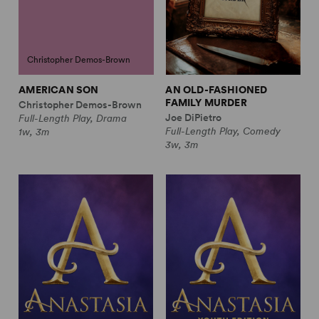
Christopher Demos-Brown
AMERICAN SON
AN OLD-FASHIONED
FAMILY MURDER
Christopher Demos-Brown
Joe DiPietro
Full-Length Play, Drama
Full-Length Play, Comedy
1w, 3m
3w, 3m