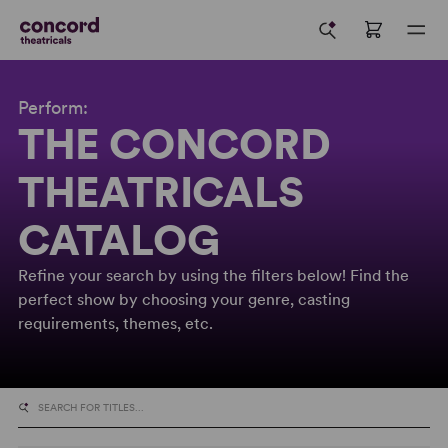
Perform:
THE CONCORD
THEATRICALS
CATALOG
Refine your search by using the filters below! Find the
perfect show by choosing your genre, casting
requirements, themes, etc.