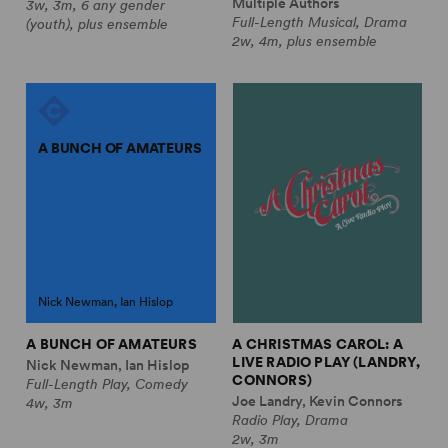
Multiple Authors
3w, 3m, 6 any gender
Full-Length Musical, Drama
(youth), plus ensemble
2w, 4m, plus ensemble
A BUNCH OF AMATEURS
Nick Newman, Ian Hislop
A BUNCH OF AMATEURS
A CHRISTMAS CAROL: A
LIVE RADIO PLAY (LANDRY,
Nick Newman, Ian Hislop
CONNORS)
Full-Length Play, Comedy
Joe Landry, Kevin Connors
4w, 3m
Radio Play, Drama
2w, 3m