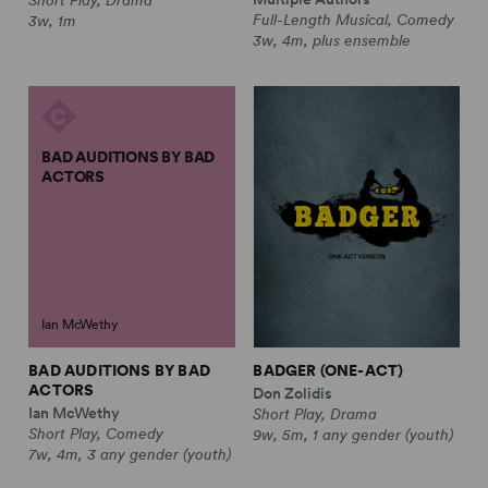
Full-Length Musical, Comedy
3w, 1m
3w, 4m, plus ensemble
BAD AUDITIONS BY BAD
ACTORS
Ian McWethy
BAD AUDITIONS BY BAD
BADGER (ONE-ACT)
ACTORS
Don Zolidis
Ian McWethy
Short Play, Drama
Short Play, Comedy
9w, 5m, 1 any gender (youth)
7w, 4m, 3 any gender (youth)