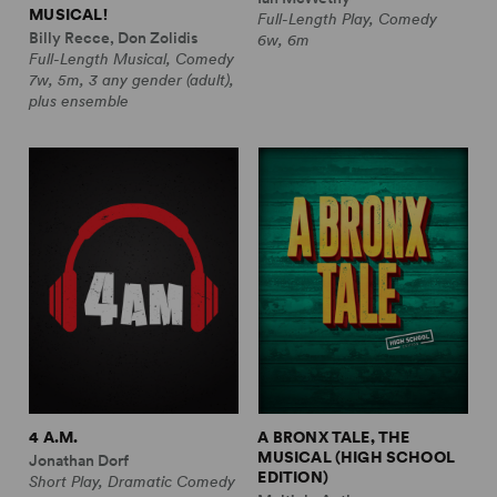
MUSICAL!
Full-Length Play, Comedy
Billy Recce, Don Zolidis
6w, 6m
Full-Length Musical, Comedy
7w, 5m, 3 any gender (adult),
plus ensemble
4 A.M.
A BRONX TALE, THE
MUSICAL (HIGH SCHOOL
Jonathan Dorf
EDITION)
Short Play, Dramatic Comedy