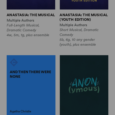
ANASTASIA: THE MUSICAL
ANASTASIA: THE MUSICAL
(YOUTH EDITION)
Multiple Authors
Multiple Authors
Full-Length Musical,
Short Musical, Dramatic
Dramatic Comedy
Comedy
4w, 5m, 1g, plus ensemble
5b, 6g, 10 any gender
(youth), plus ensemble
AND THEN THERE WERE
NONE
Agatha Christie