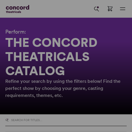
Perform:
THE CONCORD
THEATRICALS
CATALOG
Refine your search by using the filters below! Find the
perfect show by choosing your genre, casting
requirements, themes, etc.