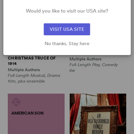
Would you like to visit our USA site?
VISIT USA SITE
No thanks. Stay here
ALL IS CALM: THE
ALWAYS A BRIDESMAID
CHRISTMAS TRUCE OF
Multiple Authors
1914
Full-Length Play, Comedy
Multiple Authors
6w
Full-Length Musical, Drama
10m, plus ensemble
AMERICAN SON