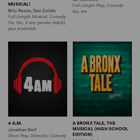
MUSICAL!
Full-Length Play, Comedy
Billy Recce, Don Zolidis
6w, 6m
Full-Length Musical, Comedy
7w, 5m, 3 any gender (adult),
plus ensemble
4 A.M.
A BRONX TALE, THE
MUSICAL (HIGH SCHOOL
Jonathan Dorf
EDITION)
Short Play, Dramatic Comedy