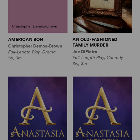
Christopher Demos-Brown
AMERICAN SON
AN OLD-FASHIONED
FAMILY MURDER
Christopher Demos-Brown
Joe DiPietro
Full-Length Play, Drama
Full-Length Play, Comedy
1w, 3m
3w, 3m