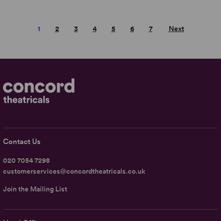
1
2
3
4
5
6
7
Next
Contact Us
020 7054 7298
customerservices@concordtheatricals.co.uk
Join the Mailing List