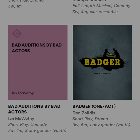
Full-Length Musical, Comedy
3w, 1m
3w, 4m, plus ensemble
BAD AUDITIONS BY BAD
ACTORS
Ian McWethy
BAD AUDITIONS BY BAD
BADGER (ONE-ACT)
ACTORS
Don Zolidis
Ian McWethy
Short Play, Drama
Short Play, Comedy
9w, 5m, 1 any gender (youth)
7w, 4m, 3 any gender (youth)