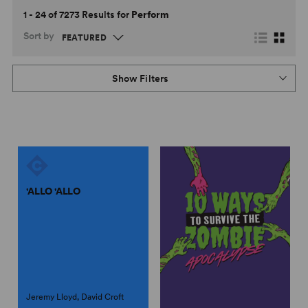
1 - 24 of 7273 Results for
Perform
Sort by
Show Filters
'ALLO 'ALLO
Jeremy Lloyd, David Croft