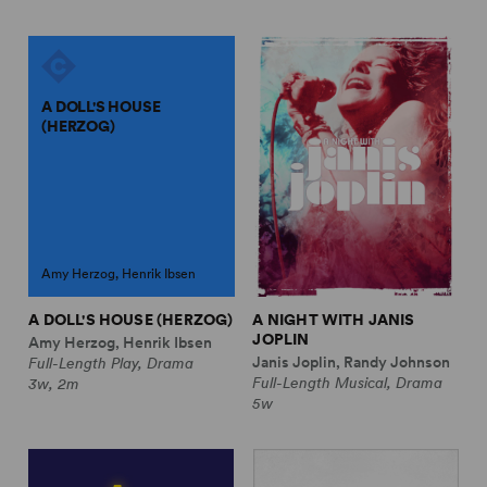
A DOLL'S HOUSE
(HERZOG)
Amy Herzog, Henrik Ibsen
A DOLL'S HOUSE (HERZOG)
A NIGHT WITH JANIS
JOPLIN
Amy Herzog, Henrik Ibsen
Janis Joplin, Randy Johnson
Full-Length Play, Drama
Full-Length Musical, Drama
3w, 2m
5w