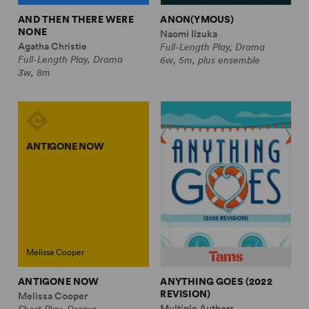
AND THEN THERE WERE
ANON(YMOUS)
NONE
Naomi Iizuka
Agatha Christie
Full-Length Play, Drama
Full-Length Play, Drama
6w, 5m, plus ensemble
3w, 8m
ANTIGONE NOW
Melissa Cooper
ANTIGONE NOW
ANYTHING GOES (2022
REVISION)
Melissa Cooper
Multiple Authors
Short Play, Drama