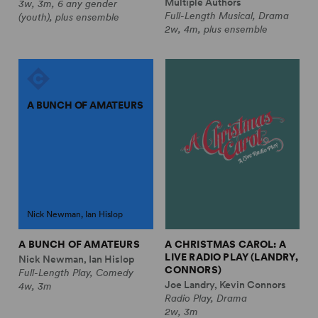
Multiple Authors
3w, 3m, 6 any gender
Full-Length Musical, Drama
(youth), plus ensemble
2w, 4m, plus ensemble
A BUNCH OF AMATEURS
Nick Newman, Ian Hislop
A BUNCH OF AMATEURS
A CHRISTMAS CAROL: A
LIVE RADIO PLAY (LANDRY,
Nick Newman, Ian Hislop
CONNORS)
Full-Length Play, Comedy
Joe Landry, Kevin Connors
4w, 3m
Radio Play, Drama
2w, 3m