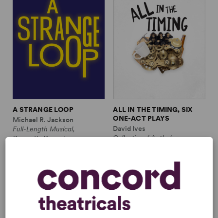
A STRANGE LOOP
ALL IN THE TIMING, SIX
ONE-ACT PLAYS
Michael R. Jackson
David Ives
Full-Length Musical,
Collection / Anthology,
Dramatic Comedy
Comedy
1m, 6 any gender (adult)
2w, 2m