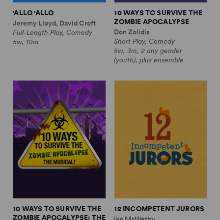
'ALLO 'ALLO
10 WAYS TO SURVIVE THE
ZOMBIE APOCALYPSE
Jeremy Lloyd, David Croft
Don Zolidis
Full-Length Play, Comedy
Short Play, Comedy
5w, 10m
5w, 3m, 2 any gender
(youth), plus ensemble
10 WAYS TO SURVIVE THE
12 INCOMPETENT JURORS
ZOMBIE APOCALYPSE: THE
Ian McWethy