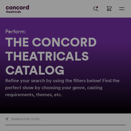
Perform:
THE CONCORD
THEATRICALS
CATALOG
Refine your search by using the filters below! Find the
perfect show by choosing your genre, casting
requirements, themes, etc.