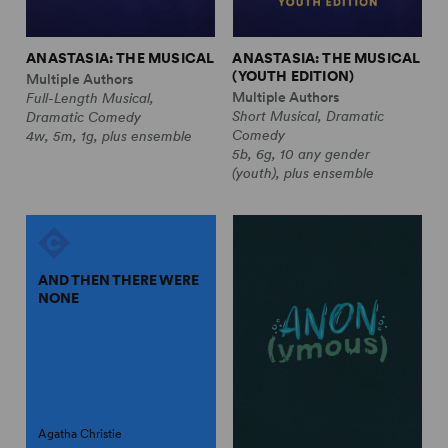
ANASTASIA: THE MUSICAL
ANASTASIA: THE MUSICAL
(YOUTH EDITION)
Multiple Authors
Multiple Authors
Full-Length Musical,
Short Musical, Dramatic
Dramatic Comedy
Comedy
4w, 5m, 1g, plus ensemble
5b, 6g, 10 any gender
(youth), plus ensemble
AND THEN THERE WERE
NONE
Agatha Christie