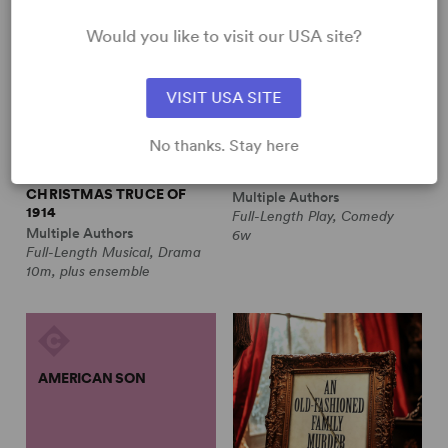
Would you like to visit our USA site?
VISIT USA SITE
No thanks. Stay here
ALL IS CALM: THE
ALWAYS A BRIDESMAID
CHRISTMAS TRUCE OF
Multiple Authors
1914
Full-Length Play, Comedy
Multiple Authors
6w
Full-Length Musical, Drama
10m, plus ensemble
AMERICAN SON