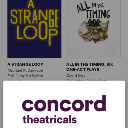
A STRANGE LOOP
ALL IN THE TIMING, SIX
ONE-ACT PLAYS
Michael R. Jackson
David Ives
Full-Length Musical,
Collection / Anthology,
Dramatic Comedy
Comedy
1m, 6 any gender (adult)
2w, 2m