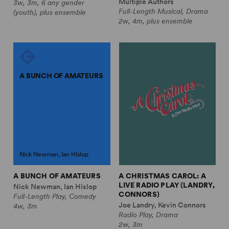
Multiple Authors
3w, 3m, 6 any gender
Full-Length Musical, Drama
(youth), plus ensemble
2w, 4m, plus ensemble
A BUNCH OF AMATEURS
Nick Newman, Ian Hislop
A BUNCH OF AMATEURS
A CHRISTMAS CAROL: A
LIVE RADIO PLAY (LANDRY,
Nick Newman, Ian Hislop
CONNORS)
Full-Length Play, Comedy
Joe Landry, Kevin Connors
4w, 3m
Radio Play, Drama
2w, 3m