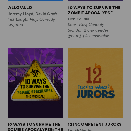
'ALLO 'ALLO
10 WAYS TO SURVIVE THE
ZOMBIE APOCALYPSE
Jeremy Lloyd, David Croft
Don Zolidis
Full-Length Play, Comedy
Short Play, Comedy
5w, 10m
5w, 3m, 2 any gender
(youth), plus ensemble
10 WAYS TO SURVIVE THE
12 INCOMPETENT JURORS
ZOMBIE APOCALYPSE: THE
Ian McWethy