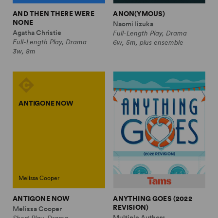
AND THEN THERE WERE
ANON(YMOUS)
NONE
Naomi Iizuka
Agatha Christie
Full-Length Play, Drama
Full-Length Play, Drama
6w, 5m, plus ensemble
3w, 8m
ANTIGONE NOW
Melissa Cooper
ANTIGONE NOW
ANYTHING GOES (2022
REVISION)
Melissa Cooper
Multiple Authors
Short Play, Drama