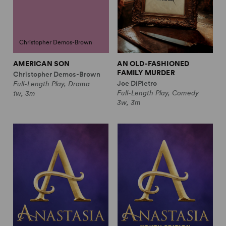
Christopher Demos-Brown
AMERICAN SON
AN OLD-FASHIONED
FAMILY MURDER
Christopher Demos-Brown
Joe DiPietro
Full-Length Play, Drama
Full-Length Play, Comedy
1w, 3m
3w, 3m