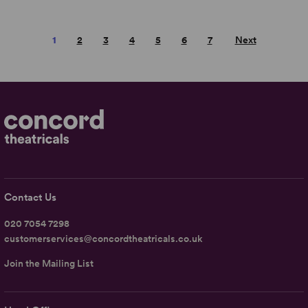
1
2
3
4
5
6
7
Next
Contact Us
020 7054 7298
customerservices@concordtheatricals.co.uk
Join the Mailing List