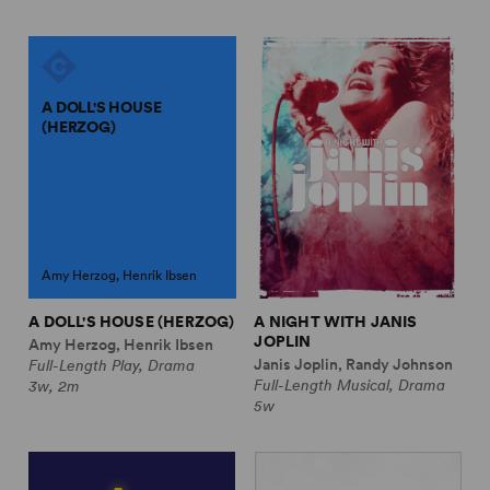
A DOLL'S HOUSE
(HERZOG)
Amy Herzog, Henrik Ibsen
A DOLL'S HOUSE (HERZOG)
A NIGHT WITH JANIS
JOPLIN
Amy Herzog, Henrik Ibsen
Janis Joplin, Randy Johnson
Full-Length Play, Drama
Full-Length Musical, Drama
3w, 2m
5w