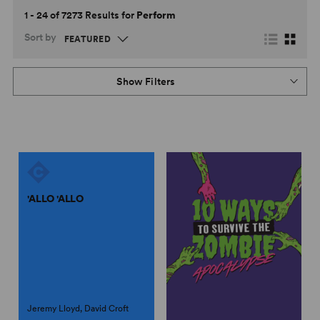
1 - 24 of 7273 Results for
Perform
Sort by
Show Filters
'ALLO 'ALLO
Jeremy Lloyd, David Croft