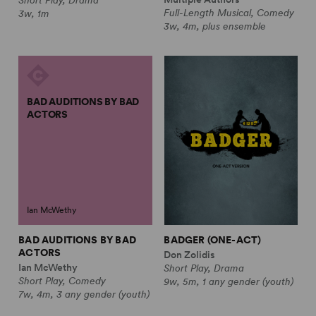
Full-Length Musical, Comedy
3w, 1m
3w, 4m, plus ensemble
BAD AUDITIONS BY BAD
ACTORS
Ian McWethy
BAD AUDITIONS BY BAD
BADGER (ONE-ACT)
ACTORS
Don Zolidis
Ian McWethy
Short Play, Drama
Short Play, Comedy
9w, 5m, 1 any gender (youth)
7w, 4m, 3 any gender (youth)