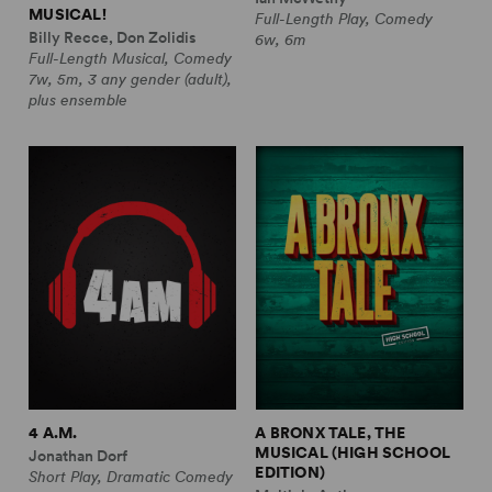
MUSICAL!
Full-Length Play, Comedy
Billy Recce, Don Zolidis
6w, 6m
Full-Length Musical, Comedy
7w, 5m, 3 any gender (adult),
plus ensemble
4 A.M.
A BRONX TALE, THE
MUSICAL (HIGH SCHOOL
Jonathan Dorf
EDITION)
Short Play, Dramatic Comedy