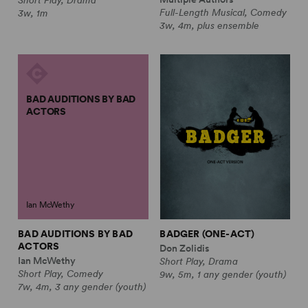
Full-Length Musical, Comedy
3w, 1m
3w, 4m, plus ensemble
BAD AUDITIONS BY BAD
ACTORS
Ian McWethy
BAD AUDITIONS BY BAD
BADGER (ONE-ACT)
ACTORS
Don Zolidis
Ian McWethy
Short Play, Drama
Short Play, Comedy
9w, 5m, 1 any gender (youth)
7w, 4m, 3 any gender (youth)