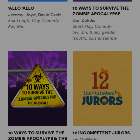
'ALLO 'ALLO
10 WAYS TO SURVIVE THE
ZOMBIE APOCALYPSE
Jeremy Lloyd, David Croft
Don Zolidis
Full-Length Play, Comedy
Short Play, Comedy
5w, 10m
5w, 3m, 2 any gender
(youth), plus ensemble
10 WAYS TO SURVIVE THE
12 INCOMPETENT JURORS
ZOMBIE APOCALYPSE: THE
Ian McWethy