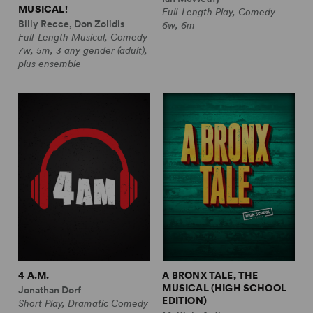
MUSICAL!
Full-Length Play, Comedy
Billy Recce, Don Zolidis
6w, 6m
Full-Length Musical, Comedy
7w, 5m, 3 any gender (adult),
plus ensemble
4 A.M.
A BRONX TALE, THE
MUSICAL (HIGH SCHOOL
Jonathan Dorf
EDITION)
Short Play, Dramatic Comedy