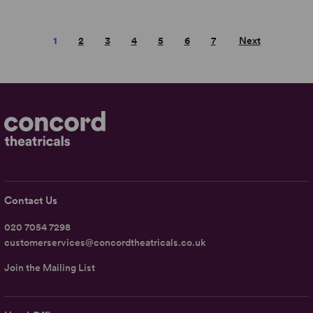
1
2
3
4
5
6
7
Next
Contact Us
020 7054 7298
customerservices@concordtheatricals.co.uk
Join the Mailing List