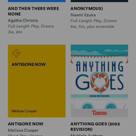
AND THEN THERE WERE
ANON(YMOUS)
NONE
Naomi Iizuka
Agatha Christie
Full-Length Play, Drama
Full-Length Play, Drama
6w, 5m, plus ensemble
3w, 8m
ANTIGONE NOW
Melissa Cooper
ANTIGONE NOW
ANYTHING GOES (2022
REVISION)
Melissa Cooper
Multiple Authors
Short Play, Drama