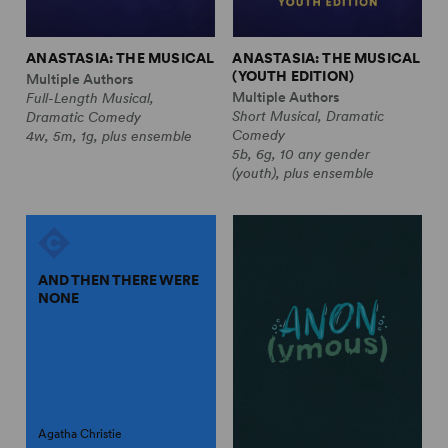
ANASTASIA: THE MUSICAL
ANASTASIA: THE MUSICAL
(YOUTH EDITION)
Multiple Authors
Multiple Authors
Full-Length Musical,
Short Musical, Dramatic
Dramatic Comedy
Comedy
4w, 5m, 1g, plus ensemble
5b, 6g, 10 any gender
(youth), plus ensemble
AND THEN THERE WERE
NONE
Agatha Christie