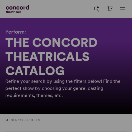
Perform:
THE CONCORD
THEATRICALS
CATALOG
Refine your search by using the filters below! Find the
perfect show by choosing your genre, casting
requirements, themes, etc.