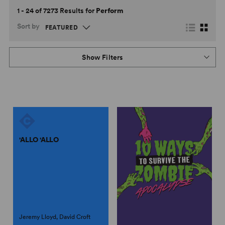
1 - 24 of 7273 Results for
Perform
Sort by
Show Filters
'ALLO 'ALLO
Jeremy Lloyd, David Croft