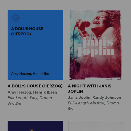
A DOLL'S HOUSE
(HERZOG)
Amy Herzog, Henrik Ibsen
A DOLL'S HOUSE (HERZOG)
A NIGHT WITH JANIS
JOPLIN
Amy Herzog, Henrik Ibsen
Janis Joplin, Randy Johnson
Full-Length Play, Drama
Full-Length Musical, Drama
3w, 2m
5w