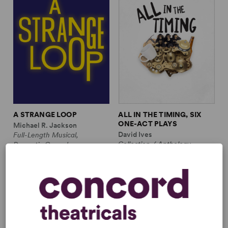
A STRANGE LOOP
ALL IN THE TIMING, SIX
ONE-ACT PLAYS
Michael R. Jackson
David Ives
Full-Length Musical,
Collection / Anthology,
Dramatic Comedy
Comedy
1m, 6 any gender (adult)
2w, 2m