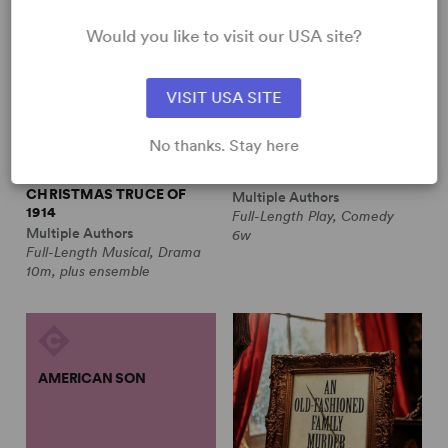
Would you like to visit our USA site?
VISIT USA SITE
No thanks. Stay here
ALL IS CALM: THE
ALWAYS A BRIDESMAID
CHRISTMAS TRUCE OF
Multiple Authors
1914
Full-Length Play, Comedy
Multiple Authors
6w
Full-Length Musical, Drama
10m, plus ensemble
AMERICAN SON