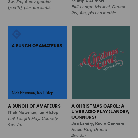
Multiple Authors
3w, 3m, 6 any gender
Full-Length Musical, Drama
(youth), plus ensemble
2w, 4m, plus ensemble
A BUNCH OF AMATEURS
Nick Newman, Ian Hislop
A BUNCH OF AMATEURS
A CHRISTMAS CAROL: A
LIVE RADIO PLAY (LANDRY,
Nick Newman, Ian Hislop
CONNORS)
Full-Length Play, Comedy
Joe Landry, Kevin Connors
4w, 3m
Radio Play, Drama
2w, 3m