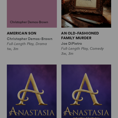
Christopher Demos-Brown
AMERICAN SON
AN OLD-FASHIONED
FAMILY MURDER
Christopher Demos-Brown
Joe DiPietro
Full-Length Play, Drama
Full-Length Play, Comedy
1w, 3m
3w, 3m