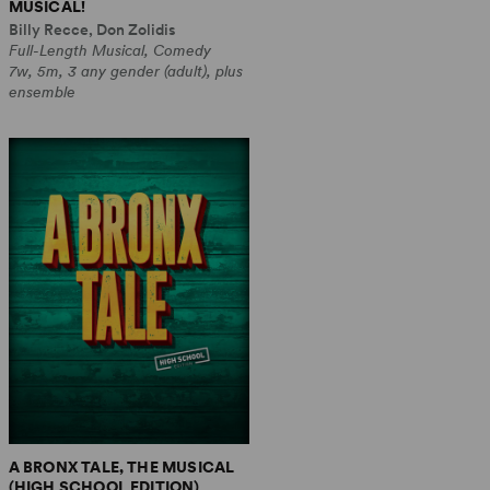
MUSICAL!
Billy Recce, Don Zolidis
Full-Length Musical, Comedy
7w, 5m, 3 any gender (adult), plus
ensemble
A BRONX TALE, THE MUSICAL
(HIGH SCHOOL EDITION)