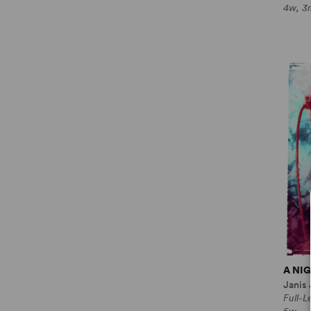
4w, 3
A NI
Janis
Full-