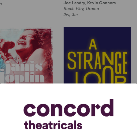
Joe Landry, Kevin Connors
m
Radio Play, Drama
2w, 3m
GHT WITH JANIS JOPLIN
A STRANGE LOOP
 Joplin, Randy Johnson
Michael R. Jackson
Length Musical, Drama
Full-Length Musical, Dramatic