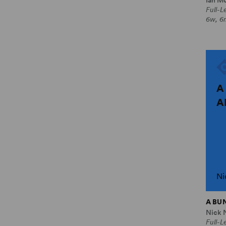
Full-
6w, 6
A
A
Ni
A BU
Nick 
Full-