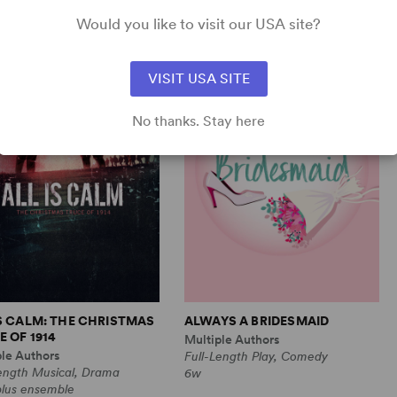
Comedy
1m, 6 any gender (adult)
Would you like to visit our USA site?
VISIT USA SITE
No thanks. Stay here
IS CALM: THE CHRISTMAS
ALWAYS A BRIDESMAID
 OF 1914
Multiple Authors
ple Authors
Full-Length Play, Comedy
Length Musical, Drama
6w
plus ensemble