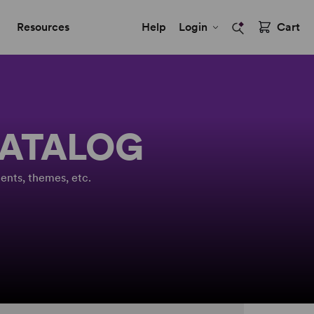
Resources
Help
Login
Cart
CATALOG
ents, themes, etc.