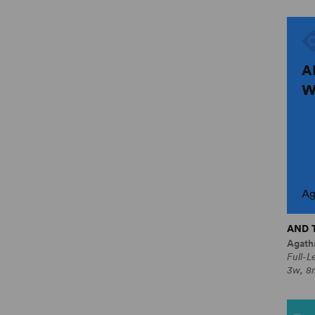
A
W
Ag
AND 
Agatha
Full-L
3w, 8