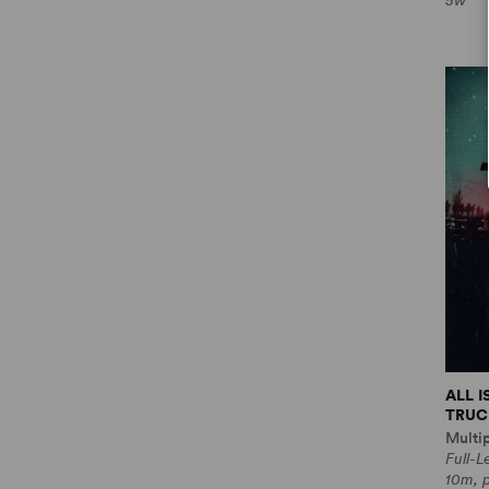
5w
ALL 
TRUCE
Multi
Full-
10m, 