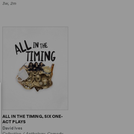
3w, 2m
ALL IN THE TIMING, SIX ONE-
ACT PLAYS
David Ives
Collection / Anthology, Comedy