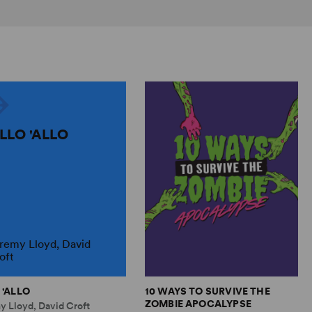
ALLO 'ALLO
remy Lloyd, David
oft
 'ALLO
10 WAYS TO SURVIVE THE
ZOMBIE APOCALYPSE
y Lloyd, David Croft