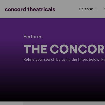
Perform
Perform:
THE CONCOR
Refine your search by using the filters below! 