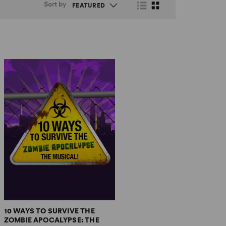
Sort by
10 WAYS TO SURVIVE THE
ZOMBIE APOCALYPSE: THE