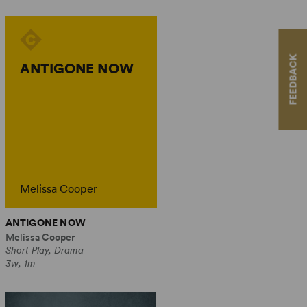
FEEDBACK
ANTIGONE NOW
Melissa Cooper
ANTIGONE NOW
Melissa Cooper
Short Play, Drama
3w, 1m