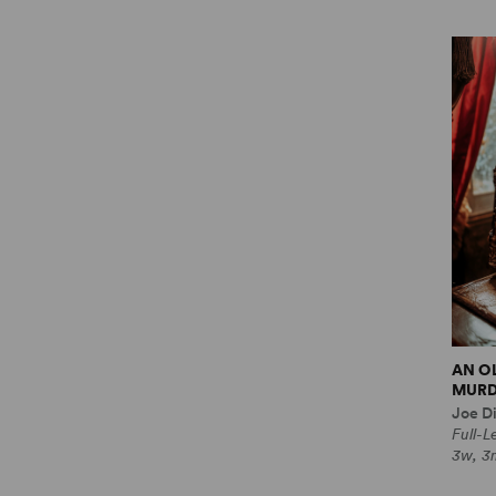
AN O
MURD
Joe Di
Full-
3w, 3