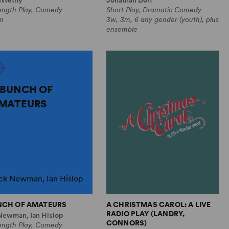
Length Play, Comedy
Short Play, Dramatic Comedy
m
3w, 3m, 6 any gender (youth), plus
ensemble
 BUNCH OF
MATEURS
ck Newman, Ian Hislop
NCH OF AMATEURS
A CHRISTMAS CAROL: A LIVE
RADIO PLAY (LANDRY,
Newman, Ian Hislop
CONNORS)
Length Play, Comedy