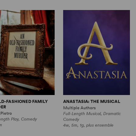
LD-FASHIONED FAMILY
ANASTASIA: THE MUSICAL
ER
Multiple Authors
Pietro
Full-Length Musical, Dramatic
Length Play, Comedy
Comedy
m
4w, 5m, 1g, plus ensemble