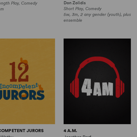
Don Zolidis
Length Play, Comedy
Short Play, Comedy
0m
5w, 3m, 2 any gender (youth), plus
ensemble
NCOMPETENT JURORS
4 A.M.
cWethy
Jonathan Dorf