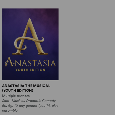
ANASTASIA: THE MUSICAL
(YOUTH EDITION)
Multiple Authors
Short Musical, Dramatic Comedy
5b, 6g, 10 any gender (youth), plus
ensemble