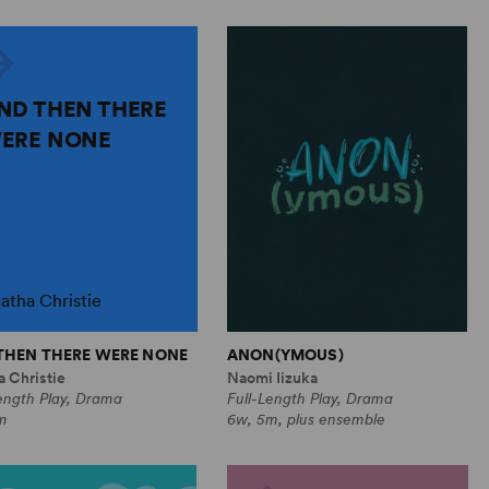
ND THEN THERE
ERE NONE
atha Christie
THEN THERE WERE NONE
ANON(YMOUS)
 Christie
Naomi Iizuka
ength Play, Drama
Full-Length Play, Drama
m
6w, 5m, plus ensemble