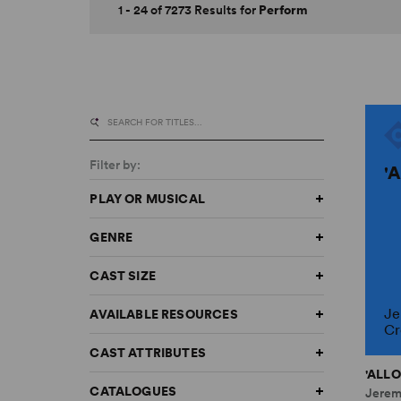
1 - 24 of 7273 Results for
Perform
Filter by:
'
PLAY OR MUSICAL
GENRE
CAST SIZE
Je
AVAILABLE RESOURCES
Cr
CAST ATTRIBUTES
'ALLO
CATALOGUES
Jerem