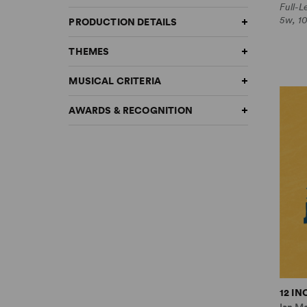
Full-
5w, 1
PRODUCTION DETAILS
THEMES
MUSICAL CRITERIA
AWARDS & RECOGNITION
12 I
Ian M