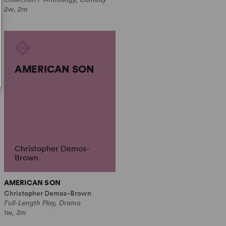
2w, 2m
AMERICAN SON
Christopher Demos-
Brown
AMERICAN SON
Christopher Demos-Brown
Full-Length Play, Drama
1w, 3m