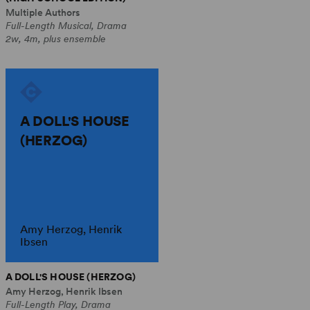
Multiple Authors
Full-Length Musical, Drama
2w, 4m, plus ensemble
A DOLL'S HOUSE
(HERZOG)
Amy Herzog, Henrik
Ibsen
A DOLL'S HOUSE (HERZOG)
Amy Herzog, Henrik Ibsen
Full-Length Play, Drama