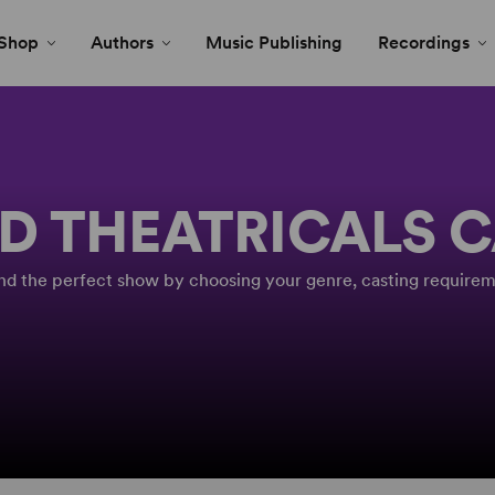
Shop
Authors
Music Publishing
Recordings
D THEATRICALS 
Find the perfect show by choosing your genre, casting requirem