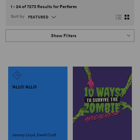
1 - 24 of 7273 Results for
Perform
Sort by
Show Filters
'ALLO 'ALLO
Jeremy Lloyd, David Croft