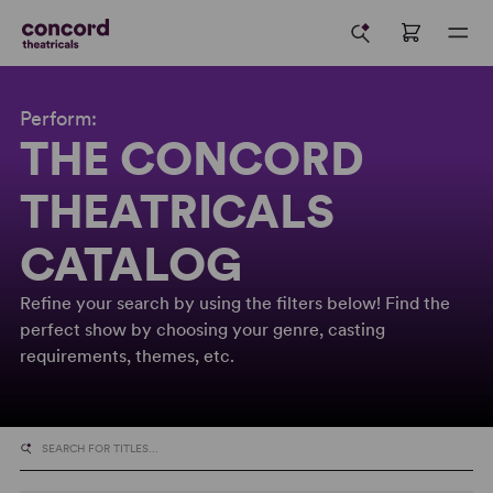
Perform:
THE CONCORD
THEATRICALS
CATALOG
Refine your search by using the filters below! Find the
perfect show by choosing your genre, casting
requirements, themes, etc.