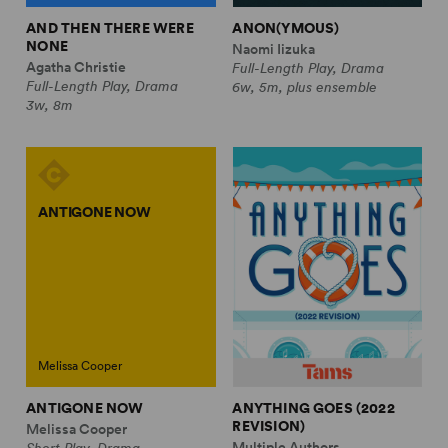
AND THEN THERE WERE
ANON(YMOUS)
NONE
Naomi Iizuka
Agatha Christie
Full-Length Play, Drama
Full-Length Play, Drama
6w, 5m, plus ensemble
3w, 8m
ANTIGONE NOW
Melissa Cooper
ANTIGONE NOW
ANYTHING GOES (2022
REVISION)
Melissa Cooper
Multiple Authors
Short Play, Drama