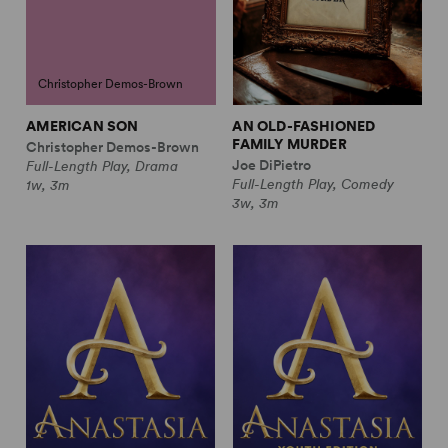
Christopher Demos-Brown
AMERICAN SON
AN OLD-FASHIONED
FAMILY MURDER
Christopher Demos-Brown
Joe DiPietro
Full-Length Play, Drama
Full-Length Play, Comedy
1w, 3m
3w, 3m