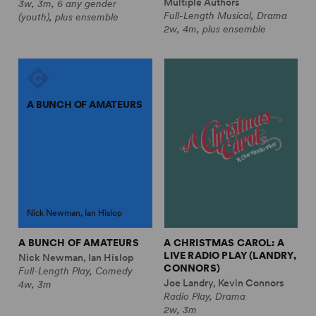
Multiple Authors
3w, 3m, 6 any gender
Full-Length Musical, Drama
(youth), plus ensemble
2w, 4m, plus ensemble
A BUNCH OF AMATEURS
Nick Newman, Ian Hislop
A BUNCH OF AMATEURS
A CHRISTMAS CAROL: A
LIVE RADIO PLAY (LANDRY,
Nick Newman, Ian Hislop
CONNORS)
Full-Length Play, Comedy
Joe Landry, Kevin Connors
4w, 3m
Radio Play, Drama
2w, 3m