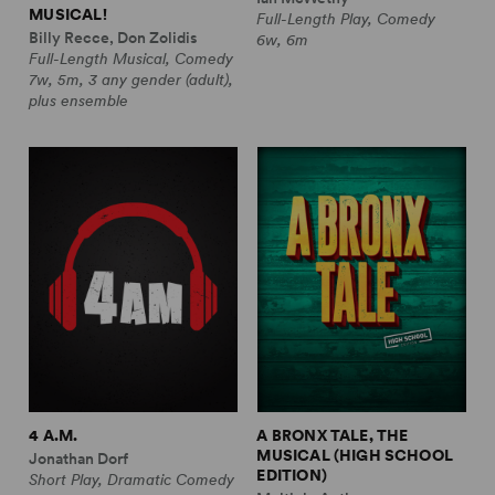
MUSICAL!
Full-Length Play, Comedy
Billy Recce, Don Zolidis
6w, 6m
Full-Length Musical, Comedy
7w, 5m, 3 any gender (adult),
plus ensemble
4 A.M.
A BRONX TALE, THE
MUSICAL (HIGH SCHOOL
Jonathan Dorf
EDITION)
Short Play, Dramatic Comedy