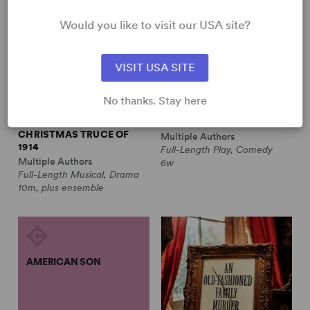
Would you like to visit our USA site?
VISIT USA SITE
No thanks. Stay here
ALL IS CALM: THE
ALWAYS A BRIDESMAID
CHRISTMAS TRUCE OF
Multiple Authors
1914
Full-Length Play, Comedy
Multiple Authors
6w
Full-Length Musical, Drama
10m, plus ensemble
AMERICAN SON