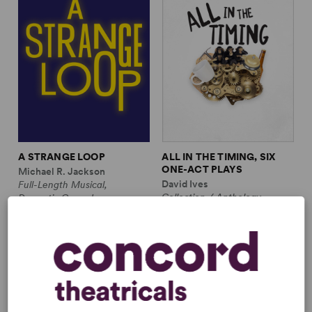
A STRANGE LOOP
ALL IN THE TIMING, SIX
ONE-ACT PLAYS
Michael R. Jackson
David Ives
Full-Length Musical,
Collection / Anthology,
Dramatic Comedy
Comedy
1m, 6 any gender (adult)
2w, 2m