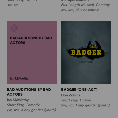
Full-Length Musical, Comedy
3w, 1m
3w, 4m, plus ensemble
BAD AUDITIONS BY BAD
ACTORS
Ian McWethy
BAD AUDITIONS BY BAD
BADGER (ONE-ACT)
ACTORS
Don Zolidis
Ian McWethy
Short Play, Drama
Short Play, Comedy
9w, 5m, 1 any gender (youth)
7w, 4m, 3 any gender (youth)