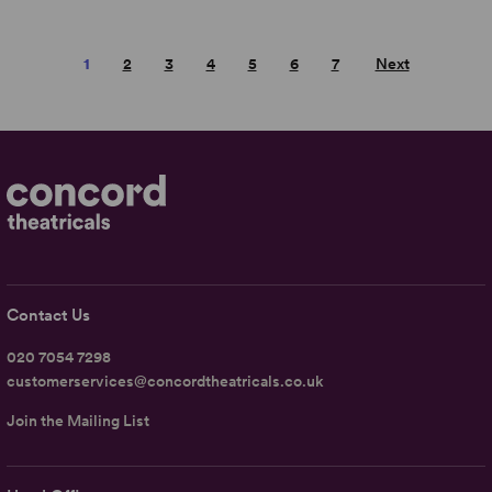
1
2
3
4
5
6
7
Next
Contact Us
020 7054 7298
customerservices@concordtheatricals.co.uk
Join the Mailing List