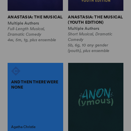
ANASTASIA: THE MUSICAL
ANASTASIA: THE MUSICAL
(YOUTH EDITION)
Multiple Authors
Multiple Authors
Full-Length Musical,
Short Musical, Dramatic
Dramatic Comedy
Comedy
4w, 5m, 1g, plus ensemble
5b, 6g, 10 any gender
(youth), plus ensemble
AND THEN THERE WERE
NONE
Agatha Christie