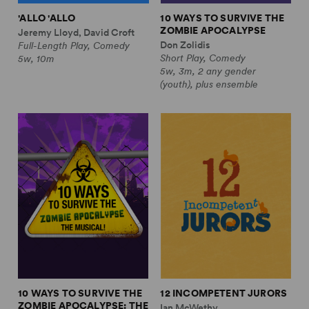
'ALLO 'ALLO
10 WAYS TO SURVIVE THE
ZOMBIE APOCALYPSE
Jeremy Lloyd, David Croft
Don Zolidis
Full-Length Play, Comedy
Short Play, Comedy
5w, 10m
5w, 3m, 2 any gender
(youth), plus ensemble
10 WAYS TO SURVIVE THE
12 INCOMPETENT JURORS
ZOMBIE APOCALYPSE: THE
Ian McWethy