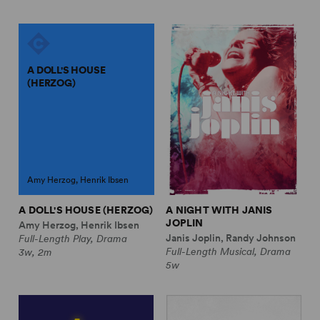
A DOLL'S HOUSE
(HERZOG)
Amy Herzog, Henrik Ibsen
A DOLL'S HOUSE (HERZOG)
A NIGHT WITH JANIS
JOPLIN
Amy Herzog, Henrik Ibsen
Janis Joplin, Randy Johnson
Full-Length Play, Drama
Full-Length Musical, Drama
3w, 2m
5w