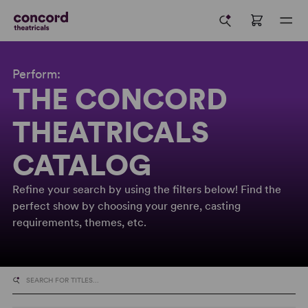
Perform:
THE CONCORD
THEATRICALS
CATALOG
Refine your search by using the filters below! Find the
perfect show by choosing your genre, casting
requirements, themes, etc.