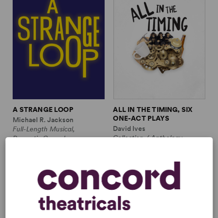
A STRANGE LOOP
ALL IN THE TIMING, SIX
ONE-ACT PLAYS
Michael R. Jackson
David Ives
Full-Length Musical,
Collection / Anthology,
Dramatic Comedy
Comedy
1m, 6 any gender (adult)
2w, 2m