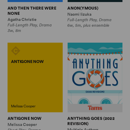
AND THEN THERE WERE
ANON(YMOUS)
NONE
Naomi Iizuka
Agatha Christie
Full-Length Play, Drama
Full-Length Play, Drama
6w, 5m, plus ensemble
3w, 8m
ANTIGONE NOW
Melissa Cooper
ANTIGONE NOW
ANYTHING GOES (2022
REVISION)
Melissa Cooper
Multiple Authors
Short Play, Drama