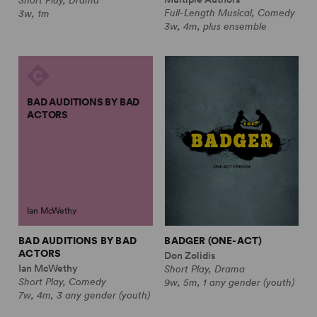
Full-Length Musical, Comedy
3w, 1m
3w, 4m, plus ensemble
BAD AUDITIONS BY BAD
ACTORS
Ian McWethy
BAD AUDITIONS BY BAD
BADGER (ONE-ACT)
ACTORS
Don Zolidis
Ian McWethy
Short Play, Drama
Short Play, Comedy
9w, 5m, 1 any gender (youth)
7w, 4m, 3 any gender (youth)