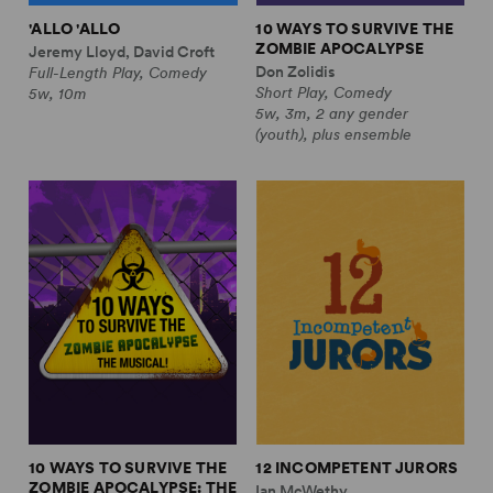
'ALLO 'ALLO
10 WAYS TO SURVIVE THE
ZOMBIE APOCALYPSE
Jeremy Lloyd, David Croft
Don Zolidis
Full-Length Play, Comedy
Short Play, Comedy
5w, 10m
5w, 3m, 2 any gender
(youth), plus ensemble
10 WAYS TO SURVIVE THE
12 INCOMPETENT JURORS
ZOMBIE APOCALYPSE: THE
Ian McWethy