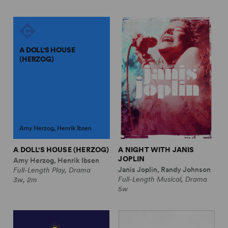
A DOLL'S HOUSE
(HERZOG)
Amy Herzog, Henrik Ibsen
A DOLL'S HOUSE (HERZOG)
A NIGHT WITH JANIS
JOPLIN
Amy Herzog, Henrik Ibsen
Janis Joplin, Randy Johnson
Full-Length Play, Drama
Full-Length Musical, Drama
3w, 2m
5w