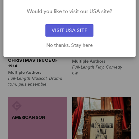
Would you like to visit our USA site?
VISIT USA SITE
No thanks. Stay here
ALL IS CALM: THE
ALWAYS A BRIDESMAID
CHRISTMAS TRUCE OF
Multiple Authors
1914
Full-Length Play, Comedy
Multiple Authors
6w
Full-Length Musical, Drama
10m, plus ensemble
AMERICAN SON