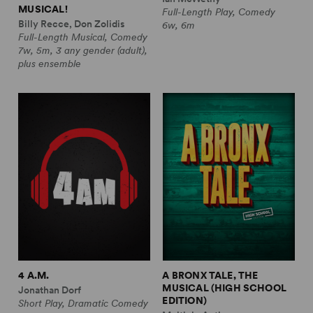
MUSICAL!
Full-Length Play, Comedy
Billy Recce, Don Zolidis
6w, 6m
Full-Length Musical, Comedy
7w, 5m, 3 any gender (adult),
plus ensemble
4 A.M.
A BRONX TALE, THE
MUSICAL (HIGH SCHOOL
Jonathan Dorf
EDITION)
Short Play, Dramatic Comedy