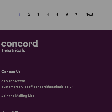
1
2
3
4
5
6
7
Next
Contact Us
020 7054 7298
customerservices@concordtheatricals.co.uk
Join the Mailing List