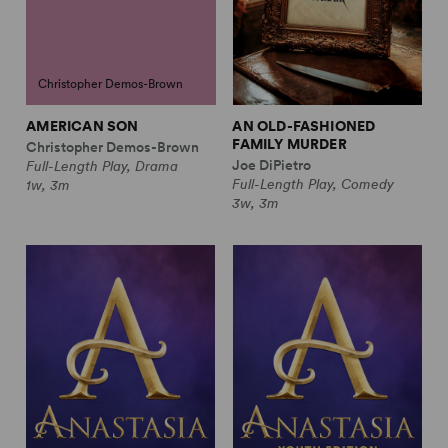
Christopher Demos-Brown
AMERICAN SON
AN OLD-FASHIONED
FAMILY MURDER
Christopher Demos-Brown
Joe DiPietro
Full-Length Play, Drama
Full-Length Play, Comedy
1w, 3m
3w, 3m