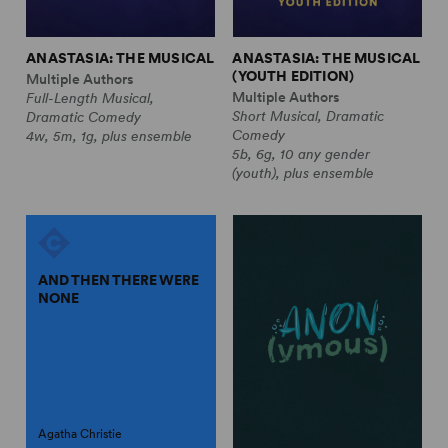
ANASTASIA: THE MUSICAL
ANASTASIA: THE MUSICAL
(YOUTH EDITION)
Multiple Authors
Multiple Authors
Full-Length Musical,
Short Musical, Dramatic
Dramatic Comedy
Comedy
4w, 5m, 1g, plus ensemble
5b, 6g, 10 any gender
(youth), plus ensemble
AND THEN THERE WERE
NONE
Agatha Christie