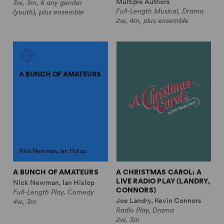
Multiple Authors
3w, 3m, 6 any gender
Full-Length Musical, Drama
(youth), plus ensemble
2w, 4m, plus ensemble
A BUNCH OF AMATEURS
Nick Newman, Ian Hislop
A BUNCH OF AMATEURS
A CHRISTMAS CAROL: A
LIVE RADIO PLAY (LANDRY,
Nick Newman, Ian Hislop
CONNORS)
Full-Length Play, Comedy
Joe Landry, Kevin Connors
4w, 3m
Radio Play, Drama
2w, 3m