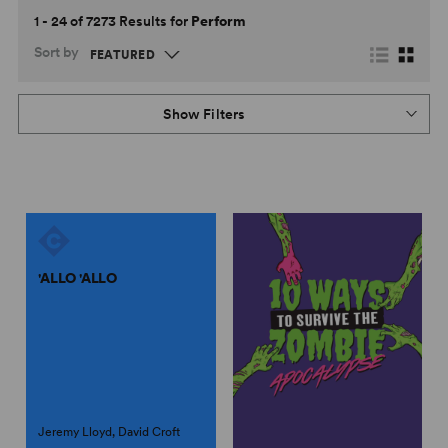
1 - 24 of 7273 Results for
Perform
Sort by
Show Filters
'ALLO 'ALLO
Jeremy Lloyd, David Croft