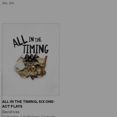
3w, 2m
ALL IN THE TIMING, SIX ONE-
ACT PLAYS
David Ives
Collection / Anthology, Comedy