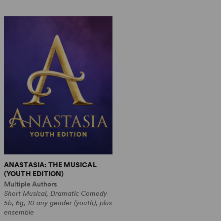
ANASTASIA: THE MUSICAL
(YOUTH EDITION)
Multiple Authors
Short Musical, Dramatic Comedy
5b, 6g, 10 any gender (youth), plus
ensemble