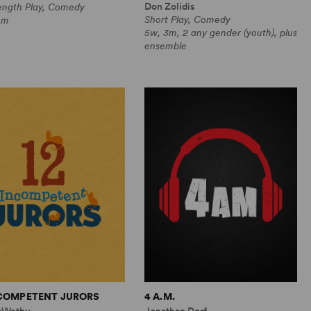
Don Zolidis
Length Play, Comedy
Short Play, Comedy
0m
5w, 3m, 2 any gender (youth), plus
ensemble
NCOMPETENT JURORS
4 A.M.
cWethy
Jonathan Dorf