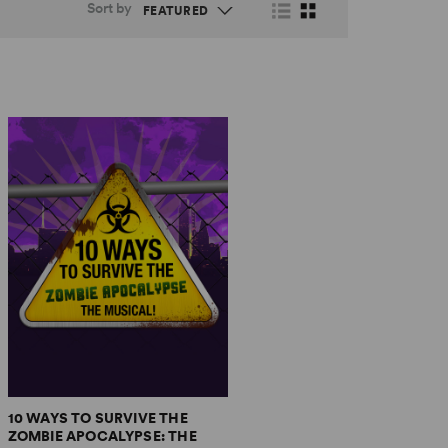
Sort by
10 WAYS TO SURVIVE THE
ZOMBIE APOCALYPSE: THE