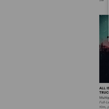
5w
ALL 
TRUCE
Multi
Full-
10m, 