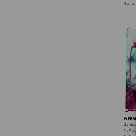
4w, 3
A NI
Janis
Full-