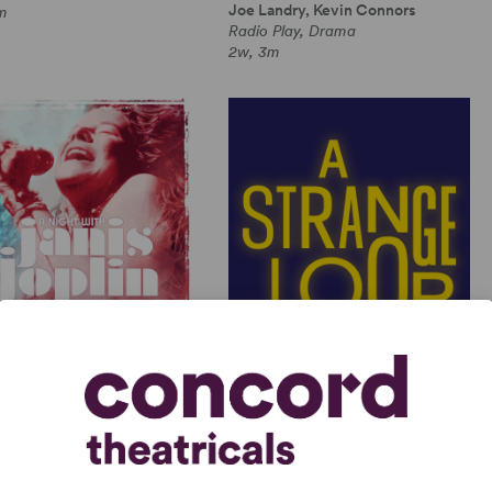
Joe Landry, Kevin Connors
m
Radio Play, Drama
2w, 3m
GHT WITH JANIS JOPLIN
A STRANGE LOOP
 Joplin, Randy Johnson
Michael R. Jackson
Length Musical, Drama
Full-Length Musical, Dramatic