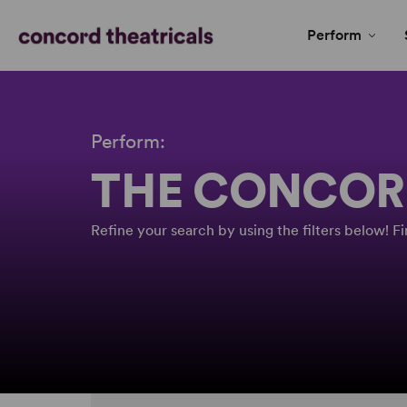
Perform
Perform:
THE CONCOR
Refine your search by using the filters below! 