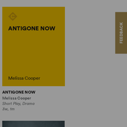
FEEDBACK
ANTIGONE NOW
Melissa Cooper
ANTIGONE NOW
Melissa Cooper
Short Play, Drama
3w, 1m