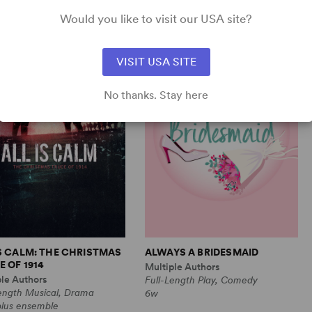
Comedy
1m, 6 any gender (adult)
Would you like to visit our USA site?
VISIT USA SITE
No thanks. Stay here
IS CALM: THE CHRISTMAS
ALWAYS A BRIDESMAID
 OF 1914
Multiple Authors
ple Authors
Full-Length Play, Comedy
Length Musical, Drama
6w
plus ensemble