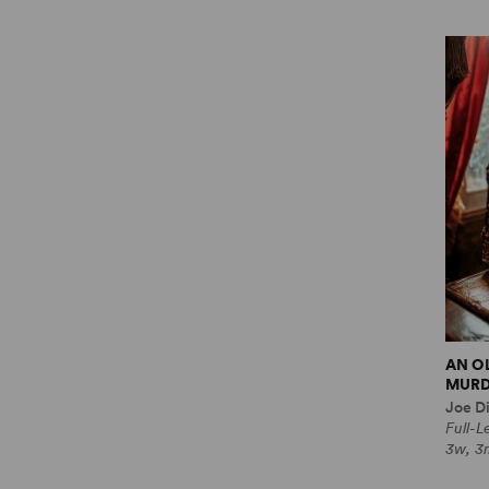
AN O
MURD
Joe Di
Full-
3w, 3