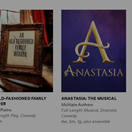
LD-FASHIONED FAMILY
ANASTASIA: THE MUSICAL
ER
Multiple Authors
Pietro
Full-Length Musical, Dramatic
Length Play, Comedy
Comedy
m
4w, 5m, 1g, plus ensemble