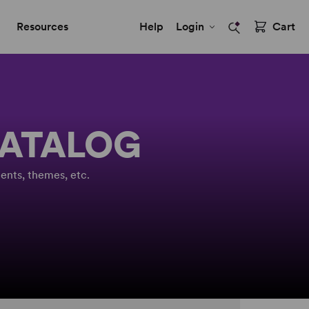
Resources
Help
Login
Cart
CATALOG
ents, themes, etc.