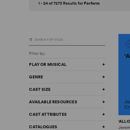
1 - 24 of 7273 Results for
Perform
Filter by:
'
PLAY OR MUSICAL
GENRE
CAST SIZE
Je
AVAILABLE RESOURCES
Cr
CAST ATTRIBUTES
'ALLO
CATALOGUES
Jerem