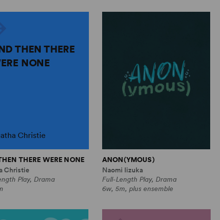
ND THEN THERE
ERE NONE
atha Christie
THEN THERE WERE NONE
ANON(YMOUS)
 Christie
Naomi Iizuka
ength Play, Drama
Full-Length Play, Drama
m
6w, 5m, plus ensemble