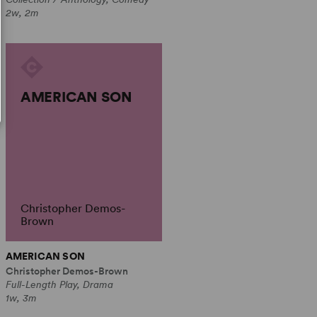
2w, 2m
AMERICAN SON
Christopher Demos-
Brown
AMERICAN SON
Christopher Demos-Brown
Full-Length Play, Drama
1w, 3m