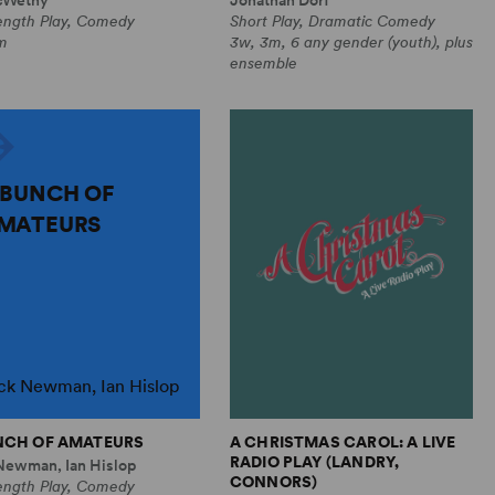
Length Play, Comedy
Short Play, Dramatic Comedy
m
3w, 3m, 6 any gender (youth), plus
ensemble
 BUNCH OF
MATEURS
ck Newman, Ian Hislop
NCH OF AMATEURS
A CHRISTMAS CAROL: A LIVE
RADIO PLAY (LANDRY,
Newman, Ian Hislop
CONNORS)
Length Play, Comedy