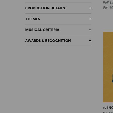
Full-
5w, 1
PRODUCTION DETAILS
THEMES
MUSICAL CRITERIA
AWARDS & RECOGNITION
12 I
Ian M