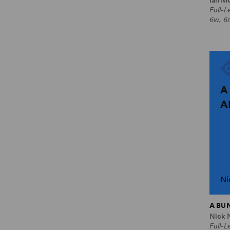
Full-
6w, 6
A
A
Ni
A BU
Nick 
Full-