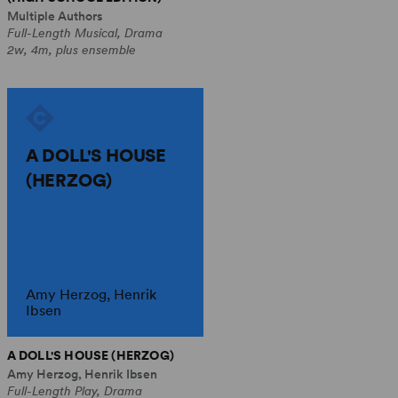
Multiple Authors
Full-Length Musical, Drama
2w, 4m, plus ensemble
A DOLL'S HOUSE
(HERZOG)
Amy Herzog, Henrik
Ibsen
A DOLL'S HOUSE (HERZOG)
Amy Herzog, Henrik Ibsen
Full-Length Play, Drama