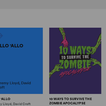
ALLO 'ALLO
remy Lloyd, David
oft
 'ALLO
10 WAYS TO SURVIVE THE
ZOMBIE APOCALYPSE
y Lloyd, David Croft