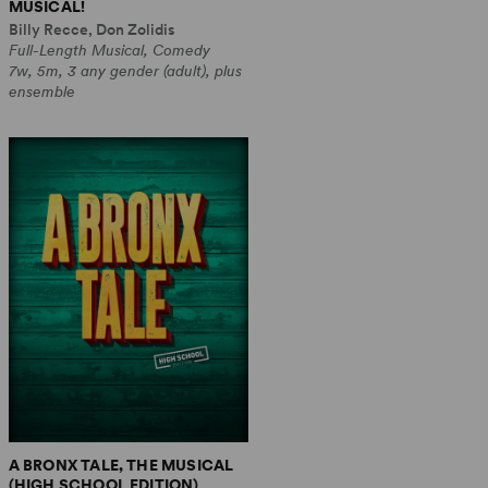
MUSICAL!
Billy Recce, Don Zolidis
Full-Length Musical, Comedy
7w, 5m, 3 any gender (adult), plus
ensemble
A BRONX TALE, THE MUSICAL
(HIGH SCHOOL EDITION)