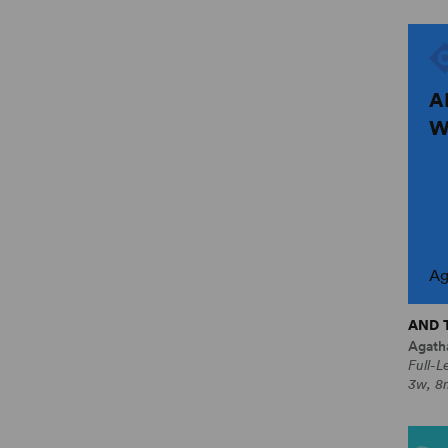
A
W
Ag
AND 
Agatha
Full-L
3w, 8