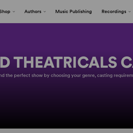
Shop
Authors
Music Publishing
Recordings
D THEATRICALS 
Find the perfect show by choosing your genre, casting requirem