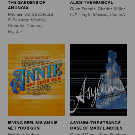
THE GARDENS OF
ALICE THE MUSICAL
ANUNCIA
Clive Francis, Charles Miller
Michael John LaChiusa
Full-Length Musical, Comedy
Full-Length Musical,
Dramatic Comedy
5w, 2m
IRVING BERLIN'S ANNIE
ASYLUM: THE STRANGE
GET YOUR GUN
CASE OF MARY LINCOLN
Multiple Authors
Carmel Owen, June Bingham