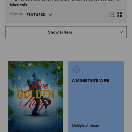
Musicals
Sort by
Show Filters
A MINISTER'S WIFE
Multiple Authors