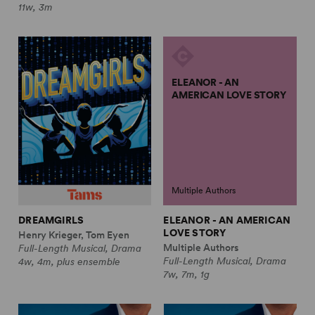
11w, 3m
ELEANOR - AN
AMERICAN LOVE STORY
Multiple Authors
DREAMGIRLS
ELEANOR - AN AMERICAN
LOVE STORY
Henry Krieger, Tom Eyen
Multiple Authors
Full-Length Musical, Drama
Full-Length Musical, Drama
4w, 4m, plus ensemble
7w, 7m, 1g