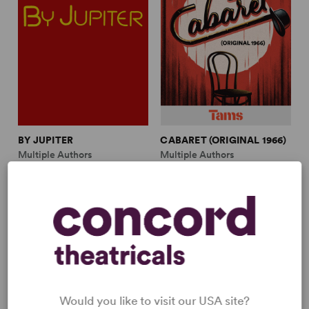
BY JUPITER
CABARET (ORIGINAL 1966)
Multiple Authors
Multiple Authors
Full-Length Musical, Comedy
Full-Length Musical, Drama
7w, 4m
3w, 4m, plus ensemble
Would you like to visit our USA site?