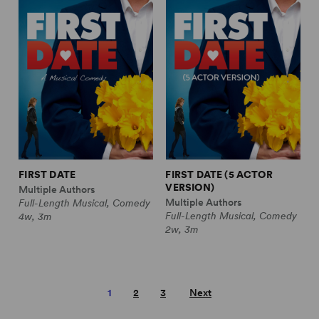
FIRST DATE
FIRST DATE (5 ACTOR
VERSION)
Multiple Authors
Multiple Authors
Full-Length Musical, Comedy
Full-Length Musical, Comedy
4w, 3m
2w, 3m
1
2
3
Next