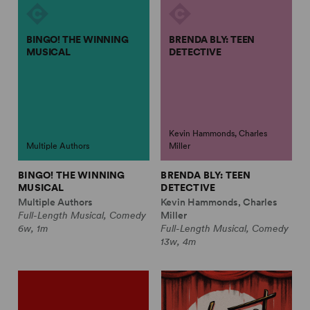
BINGO! THE WINNING
BRENDA BLY: TEEN
MUSICAL
DETECTIVE
Kevin Hammonds, Charles
Multiple Authors
Miller
BINGO! THE WINNING
BRENDA BLY: TEEN
MUSICAL
DETECTIVE
Multiple Authors
Kevin Hammonds, Charles
Full-Length Musical, Comedy
Miller
6w, 1m
Full-Length Musical, Comedy
13w, 4m