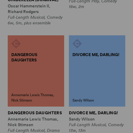
Full-Length Play, Comedy
Oscar Hammerstein II,
18w, 2m
Richard Rodgers
Full-Length Musical, Comedy
6w, 5m, plus ensemble
DANGEROUS
DIVORCE ME, DARLING!
DAUGHTERS
Annemarie Lewis Thomas,
Nick Stimson
Sandy Wilson
DANGEROUS DAUGHTERS
DIVORCE ME, DARLING!
Annemarie Lewis Thomas,
Sandy Wilson
Nick Stimson
Full-Length Musical, Comedy
Full-Length Musical, Drama
13w, 13m