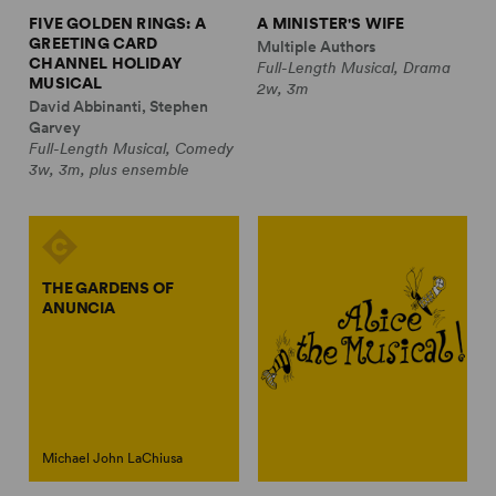
FIVE GOLDEN RINGS: A
A MINISTER'S WIFE
GREETING CARD
Multiple Authors
CHANNEL HOLIDAY
Full-Length Musical, Drama
MUSICAL
2w, 3m
David Abbinanti, Stephen
Garvey
Full-Length Musical, Comedy
3w, 3m, plus ensemble
THE GARDENS OF
ANUNCIA
Michael John LaChiusa