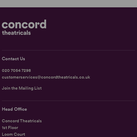
Contact Us
020 7054 7298
customerservices@concordtheatricals.co.uk
Join the Mailing List
Head Office
Concord Theatricals
1st Floor
Loom Court