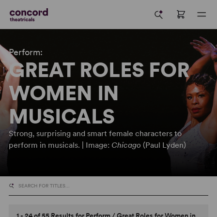
Perform:
GREAT ROLES FOR
WOMEN IN
MUSICALS
Strong, surprising and smart female characters to
perform in musicals. | Image:
Chicago
(Paul Lyden)
1 - 24 of 55 Results for
Perform
/
Great Roles for Women in