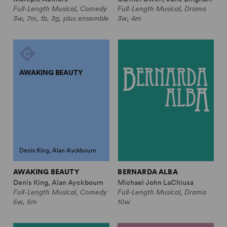
Full-Length Musical, Comedy
Full-Length Musical, Drama
3w, 7m, 1b, 3g, plus ensemble
3w, 4m
AWAKING BEAUTY
Denis King, Alan Ayckbourn
AWAKING BEAUTY
BERNARDA ALBA
Denis King, Alan Ayckbourn
Michael John LaChiusa
Full-Length Musical, Comedy
Full-Length Musical, Drama
5w, 5m
10w