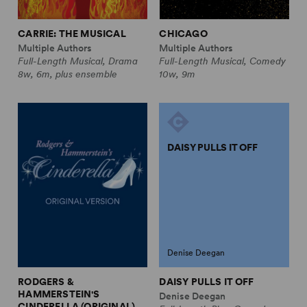
CARRIE: THE MUSICAL
CHICAGO
Multiple Authors
Multiple Authors
Full-Length Musical, Drama
Full-Length Musical, Comedy
8w, 6m, plus ensemble
10w, 9m
DAISY PULLS IT OFF
Denise Deegan
RODGERS &
DAISY PULLS IT OFF
HAMMERSTEIN'S
Denise Deegan
CINDERELLA (ORIGINAL)