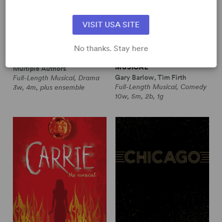
VISIT USA SITE
No thanks. Stay here
CABARET (REVISED 1987)
CALENDAR GIRLS THE
MUSICAL
Multiple Authors
Gary Barlow, Tim Firth
Full-Length Musical, Drama
Full-Length Musical, Comedy
3w, 4m, plus ensemble
10w, 5m, 2b, 1g