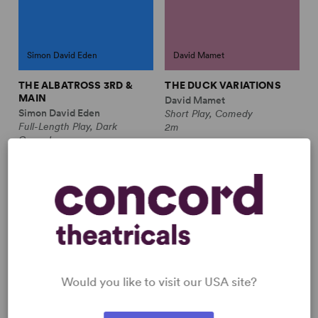
Simon David Eden
David Mamet
THE ALBATROSS 3RD &
THE DUCK VARIATIONS
MAIN
David Mamet
Simon David Eden
Short Play, Comedy
Full-Length Play, Dark
2m
Comedy
3m
THE FORGOTTEN PLACE
Would you like to visit our USA site?