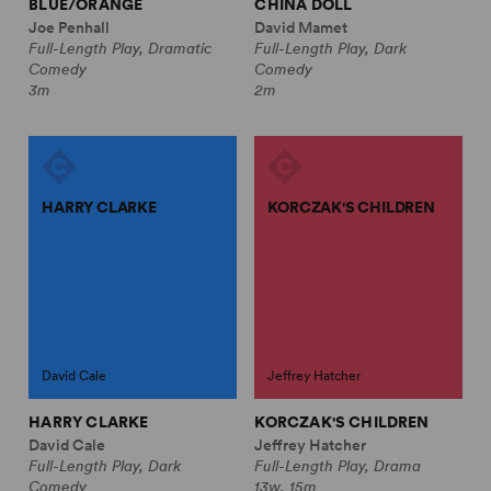
BLUE/ORANGE
CHINA DOLL
Joe Penhall
David Mamet
Full-Length Play, Dramatic
Full-Length Play, Dark
Comedy
Comedy
3m
2m
HARRY CLARKE
KORCZAK'S CHILDREN
David Cale
Jeffrey Hatcher
HARRY CLARKE
KORCZAK'S CHILDREN
David Cale
Jeffrey Hatcher
Full-Length Play, Dark
Full-Length Play, Drama
Comedy
13w, 15m