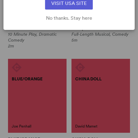
VISIT USA SITE
Jeff Locker
No thanks. Stay here
THE FORGOTTEN PLACE
ALTAR BOYZ
Jeff Locker
Multiple Authors
10 Minute Play, Dramatic
Full-Length Musical, Comedy
Comedy
5m
2m
BLUE/ORANGE
CHINA DOLL
Joe Penhall
David Mamet