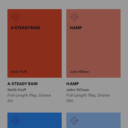
A STEADY RAIN
HAMP
Keith Huff
John Wilson
A STEADY RAIN
HAMP
Keith Huff
John Wilson
Full-Length Play, Drama
Full-Length Play, Drama
2m
13m