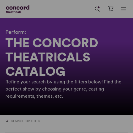
Perform:
THE CONCORD
THEATRICALS
CATALOG
Refine your search by using the filters below! Find the
perfect show by choosing your genre, casting
requirements, themes, etc.