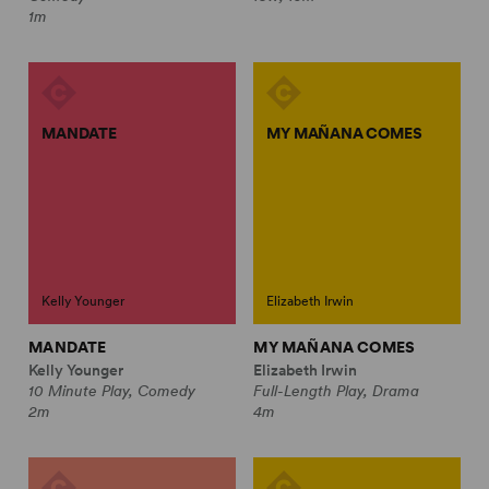
1m
MANDATE
MY MAÑANA COMES
Kelly Younger
Elizabeth Irwin
MANDATE
MY MAÑANA COMES
Kelly Younger
Elizabeth Irwin
10 Minute Play, Comedy
Full-Length Play, Drama
2m
4m