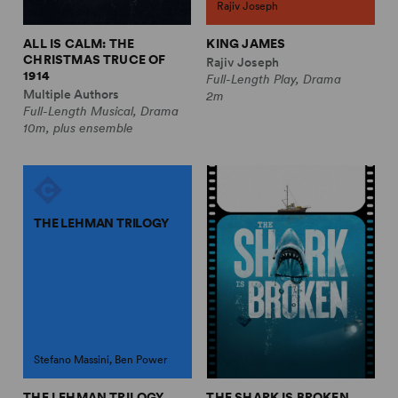
Rajiv Joseph
ALL IS CALM: THE
KING JAMES
CHRISTMAS TRUCE OF
Rajiv Joseph
1914
Full-Length Play, Drama
Multiple Authors
2m
Full-Length Musical, Drama
10m, plus ensemble
THE LEHMAN TRILOGY
Stefano Massini, Ben Power
THE LEHMAN TRILOGY
THE SHARK IS BROKEN