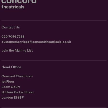
Contact Us
020 7054 7298
customerservices@concordtheatricals.co.uk
Join the Mailing List
Head Office
Concord Theatricals
1st Floor
Loom Court
12 Fleur De Lis Street
London E1 6BP