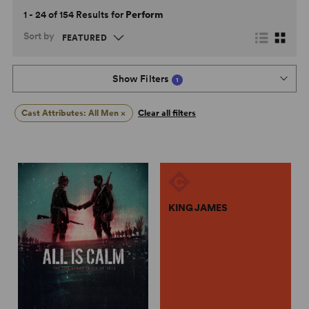
1 - 24 of 154 Results for
Perform
Sort by
Show Filters
1
Cast Attributes: All Men
×
Clear all filters
KING JAMES