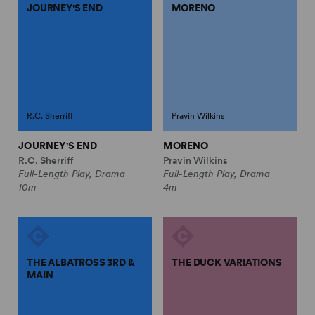
JOURNEY'S END
MORENO
R.C. Sherriff
Pravin Wilkins
JOURNEY'S END
MORENO
R.C. Sherriff
Pravin Wilkins
Full-Length Play, Drama
Full-Length Play, Drama
10m
4m
THE ALBATROSS 3RD &
THE DUCK VARIATIONS
MAIN