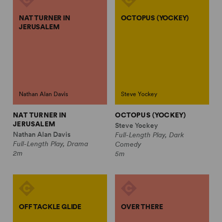
NAT TURNER IN
OCTOPUS (YOCKEY)
JERUSALEM
Nathan Alan Davis
Steve Yockey
NAT TURNER IN
OCTOPUS (YOCKEY)
JERUSALEM
Steve Yockey
Nathan Alan Davis
Full-Length Play, Dark
Full-Length Play, Drama
Comedy
2m
5m
OFF TACKLE GLIDE
OVER THERE