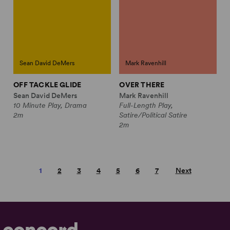
Sean David DeMers
Mark Ravenhill
OFF TACKLE GLIDE
OVER THERE
Sean David DeMers
Mark Ravenhill
10 Minute Play, Drama
Full-Length Play,
2m
Satire/Political Satire
2m
1
2
3
4
5
6
7
Next