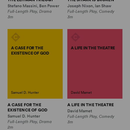
Stefano Massini, Ben Power
Joseph Nixon, Ian Shaw
Full-Length Play, Drama
Full-Length Play, Comedy
3m
3m
A CASE FOR THE
A LIFE IN THE THEATRE
EXISTENCE OF GOD
Samuel D. Hunter
David Mamet
A CASE FOR THE
A LIFE IN THE THEATRE
EXISTENCE OF GOD
David Mamet
Samuel D. Hunter
Full-Length Play, Comedy
Full-Length Play, Drama
3m
2m