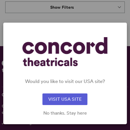
Show Filters
Would you like to visit our USA site?
Contact Us
VISIT USA SITE
020 7054 7298
customerservices@concordtheatricals.co.uk
No thanks. Stay here
Join the Mailing List