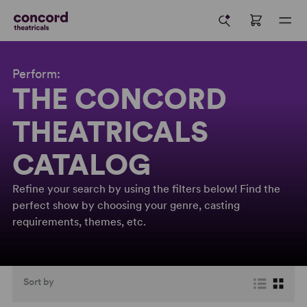
Perform:
THE CONCORD
THEATRICALS
CATALOG
Refine your search by using the filters below! Find the
perfect show by choosing your genre, casting
requirements, themes, etc.
Sort by