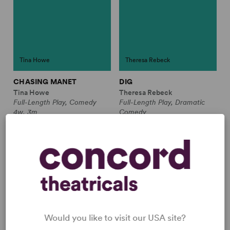
Tina Howe
Theresa Rebeck
CHASING MANET
DIG
Tina Howe
Theresa Rebeck
Full-Length Play, Comedy
Full-Length Play, Dramatic
4w, 3m
Comedy
2w, 4m
JUST THE TICKET
Would you like to visit our USA site?