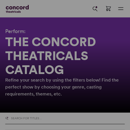
Perform:
THE CONCORD
THEATRICALS
CATALOG
Refine your search by using the filters below! Find the
perfect show by choosing your genre, casting
requirements, themes, etc.