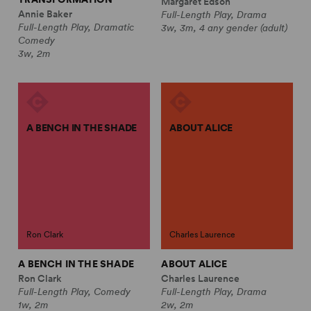
Margaret Edson
Annie Baker
Full-Length Play, Drama
Full-Length Play, Dramatic
3w, 3m, 4 any gender (adult)
Comedy
3w, 2m
A BENCH IN THE SHADE
ABOUT ALICE
Ron Clark
Charles Laurence
A BENCH IN THE SHADE
ABOUT ALICE
Ron Clark
Charles Laurence
Full-Length Play, Comedy
Full-Length Play, Drama
1w, 2m
2w, 2m