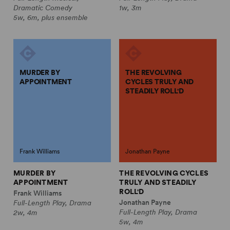
Dramatic Comedy
1w, 3m
5w, 6m, plus ensemble
MURDER BY
THE REVOLVING
APPOINTMENT
CYCLES TRULY AND
STEADILY ROLL'D
Frank Williams
Jonathan Payne
MURDER BY
THE REVOLVING CYCLES
APPOINTMENT
TRULY AND STEADILY
ROLL'D
Frank Williams
Jonathan Payne
Full-Length Play, Drama
Full-Length Play, Drama
2w, 4m
5w, 4m