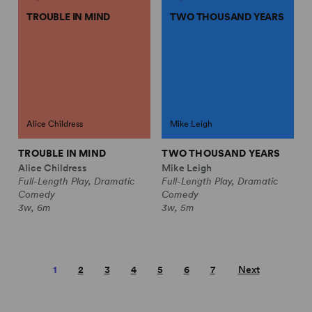
TROUBLE IN MIND
TWO THOUSAND YEARS
Alice Childress
Mike Leigh
TROUBLE IN MIND
TWO THOUSAND YEARS
Alice Childress
Mike Leigh
Full-Length Play, Dramatic
Full-Length Play, Dramatic
Comedy
Comedy
3w, 6m
3w, 5m
1
2
3
4
5
6
7
Next