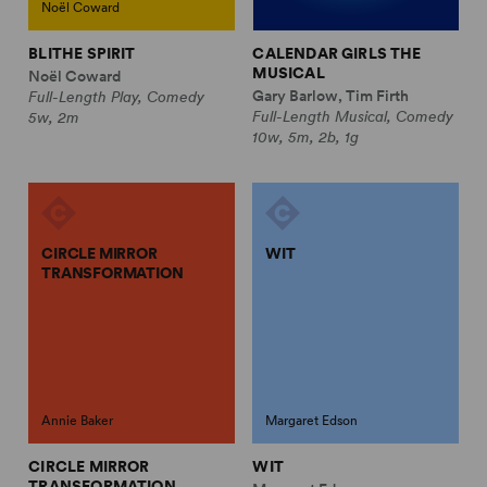
Noël Coward
BLITHE SPIRIT
CALENDAR GIRLS THE
MUSICAL
Noël Coward
Gary Barlow, Tim Firth
Full-Length Play, Comedy
Full-Length Musical, Comedy
5w, 2m
10w, 5m, 2b, 1g
CIRCLE MIRROR
WIT
TRANSFORMATION
Annie Baker
Margaret Edson
CIRCLE MIRROR
WIT
TRANSFORMATION