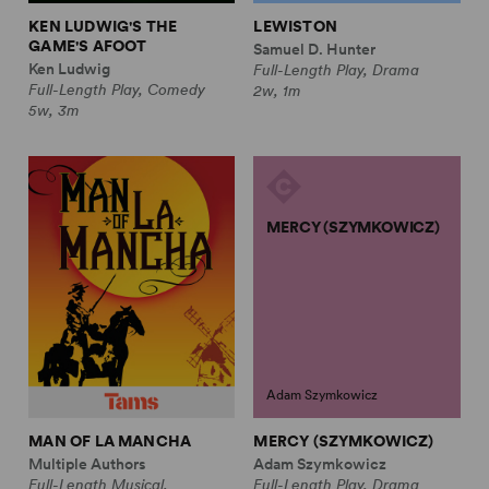
KEN LUDWIG'S THE
LEWISTON
GAME'S AFOOT
Samuel D. Hunter
Ken Ludwig
Full-Length Play, Drama
Full-Length Play, Comedy
2w, 1m
5w, 3m
MERCY (SZYMKOWICZ)
Adam Szymkowicz
MAN OF LA MANCHA
MERCY (SZYMKOWICZ)
Multiple Authors
Adam Szymkowicz
Full-Length Musical,
Full-Length Play, Drama