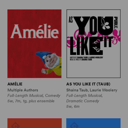
AMÉLIE
AS YOU LIKE IT (TAUB)
Multiple Authors
Shaina Taub, Laurie Woolery
Full-Length Musical, Comedy
Full-Length Musical,
5w, 7m, 1g, plus ensemble
Dramatic Comedy
5w, 6m