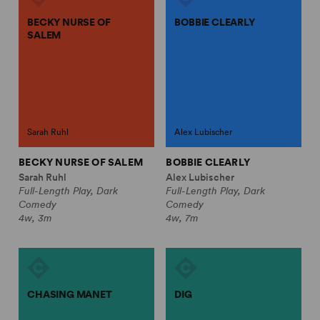
BECKY NURSE OF
BOBBIE CLEARLY
SALEM
Sarah Ruhl
Alex Lubischer
BECKY NURSE OF SALEM
BOBBIE CLEARLY
Sarah Ruhl
Alex Lubischer
Full-Length Play, Dark
Full-Length Play, Dark
Comedy
Comedy
4w, 3m
4w, 7m
CHASING MANET
DIG