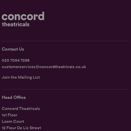
Contact Us
020 7054 7298
customerservices@concordtheatricals.co.uk
Join the Mailing List
Head Office
Concord Theatricals
1st Floor
Loom Court
12 Fleur De Lis Street