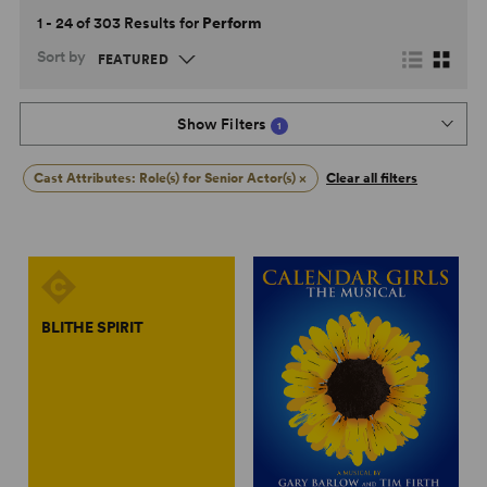
1 - 24 of 303 Results for
Perform
Sort by
Show Filters
1
Cast Attributes: Role(s) for Senior Actor(s)
×
Clear all filters
BLITHE SPIRIT