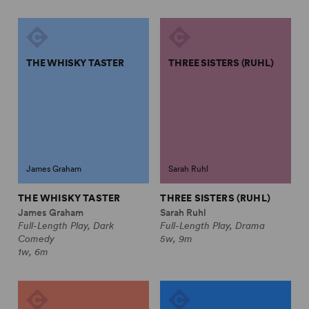
THE WHISKY TASTER
THREE SISTERS (RUHL)
James Graham
Sarah Ruhl
THE WHISKY TASTER
THREE SISTERS (RUHL)
James Graham
Sarah Ruhl
Full-Length Play, Dark
Full-Length Play, Drama
Comedy
5w, 9m
1w, 6m