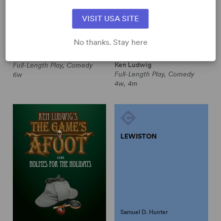
VISIT USA SITE
Peter Quilter
No thanks. Stay here
JUST THE TICKET
KEN LUDWIG'S MOON
OVER BUFFALO
Peter Quilter
Ken Ludwig
Full-Length Play, Comedy
Full-Length Play, Comedy
6w
4w, 4m
LEWISTON
Samuel D. Hunter