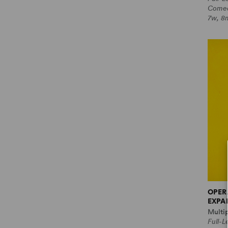
Come
7w, 8
OPER
EXPA
Multi
Full-