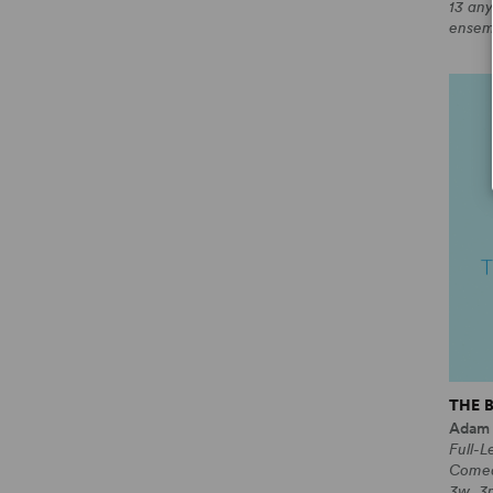
13 any
ensem
THE 
Adam
Full-L
Come
3w, 3