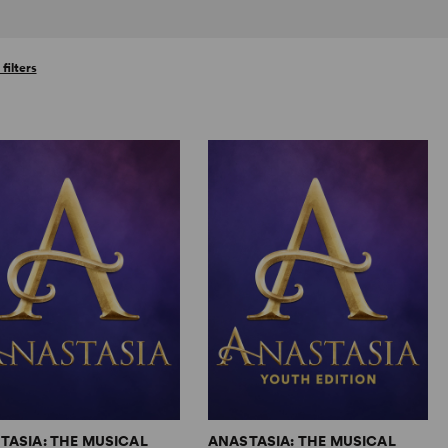
 filters
TASIA: THE MUSICAL
ANASTASIA: THE MUSICAL