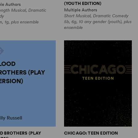
(YOUTH EDITION)
ple Authors
Multiple Authors
ength Musical, Dramatic
Short Musical, Dramatic Comedy
dy
5b, 6g, 10 any gender (youth), plus
, 1g, plus ensemble
ensemble
LOOD
ROTHERS (PLAY
ERSION)
lly Russell
D BROTHERS (PLAY
CHICAGO: TEEN EDITION