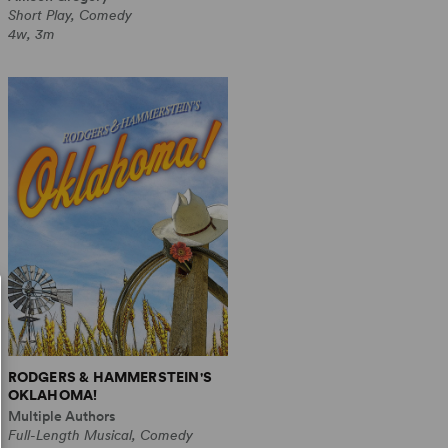
Short Play, Comedy
4w, 3m
RODGERS & HAMMERSTEIN'S
OKLAHOMA!
Multiple Authors
Full-Length Musical, Comedy