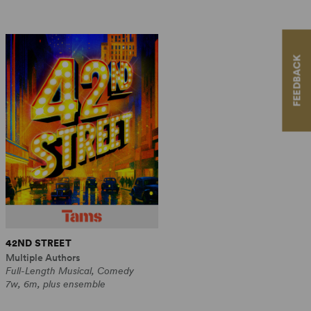
FEEDBACK
42ND STREET
Multiple Authors
Full-Length Musical, Comedy
7w, 6m, plus ensemble