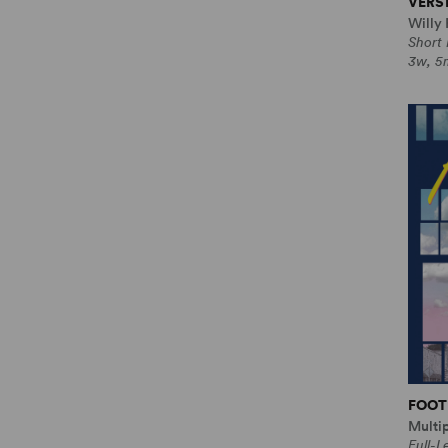
VERS
Willy 
Short
3w, 5m
FOOT
Multi
Full-L