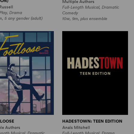
ION)
Multiple Authors
Russell
Full-Length Musical, Dramatic
 Play, Drama
Comedy
, 5 any gender (adult)
10w, 9m, plus ensemble
LOOSE
HADESTOWN: TEEN EDITION
ple Authors
Anaïs Mitchell
ength Musical, Dramatic
Full-Length Musical, Drama