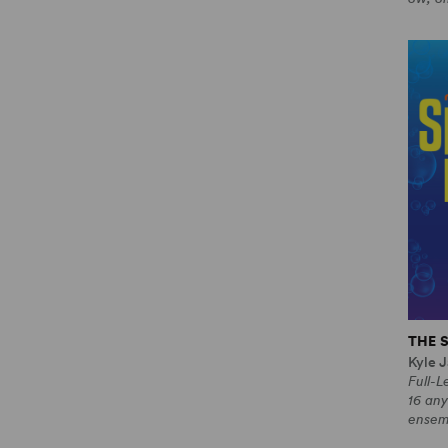
THE 
Kyle J
Full-
16 any
ensem