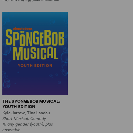
THE SPONGEBOB MUSICAL:
YOUTH EDITION
Kyle Jarrow, Tina Landau
Short Musical, Comedy
16 any gender (youth), plus
ensemble