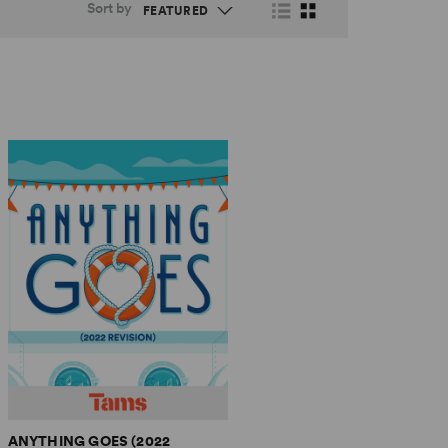
Sort by
ANYTHING GOES (2022