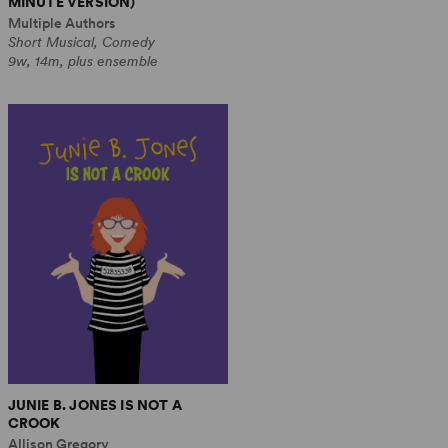
MINUTE VERSION)
Multiple Authors
Short Musical, Comedy
9w, 14m, plus ensemble
JUNIE B. JONES IS NOT A
CROOK
Allison Gregory