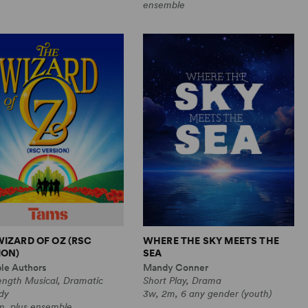
ensemble
WIZARD OF OZ (RSC
WHERE THE SKY MEETS THE
ION)
SEA
ple Authors
Mandy Conner
ength Musical, Dramatic
Short Play, Drama
dy
3w, 2m, 6 any gender (youth)
m, plus ensemble