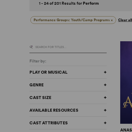
1 - 24 of 201 Results for
Perform
Performance Groups: Youth/Camp Programs
×
Clear all
Filter by:
PLAY OR MUSICAL
GENRE
CAST SIZE
AVAILABLE RESOURCES
CAST ATTRIBUTES
ANAS