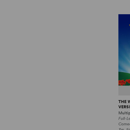
THE 
VERS
Multi
Full-L
Come
3w, 5