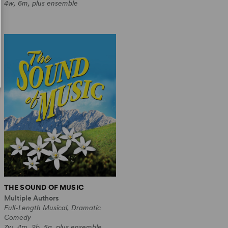
4w, 6m, plus ensemble
THE SOUND OF MUSIC
Multiple Authors
Full-Length Musical, Dramatic
Comedy
7w, 4m, 2b, 5g, plus ensemble