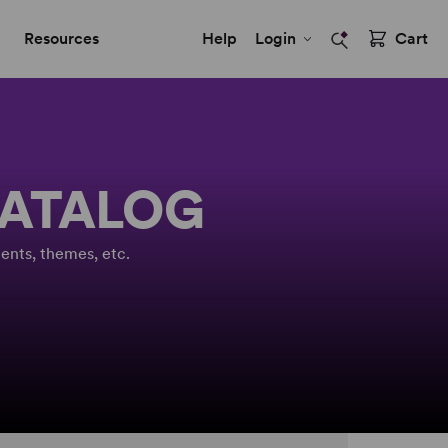
Resources
Help
Login
Cart
CATALOG
ents, themes, etc.