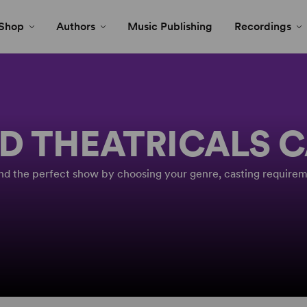
Shop
Authors
Music Publishing
Recordings
D THEATRICALS 
Find the perfect show by choosing your genre, casting requirem