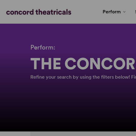
Perform
Perform:
THE CONCOR
Refine your search by using the filters below! 