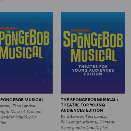
SPONGEBOB MUSICAL
THE SPONGEBOB MUSICAL:
THEATRE FOR YOUNG
arrow, Tina Landau
AUDIENCES EDITION
Length Musical, Comedy
Kyle Jarrow, Tina Landau
 gender (adult), plus
Full-Length Musical, Comedy
ble
9 any gender (adult), plus