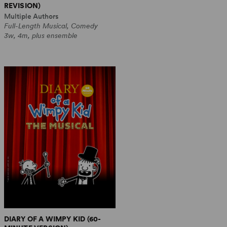
REVISION)
Multiple Authors
Full-Length Musical, Comedy
3w, 4m, plus ensemble
DIARY OF A WIMPY KID (60-