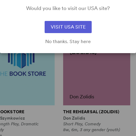
 gender (adult), plus
Would you like to visit our USA site?
ble
VISIT USA SITE
No thanks. Stay here
THE REHEARSAL
(ZOLIDIS)
Don Zolidis
BOOKSTORE
THE REHEARSAL (ZOLIDIS)
 Szymkowicz
Don Zolidis
ength Play, Dramatic
Short Play, Comedy
dy
8w, 6m, 3 any gender (youth)
m