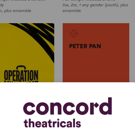
dy
5w, 2m, 1 any gender (youth), plus
m, plus ensemble
ensemble
PETER PAN
J.M. Barrie
ATION MINCEMEAT: THE
PETER PAN
NDED CAST
J.M. Barrie
ple Authors
Full-Length Play, Drama
Length Musical, Comedy
4w, 8m, 38 any gender (adult)