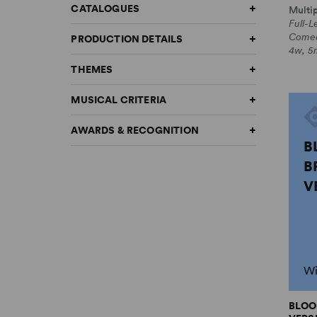
CATALOGUES
Multi
Full-L
Come
PRODUCTION DETAILS
4w, 5m
THEMES
MUSICAL CRITERIA
AWARDS & RECOGNITION
B
B
V
Wi
BLOO