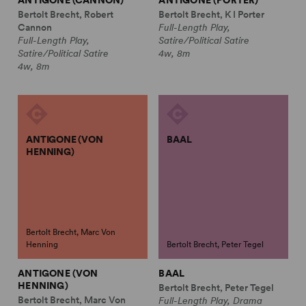
ANTIGONE (CANNON)
ANTIGONE (PORTER)
Bertolt Brecht, Robert
Bertolt Brecht, K I Porter
Cannon
Full-Length Play,
Full-Length Play,
Satire/Political Satire
Satire/Political Satire
4w, 8m
4w, 8m
ANTIGONE (VON
BAAL
HENNING)
Bertolt Brecht, Marc Von
Henning
Bertolt Brecht, Peter Tegel
ANTIGONE (VON
BAAL
HENNING)
Bertolt Brecht, Peter Tegel
Bertolt Brecht, Marc Von
Full-Length Play, Drama