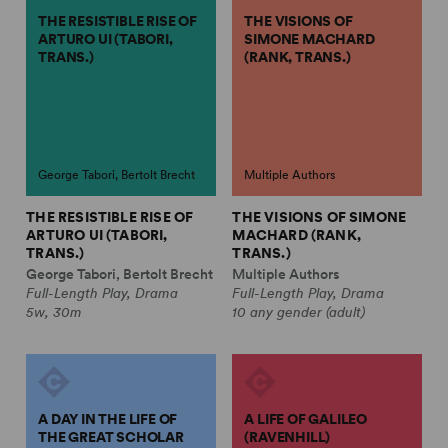
THE RESISTIBLE RISE OF
THE VISIONS OF
ARTURO UI (TABORI,
SIMONE MACHARD
TRANS.)
(RANK, TRANS.)
George Tabori, Bertolt Brecht
Multiple Authors
THE RESISTIBLE RISE OF
THE VISIONS OF SIMONE
ARTURO UI (TABORI,
MACHARD (RANK,
TRANS.)
TRANS.)
George Tabori, Bertolt Brecht
Multiple Authors
Full-Length Play, Drama
Full-Length Play, Drama
5w, 30m
10 any gender (adult)
A DAY IN THE LIFE OF
A LIFE OF GALILEO
THE GREAT SCHOLAR
(RAVENHILL)