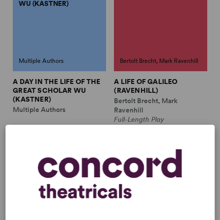
WU (KASTNER)
Multiple Authors
Bertolt Brecht, Mark Ravenhill
A DAY IN THE LIFE OF THE
A LIFE OF GALILEO
GREAT SCHOLAR WU
(RAVENHILL)
(KASTNER)
Bertolt Brecht, Mark
Multiple Authors
Ravenhill
Full-Length Play
A MAN'S A MAN (TR.
A RESPECTABLE
BENTLEY)
WEDDING (BENEDETTI)