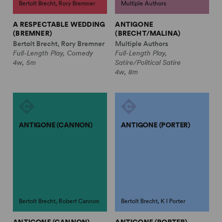
Bertolt Brecht, Rory Bremner
Multiple Authors
A RESPECTABLE WEDDING
ANTIGONE
(BREMNER)
(BRECHT/MALINA)
Bertolt Brecht, Rory Bremner
Multiple Authors
Full-Length Play, Comedy
Full-Length Play,
4w, 5m
Satire/Political Satire
4w, 8m
ANTIGONE (CANNON)
ANTIGONE (PORTER)
Bertolt Brecht, Robert Cannon
Bertolt Brecht, K I Porter