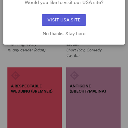
Would you like to visit our USA site?
Bertolt Brecht, Eric Bentley
Jean Benedetti, Bertolt Brecht
VISIT USA SITE
A MAN'S A MAN (TR.
A RESPECTABLE WEDDING
No thanks. Stay here
BENTLEY)
(BENEDETTI)
Bertolt Brecht, Eric Bentley
Jean Benedetti, Bertolt
Full-Length Play
Brecht
10 any gender (adult)
Short Play, Comedy
4w, 5m
A RESPECTABLE
ANTIGONE
WEDDING (BREMNER)
(BRECHT/MALINA)