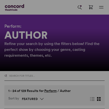
Perform:
AUTHOR
Refine your search by using the filters below! Find the
perfect show by choosing your genre, casting
requirements, themes, etc.
1 - 24 of 129 Results for
Perform
/
Author
Sort by