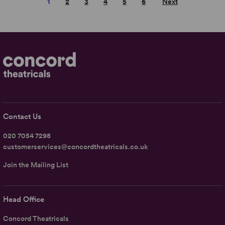
1
2
3
4
5
6
Next
Contact Us
020 7054 7298
customerservices@concordtheatricals.co.uk
Join the Mailing List
Head Office
Concord Theatricals