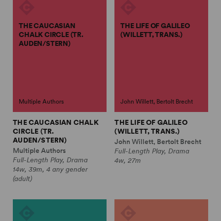
THE CAUCASIAN
THE LIFE OF GALILEO
CHALK CIRCLE (TR.
(WILLETT, TRANS.)
AUDEN/STERN)
Multiple Authors
John Willett, Bertolt Brecht
THE CAUCASIAN CHALK
THE LIFE OF GALILEO
CIRCLE (TR.
(WILLETT, TRANS.)
AUDEN/STERN)
John Willett, Bertolt Brecht
Multiple Authors
Full-Length Play, Drama
Full-Length Play, Drama
4w, 27m
14w, 39m, 4 any gender
(adult)