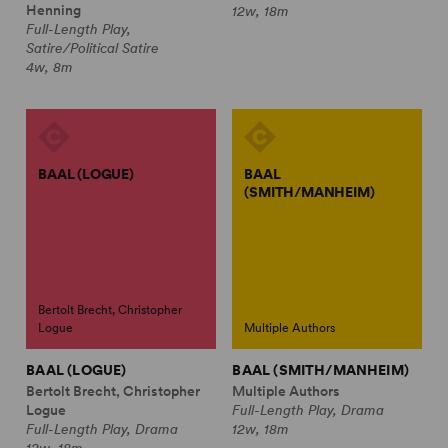
Henning
12w, 18m
Full-Length Play,
Satire/Political Satire
4w, 8m
BAAL (LOGUE)
BAAL
(SMITH/MANHEIM)
Bertolt Brecht, Christopher
Logue
Multiple Authors
BAAL (LOGUE)
BAAL (SMITH/MANHEIM)
Bertolt Brecht, Christopher
Multiple Authors
Logue
Full-Length Play, Drama
Full-Length Play, Drama
12w, 18m
12w, 18m