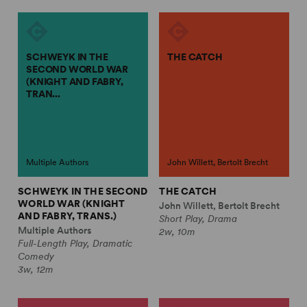
SCHWEYK IN THE
THE CATCH
SECOND WORLD WAR
(KNIGHT AND FABRY,
TRAN...
Multiple Authors
John Willett, Bertolt Brecht
SCHWEYK IN THE SECOND
THE CATCH
WORLD WAR (KNIGHT
John Willett, Bertolt Brecht
AND FABRY, TRANS.)
Short Play, Drama
Multiple Authors
2w, 10m
Full-Length Play, Dramatic
Comedy
3w, 12m