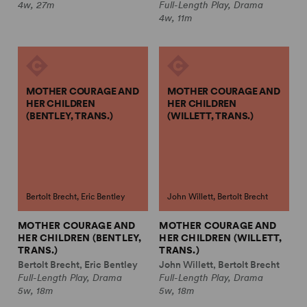
4w, 27m
Full-Length Play, Drama
4w, 11m
MOTHER COURAGE AND
MOTHER COURAGE AND
HER CHILDREN
HER CHILDREN
(BENTLEY, TRANS.)
(WILLETT, TRANS.)
Bertolt Brecht, Eric Bentley
John Willett, Bertolt Brecht
MOTHER COURAGE AND
MOTHER COURAGE AND
HER CHILDREN (BENTLEY,
HER CHILDREN (WILLETT,
TRANS.)
TRANS.)
Bertolt Brecht, Eric Bentley
John Willett, Bertolt Brecht
Full-Length Play, Drama
Full-Length Play, Drama
5w, 18m
5w, 18m