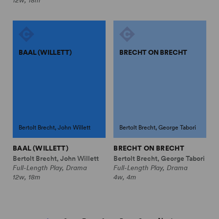
BAAL (WILLETT)
BRECHT ON BRECHT
Bertolt Brecht, John Willett
Bertolt Brecht, George Tabori
BAAL (WILLETT)
BRECHT ON BRECHT
Bertolt Brecht, John Willett
Bertolt Brecht, George Tabori
Full-Length Play, Drama
Full-Length Play, Drama
12w, 18m
4w, 4m