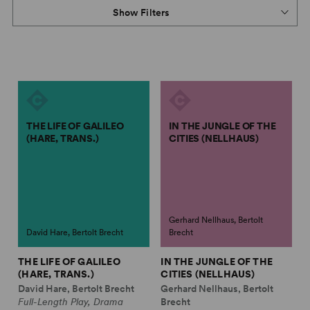
Show Filters
THE LIFE OF GALILEO
IN THE JUNGLE OF THE
(HARE, TRANS.)
CITIES (NELLHAUS)
Gerhard Nellhaus, Bertolt
David Hare, Bertolt Brecht
Brecht
THE LIFE OF GALILEO
IN THE JUNGLE OF THE
(HARE, TRANS.)
CITIES (NELLHAUS)
David Hare, Bertolt Brecht
Gerhard Nellhaus, Bertolt
Full-Length Play, Drama
Brecht