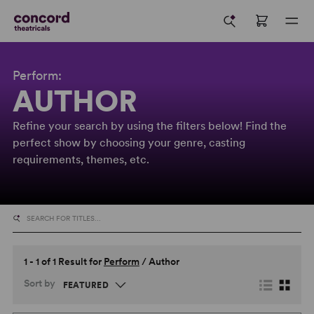
Perform:
AUTHOR
Refine your search by using the filters below! Find the
perfect show by choosing your genre, casting
requirements, themes, etc.
1 - 1 of 1 Result for
Perform
/
Author
Sort by