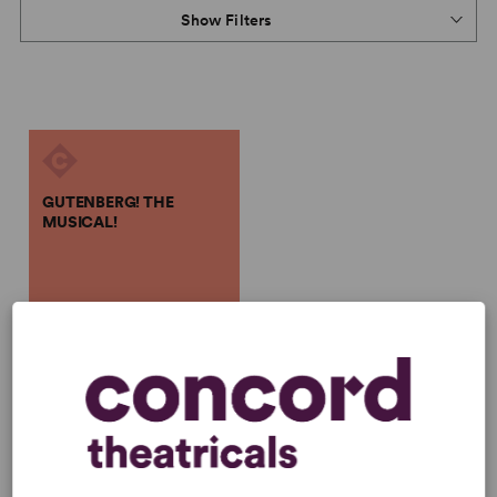
Show Filters
GUTENBERG! THE
MUSICAL!
Scott Brown, Anthony King
GUTENBERG! THE
MUSICAL!
Scott Brown, Anthony King
Full-Length Musical, Comedy