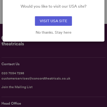
2m
Would you like to visit our USA site?
VISIT USA SITE
No thanks. Stay here
Contact Us
020 7054 7298
customerservices@concordtheatricals.co.uk
Join the Mailing List
Head Office