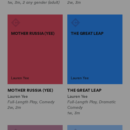
1w, 3m, 2 any gender (adult)
2w, 3m
MOTHER RUSSIA (YEE)
THE GREAT LEAP
Lauren Yee
Lauren Yee
MOTHER RUSSIA (YEE)
THE GREAT LEAP
Lauren Yee
Lauren Yee
Full-Length Play, Comedy
Full-Length Play, Dramatic
2w, 2m
Comedy
1w, 3m