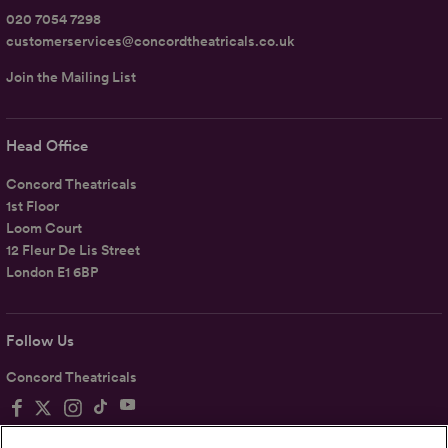
020 7054 7298
customerservices@concordtheatricals.co.uk
Join the Mailing List
Head Office
Concord Theatricals
1st Floor
Loom Court
12 Fleur De Lis Street
London E1 6BP
Follow Us
Concord Theatricals