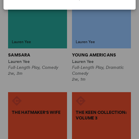
Lauren Yee
Lauren Yee
SAMSARA
YOUNG AMERICANS
Lauren Yee
Lauren Yee
Full-Length Play, Comedy
Full-Length Play, Dramatic
2w, 3m
Comedy
2w, 1m
THE HATMAKER'S WIFE
THE KEEN COLLECTION:
VOLUME 3