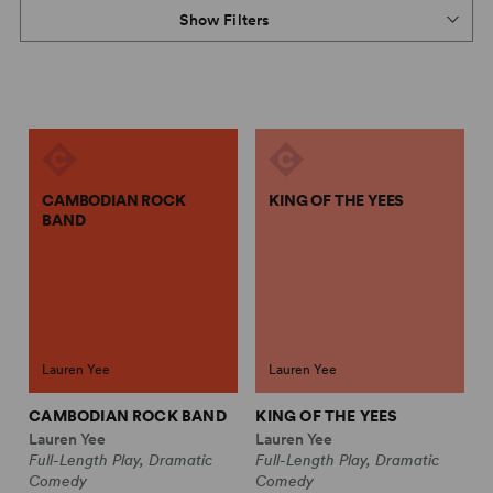
Show Filters
CAMBODIAN ROCK
KING OF THE YEES
BAND
Lauren Yee
Lauren Yee
CAMBODIAN ROCK BAND
KING OF THE YEES
Lauren Yee
Lauren Yee
Full-Length Play, Dramatic
Full-Length Play, Dramatic
Comedy
Comedy