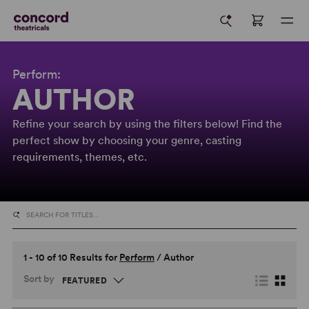
Perform:
AUTHOR
Refine your search by using the filters below! Find the
perfect show by choosing your genre, casting
requirements, themes, etc.
1 - 10 of 10 Results for
Perform
/
Author
Sort by