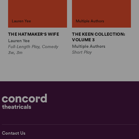
Lauren Yee
Multiple Authors
THE HATMAKER'S WIFE
THE KEEN COLLECTION:
VOLUME 3
Lauren Yee
Multiple Authors
Full-Length Play, Comedy
Short Play
3w, 3m
Contact Us