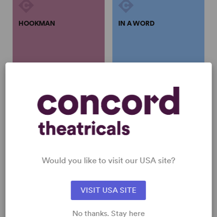
HOOKMAN
IN A WORD
Lauren Yee
Lauren Yee
HOOKMAN
IN A WORD
Lauren Yee
Lauren Yee
Full-Length Play, Dark
Full-Length Play, Drama
Comedy
1w, 2m
5w, 1m
Would you like to visit our USA site?
VISIT USA SITE
SAMSARA
YOUNG AMERICANS
No thanks. Stay here