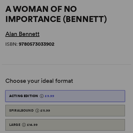
A WOMAN OF NO
IMPORTANCE (BENNETT)
Alan Bennett
ISBN:
9780573033902
Choose your ideal format
ACTING EDITION
£9.99
SPIRALBOUND
£11.99
LARGE
£14.99