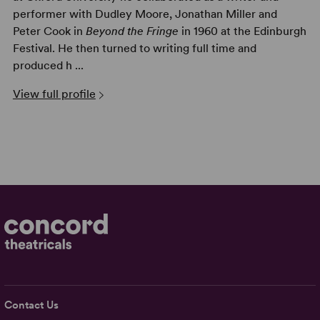
performer with Dudley Moore, Jonathan Miller and
Peter Cook in
Beyond the Fringe
in 1960 at the Edinburgh
Festival. He then turned to writing full time and
produced h ...
View full profile
Contact Us