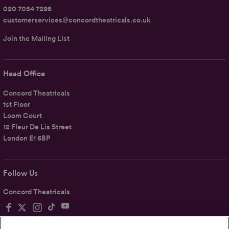
020 7054 7298
customerservices@concordtheatricals.co.uk
Join the Mailing List
Head Office
Concord Theatricals
1st Floor
Loom Court
12 Fleur De Lis Street
London E1 6BP
Follow Us
Concord Theatricals