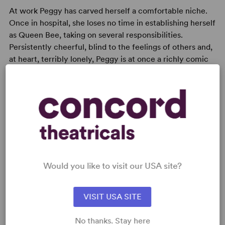
At work Peggy has carved herself a comfortable niche.
Once in hospital, she loses no time in establishing herself
as Queen Bee, taking on several responsibilities.
Persistently cheerful, blind to the feelings of others and,
at heart, terribly lonely, Peggy is at once a richly comic
and desperately moving creation, providing a rewarding
challenge for a mature actress.
READY TO PERFORM?
Would you like to visit our USA site?
Learn about licensing A Woman of No
Importance (Bennett)
VISIT USA SITE
Read More
No thanks. Stay here