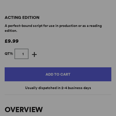
ACTING EDITION
A perfect-bound script for use in production or as a reading
edition.
£9.99
+
QTY:
ADD TO CART
Usually dispatched in 2-4 business days
OVERVIEW