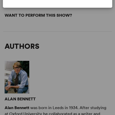
WANT TO PERFORM THIS SHOW?
AUTHORS
ALAN BENNETT
Alan Bennett
was born in Leeds in 1934. After studying
at Oxford University he collaborated as a writer and