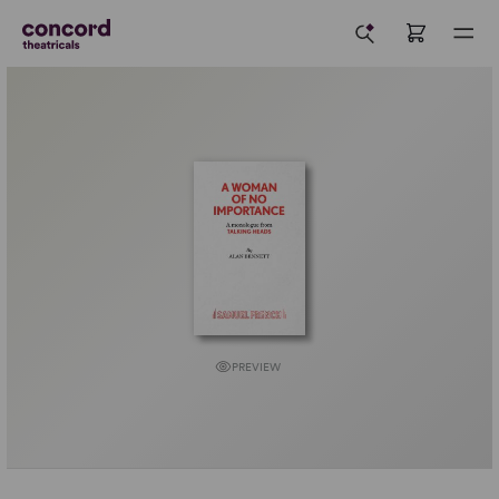
PREVIEW