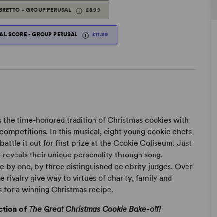
IBRETTO - GROUP PERUSAL
£8.99
TAL SCORE - GROUP PERUSAL
£11.99
the time-honored tradition of Christmas cookies with
ompetitions. In this musical, eight young cookie chefs
attle it out for first prize at the Cookie Coliseum. Just
 reveals their unique personality through song.
 by one, by three distinguished celebrity judges. Over
e rivalry give way to virtues of charity, family and
 for a winning Christmas recipe.
ction of
The Great Christmas Cookie Bake-off!