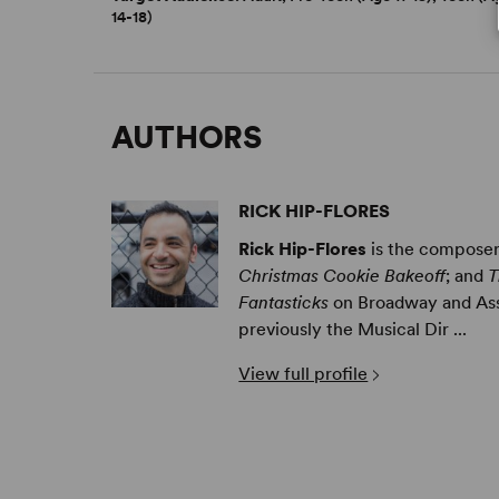
14-18)
AUTHORS
RICK HIP-FLORES
Rick Hip-Flores
is the composer/
Christmas Cookie Bakeoff
; and
T
Fantasticks
on Broadway and Ass
previously the Musical Dir ...
View full profile