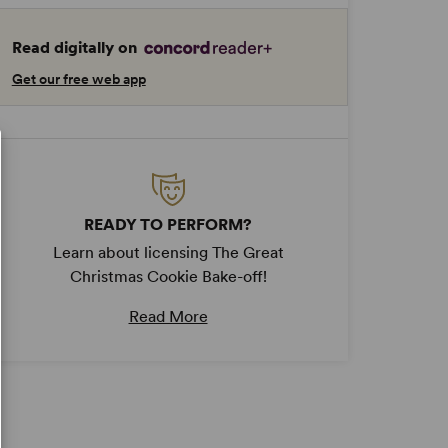
Read digitally on
Get our free web app
READY TO PERFORM?
Learn about licensing The Great
Christmas Cookie Bake-off!
Read More