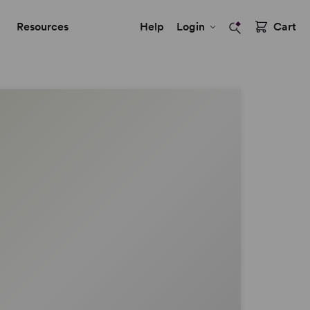
Resources
Help
Login
Cart