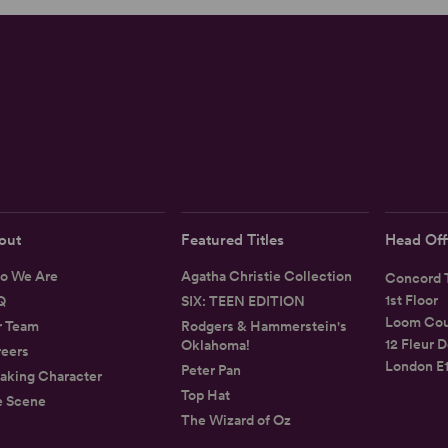
out
Featured Titles
Head Off
o We Are
Agatha Christie Collection
Concord T
1st Floor
Q
SIX: TEEN EDITION
Loom Cou
r Team
Rodgers & Hammerstein's
12 Fleur D
Oklahoma!
eers
London E
Peter Pan
aking Character
Top Hat
e Scene
The Wizard of Oz