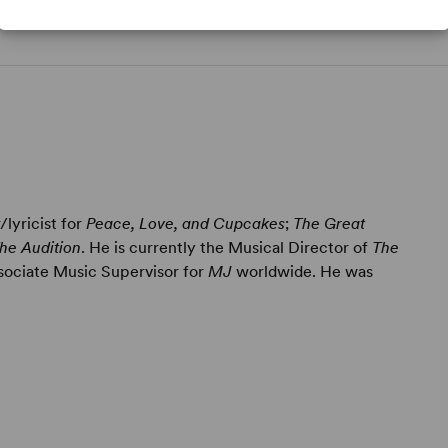
lyricist for
Peace, Love, and Cupcakes
;
The Great
he Audition
. He is currently the Musical Director of
The
ociate Music Supervisor for
MJ
worldwide. He was