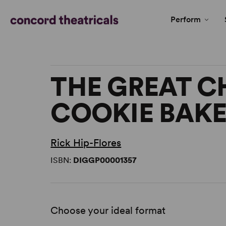
Perform
THE GREAT C
COOKIE BAKE
Rick Hip-Flores
ISBN:
DIGGP00001357
Choose your ideal format