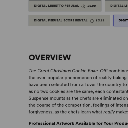
DIGITAL LIBRETTO PERUSAL
£2.99
DIGITAL L
DIGITAL PERUSAL SCORE RENTAL
£3.99
DIGI
OVERVIEW
The Great Christmas Cookie Bake-Off!
combines 
the ever-popular phenomenon of reality baking c
have been selected from all over the country to b
as no two cookies are the same, each contestant
Suspense mounts as the chefs are eliminated one
the course of the competition, feelings of intens
forgiveness, as the chefs learn what
really
makes
Professional Artwork Available for Your Produ