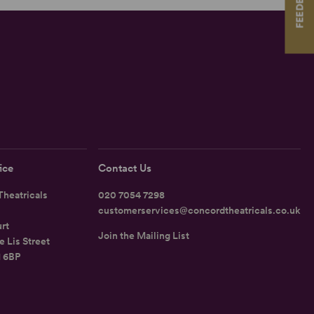
FEEDBACK
ice
Contact Us
heatricals
020 7054 7298
customerservices@concordtheatricals.co.uk
rt
Join the Mailing List
e Lis Street
1 6BP