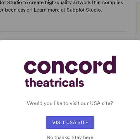
ot Studio to create high-quality artwork that complies
er been easier! Learn more at
Subplot Studio
.
Would you like to visit our USA site?
VISIT USA SITE
No thanks. Stay here
ge