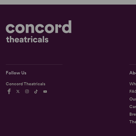
Follow Us
Ab
Concord Theatricals
Wh
FA
Ou
Car
Bre
Th