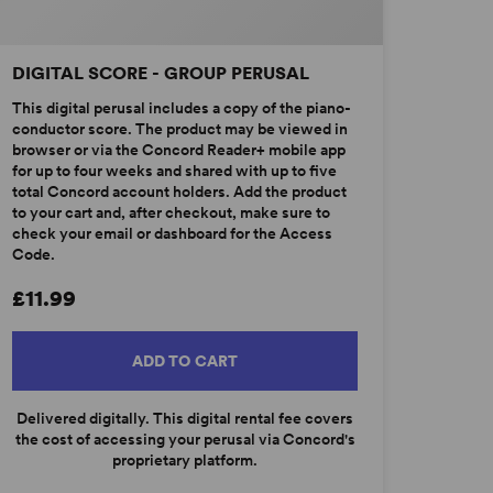
DIGITAL SCORE - GROUP PERUSAL
This digital perusal includes a copy of the piano-
conductor score. The product may be viewed in
browser or via the Concord Reader+ mobile app
for up to four weeks and shared with up to five
total Concord account holders. Add the product
to your cart and, after checkout, make sure to
check your email or dashboard for the Access
Code.
£11.99
ADD TO CART
Delivered digitally. This digital rental fee covers
the cost of accessing your perusal via Concord's
proprietary platform.