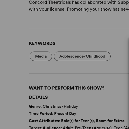
Concord Theatricals has collaborated with Subpl
with your license. Promoting your show has nev
KEYWORDS
Media
Adolescence/Childhood
WANT TO PERFORM THIS SHOW?
DETAILS
Genre
: Christmas/Holiday
Time Period
: Present Day
Cast Attributes
: Role(s) for Teen(s), Room for Extras
Target Audience
: Adult, Pre-Teen (Age 11-13), Teen (A