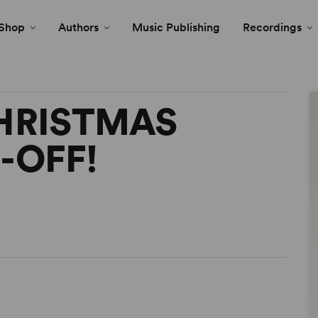
Shop
Authors
Music Publishing
Recordings
HRISTMAS
-OFF!