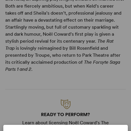
Both are fiercely ambitious, but when Keld’s career
takes off and Sheila’s doesn’t, professional jealousy and
an affair have a devastating effect on their marriage.
Startlingly moving, but full of customary sparkling wit
and dark humour, Noël Coward’s first play is given a
stylish period revival for its centenary year.
The Rat
Trap
is lovingly reimagined by Bill Rosenfield and
presented by Troupe, who return to Park Theatre after
its critically acclaimed production of
The Forsyte Saga
Parts 1 and 2
.
READY TO PERFORM?
Learn about licensing Noël Coward's The
Rat Trap