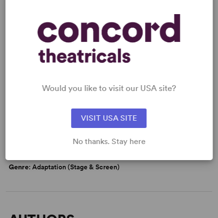
Read More
KEYWORDS
Marriage
Would you like to visit our USA site?
VISIT USA SITE
WANT TO PERFORM THIS SHOW?
No thanks. Stay here
DETAILS
Genre
: Adaptation (Stage & Screen)