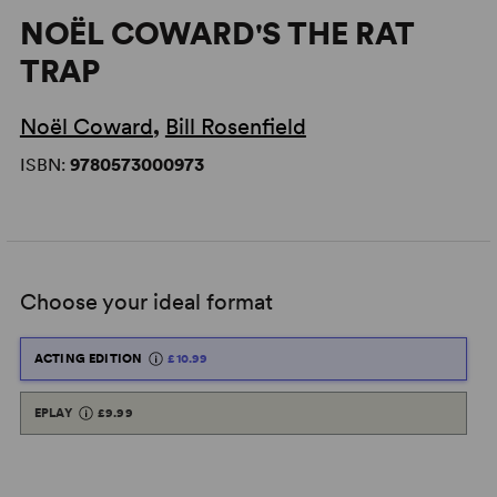
NOËL COWARD'S THE RAT
TRAP
Noël Coward
,
Bill Rosenfield
ISBN:
9780573000973
Choose your ideal format
ACTING EDITION
£10.99
EPLAY
£9.99