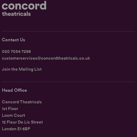
Contact Us
020 7054 7298
customerservices@concordtheatricals.co.uk
Join the Mailing List
Head Office
Concord Theatricals
1st Floor
Loom Court
12 Fleur De Lis Street
London E1 6BP