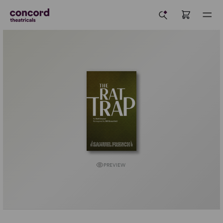
PREVIEW