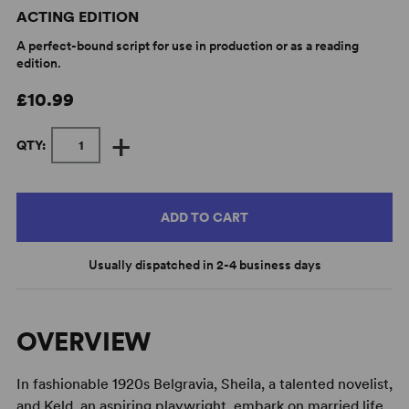
ACTING EDITION
A perfect-bound script for use in production or as a reading
edition.
£10.99
+
QTY:
ADD TO CART
Usually dispatched in 2-4 business days
OVERVIEW
In fashionable 1920s Belgravia, Sheila, a talented novelist,
and Keld, an aspiring playwright, embark on married life.