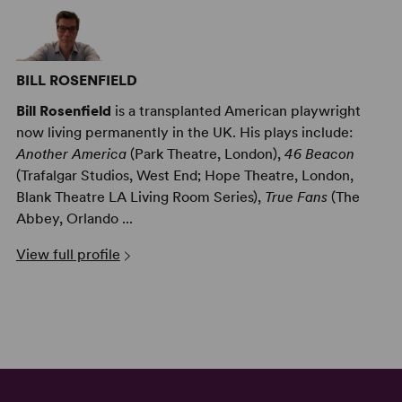
BILL ROSENFIELD
Bill Rosenfield
is a transplanted American playwright
now living permanently in the UK. His plays include:
Another America
(Park Theatre, London),
46 Beacon
(Trafalgar Studios, West End; Hope Theatre, London,
Blank Theatre LA Living Room Series),
True Fans
(The
Abbey, Orlando ...
View full profile