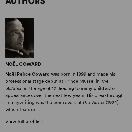
AUTHORS
NOËL COWARD
Noël Peirce Coward
was born in 1899 and made his
professional stage debut as Prince Mussel in
The
Goldfish
at the age of 12, leading to many child actor
appearances over the next few years. His breakthrough
in playwriting was the controversial
The Vortex
(1924),
which feature ...
View full profile