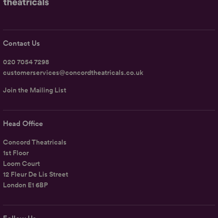
Contact Us
020 7054 7298
customerservices@concordtheatricals.co.uk
Join the Mailing List
Head Office
Concord Theatricals
1st Floor
Loom Court
12 Fleur De Lis Street
London E1 6BP