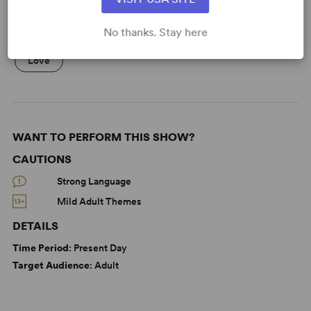
No thanks. Stay here
KEYWORDS
Love
WANT TO PERFORM THIS SHOW?
CAUTIONS
Strong Language
Mild Adult Themes
DETAILS
Time Period
: Present Day
Target Audience
: Adult