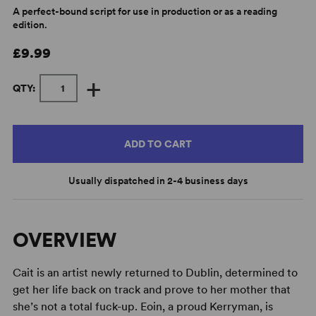
A perfect-bound script for use in production or as a reading
edition.
£9.99
+
QTY:
ADD TO CART
Usually dispatched in 2-4 business days
OVERVIEW
Cait is an artist newly returned to Dublin, determined to
get her life back on track and prove to her mother that
she’s not a total fuck-up. Eoin, a proud Kerryman, is