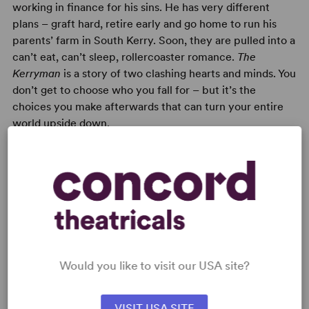
working in finance for his sins. He has very different
plans – graft hard, retire early and go home to run his
parents’ farm in South Kerry. Soon, they are pulled into a
can’t eat, can’t sleep, rollercoaster romance.
The
Kerryman
is a story of two clashing hearts and minds. You
don’t get to choose who you fall for – but it’s the
choices you make afterwards that can turn your entire
world upside down.
READY TO PERFORM?
Learn about licensing The Kerryman
Would you like to visit our USA site?
Read More
VISIT USA SITE