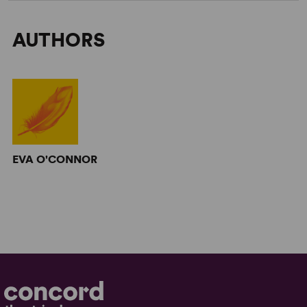
AUTHORS
EVA O'CONNOR