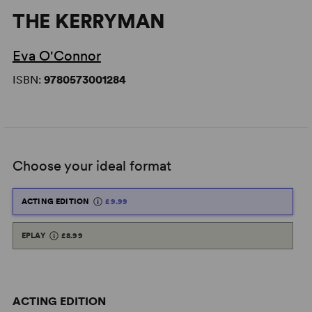
THE KERRYMAN
Eva O'Connor
ISBN:
9780573001284
Choose your ideal format
ACTING EDITION
£9.99
EPLAY
£8.99
ACTING EDITION