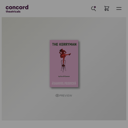
PREVIEW