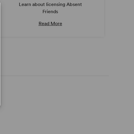
Learn about licensing Absent
Friends
Read More