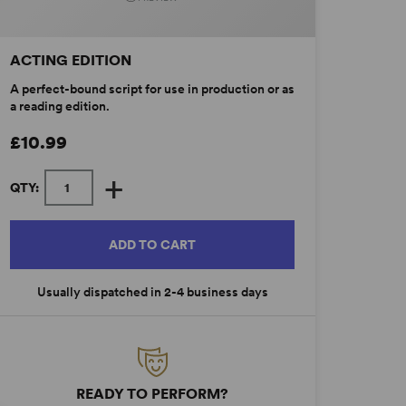
ACTING EDITION
A perfect-bound script for use in production or as
a reading edition.
£10.99
+
QTY:
ADD TO CART
Usually dispatched in 2-4 business days
READY TO PERFORM?