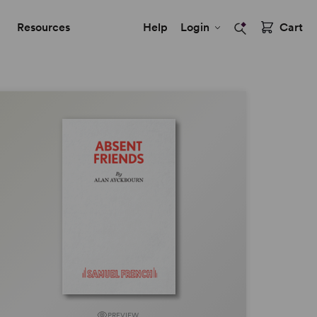
Resources
Help
Login
Cart
PREVIEW