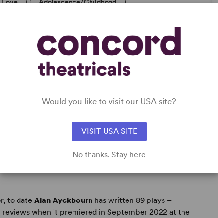
Love
Adolescence/Childhood
Would you like to visit our USA site?
VISIT USA SITE
No thanks. Stay here
r, to date
Alan Ayckbourn
has written 89 plays –
r reviews when it premiered in September 2022 at the