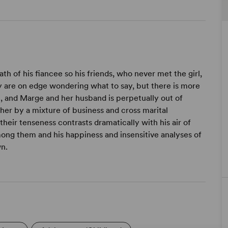
th of his fiancee so his friends, who never met the girl,
y are on edge wondering what to say, but there is more
n, and Marge and her husband is perpetually out of
gether by a mixture of business and cross marital
 their tenseness contrasts dramatically with his air of
mong them and his happiness and insensitive analyses of
wn.