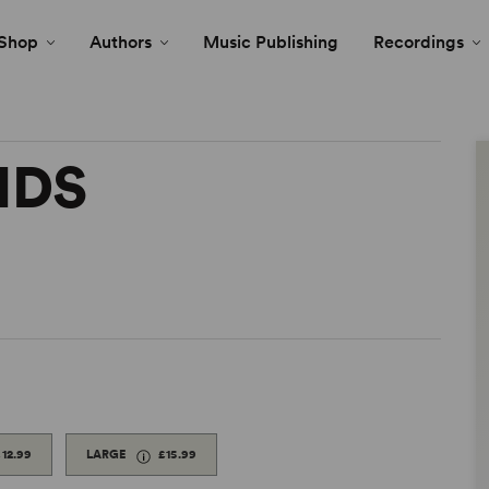
Shop
Authors
Music Publishing
Recordings
NDS
£12.99
LARGE
£15.99