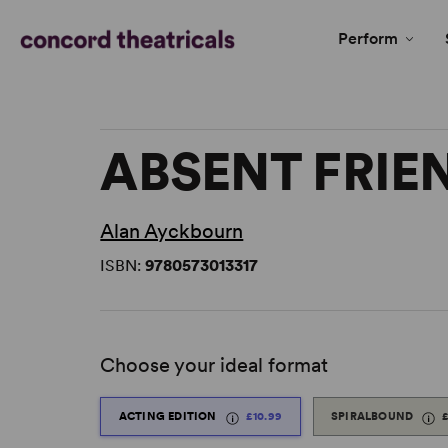
Perform
ABSENT FRIE
Alan Ayckbourn
ISBN:
9780573013317
Choose your ideal format
ACTING EDITION
£10.99
SPIRALBOUND