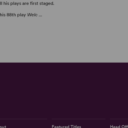
his plays are first staged.
 his 88th play
Welc ...
out
Featured Titles
Head Off