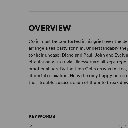
OVERVIEW
Colin must be comforted in his grief over the dea
arrange a tea party for him. Understandably the
to their unease: Diane and Paul, John and Evely
circulation with trivial illnesses are all kept to
emotional ties. By the time Colin arrives for tea,
cheerful relaxation. He is the only happy one a
their troubles causes each of them to break do
KEYWORDS