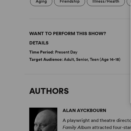
Aging
Friendship
Illness/Health
WANT TO PERFORM THIS SHOW?
DETAILS
Time Period
: Present Day
Target Audience
: Adult, Senior, Teen (Age 14-18)
AUTHORS
ALAN AYCKBOURN
A playwright and theatre directo
Family Album
attracted four-sta