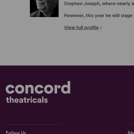
Stephen Joseph, where nearly all 
However, this year he will stage
View full profile
Follow Us
Ab