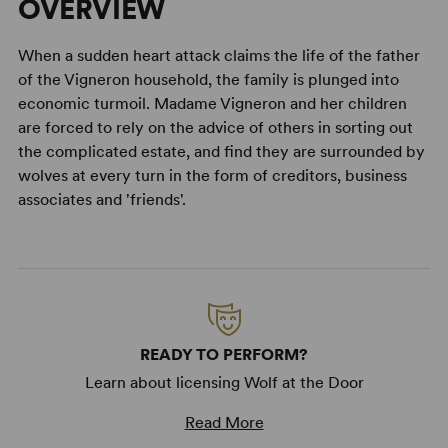
OVERVIEW
When a sudden heart attack claims the life of the father
of the Vigneron household, the family is plunged into
economic turmoil. Madame Vigneron and her children
are forced to rely on the advice of others in sorting out
the complicated estate, and find they are surrounded by
wolves at every turn in the form of creditors, business
associates and 'friends'.
READY TO PERFORM?
Learn about licensing Wolf at the Door
Read More