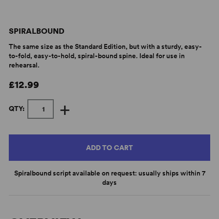
SPIRALBOUND
The same size as the Standard Edition, but with a sturdy, easy-
to-fold, easy-to-hold, spiral-bound spine. Ideal for use in
rehearsal.
£12.99
+
QTY:
ADD TO CART
Spiralbound script available on request: usually ships within 7
days