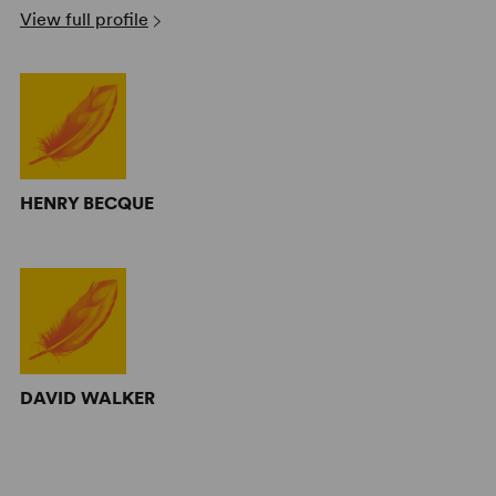
View full profile
HENRY BECQUE
DAVID WALKER