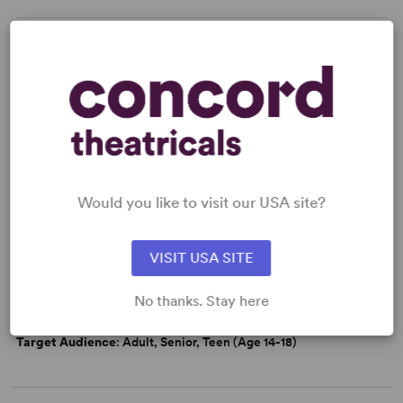
KEYWORDS
Marriage
Economic/Financial Interest
Women’s Experience
Would you like to visit our USA site?
WANT TO PERFORM THIS SHOW?
VISIT USA SITE
DETAILS
Time Period
: 19th Century
No thanks. Stay here
Cast Attributes
: Expandable Casting
Target Audience
: Adult, Senior, Teen (Age 14-18)