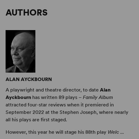
AUTHORS
ALAN AYCKBOURN
A playwright and theatre director, to date
Alan
Ayckbourn
has written 89 plays –
Family Album
attracted four-star reviews when it premiered in
September 2022 at the Stephen Joseph, where nearly
all his plays are first staged.
However, this year he will stage his 88th play
Welc ...