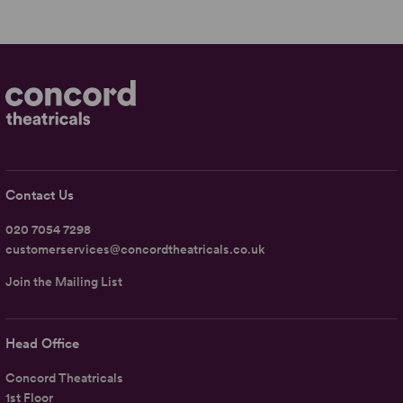
Contact Us
020 7054 7298
customerservices@concordtheatricals.co.uk
Join the Mailing List
Head Office
Concord Theatricals
1st Floor