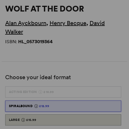
WOLF AT THE DOOR
Alan Ayckbourn
,
Henry Becque
,
David
Walker
ISBN:
HL_0573019364
Choose your ideal format
ACTING EDITION
£10.99
SPIRALBOUND
£12.99
LARGE
£15.99