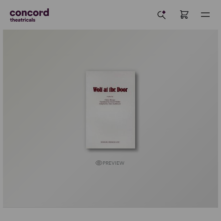
PREVIEW