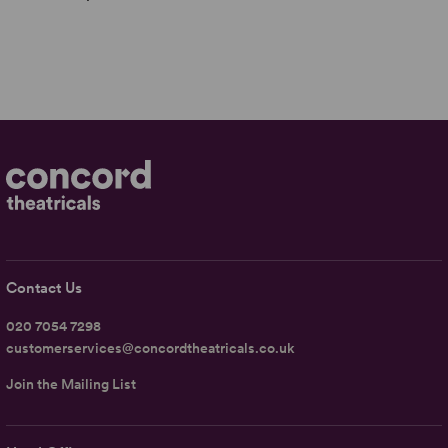
Contact Us
020 7054 7298
customerservices@concordtheatricals.co.uk
Join the Mailing List