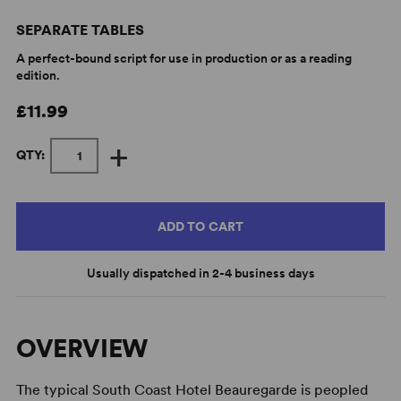
SEPARATE TABLES
A perfect-bound script for use in production or as a reading
edition.
£11.99
+
QTY:
ADD TO CART
Usually dispatched in 2-4 business days
OVERVIEW
The typical South Coast Hotel Beauregarde is peopled