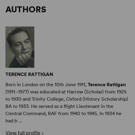
AUTHORS
TERENCE RATTIGAN
Born in London on the 10th June 1911,
Terence Rattigan
(1911–1977) was educated at Harrow (Scholar) from 1925
to 1930 and Trinity College, Oxford (History Scholarship)
BA to 1933. He served as a flight Lieutenant in the
Central Command, RAF from 1940 to 1945. In 1934 he
had b ...
View full profile