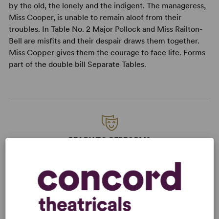
by the old, the lonely and the indigent. The manageress,
Miss Cooper, is unable to remain aloof from their
troubles. In Table No. 2 Major Pollock and Miss Railton-
Bell are misfits and their despair draws them together.
Miss Copper gives them the courage to face life. Forms
part of the double bill Separate Tables.
READY TO PERFORM?
Learn about licensing Table Number
Seven
Read More