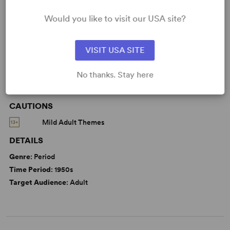
KEYWORDS
Would you like to visit our USA site?
Friendship
VISIT USA SITE
No thanks. Stay here
WANT TO PERFORM THIS SHOW?
CAUTIONS
Mild Adult Themes
DETAILS
Genre
: Period
Time Period
: 1950s
Target Audience
: Adult