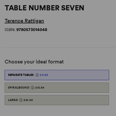
TABLE NUMBER SEVEN
Terence Rattigan
ISBN:
9780573014048
Choose your ideal format
SEPARATE TABLES
£11.99
SPIRALBOUND
£13.99
LARGE
£16.99