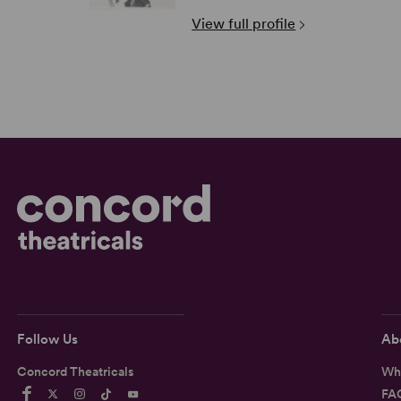
View full profile
Follow Us
Ab
Concord Theatricals
Wh
FA