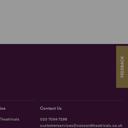
FEEDBACK
ice
Contact Us
heatricals
020 7054 7298
customerservices@concordtheatricals.co.uk