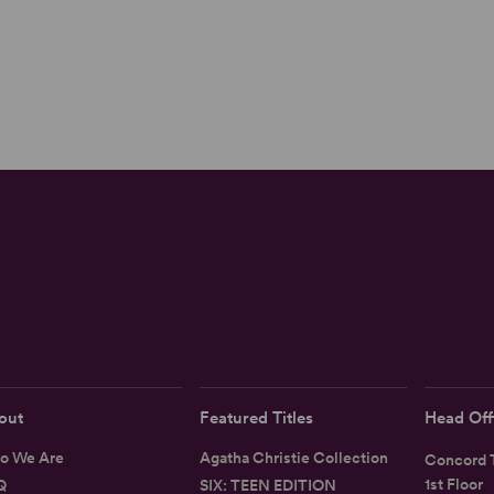
out
Featured Titles
Head Off
o We Are
Agatha Christie Collection
Concord T
1st Floor
Q
SIX: TEEN EDITION