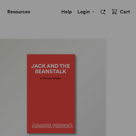
Resources
Help
Login
Cart