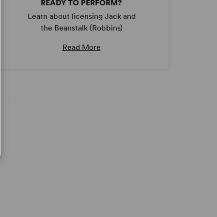
READY TO PERFORM?
Learn about licensing Jack and
the Beanstalk (Robbins)
Read More