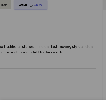
£12.99
LARGE
£15.99
traditional stories in a clear fast-moving style and can
choice of music is left to the director.