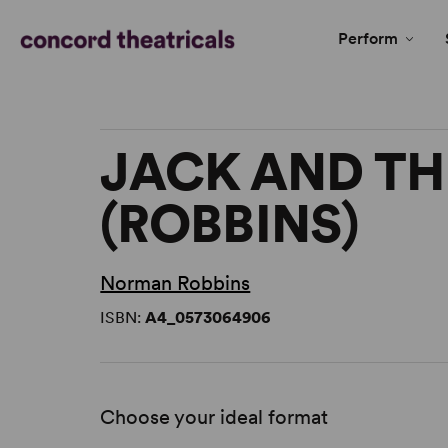
Perform
JACK AND TH
(ROBBINS)
Norman Robbins
ISBN:
A4_0573064906
Choose your ideal format