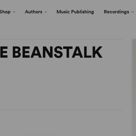
Shop
Authors
Music Publishing
Recordings
E BEANSTALK