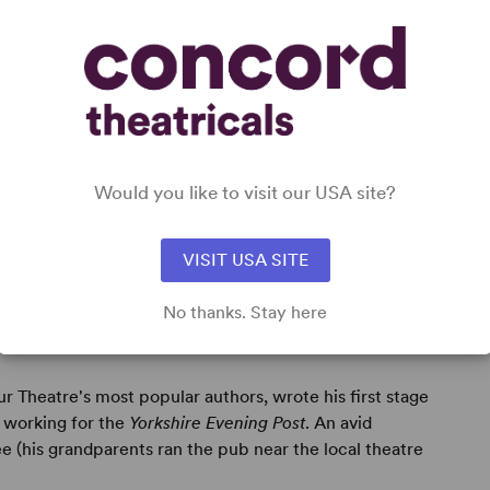
Would you like to visit our USA site?
VISIT USA SITE
No thanks. Stay here
r Theatre's most popular authors, wrote his first stage
 working for the
Yorkshire Evening Post
. An avid
e (his grandparents ran the pub near the local theatre