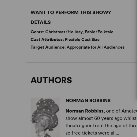
WANT TO PERFORM THIS SHOW?
DETAILS
Genre
: Christmas/Holiday, Fable/Folktale
Cast Attributes
: Flexible Cast Size
Target Audience
: Appropriate for All Audiences
AUTHORS
NORMAN ROBBINS
Norman Robbins
, one of Amateu
show almost 60 years ago whilst
theatregoer from the age of thre
so free tickets were al ...