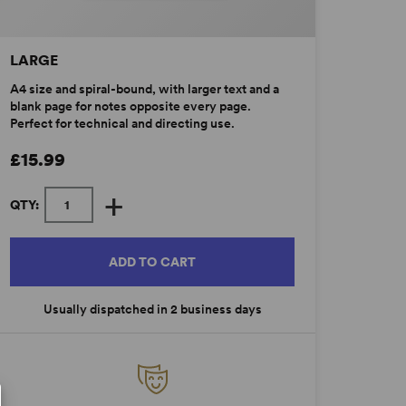
LARGE
A4 size and spiral-bound, with larger text and a
blank page for notes opposite every page.
Perfect for technical and directing use.
£15.99
+
QTY:
ADD TO CART
Usually dispatched in 2 business days