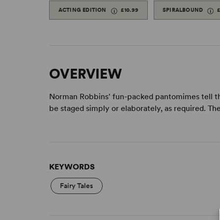
ACTING EDITION
£10.99
SPIRALBOUND
OVERVIEW
Norman Robbins' fun-packed pantomimes tell the 
be staged simply or elaborately, as required. The 
KEYWORDS
Fairy Tales