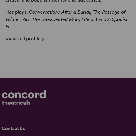
Her plays,
Conversations After a Burial
,
The Passage of
Winter
,
Art
,
The Unexpected Man
,
Life x 3
and
A Spanish
Pl ...
View full profile
Contact Us