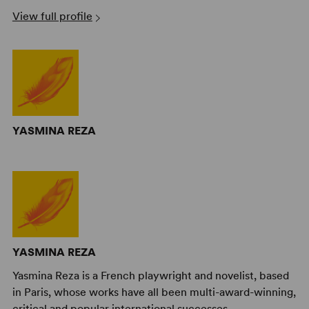
View full profile
YASMINA REZA
YASMINA REZA
Yasmina Reza is a French playwright and novelist, based
in Paris, whose works have all been multi-award-winning,
critical and popular international successes.