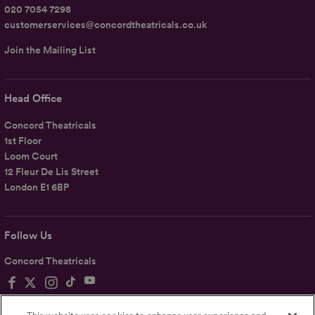
020 7054 7298
customerservices@concordtheatricals.co.uk
Join the Mailing List
Head Office
Concord Theatricals
1st Floor
Loom Court
12 Fleur De Lis Street
London E1 6BP
Follow Us
Concord Theatricals