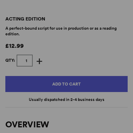
ACTING EDITION
A perfect-bound script for use in production or as a reading
edition.
£12.99
+
QTY:
ADD TO CART
Usually dispatched in 2-4 business days
OVERVIEW