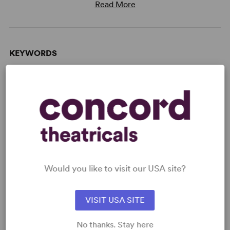
Read More
KEYWORDS
Marriage
Parenting/Family
Broadway
West End
WANT TO PERFORM THIS SHOW?
Would you like to visit our USA site?
DETAILS
Time Period
: Contemporary
VISIT USA SITE
Target Audience
: Adult
No thanks. Stay here