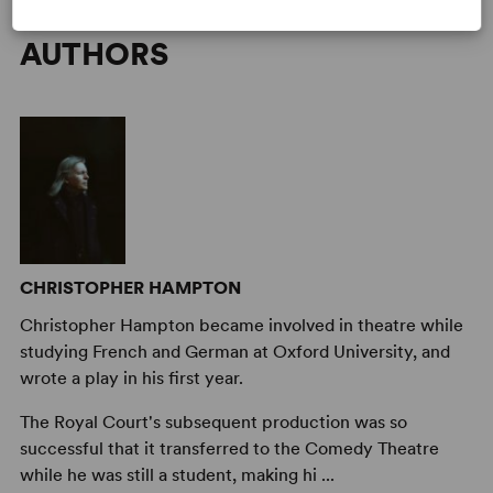
AUTHORS
CHRISTOPHER HAMPTON
Christopher Hampton became involved in theatre while
studying French and German at Oxford University, and
wrote a play in his first year.
The Royal Court's subsequent production was so
successful that it transferred to the Comedy Theatre
while he was still a student, making hi ...