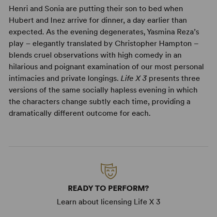
Henri and Sonia are putting their son to bed when
Hubert and Inez arrive for dinner, a day earlier than
expected. As the evening degenerates, Yasmina Reza’s
play – elegantly translated by Christopher Hampton –
blends cruel observations with high comedy in an
hilarious and poignant examination of our most personal
intimacies and private longings.
Life X 3
presents three
versions of the same socially hapless evening in which
the characters change subtly each time, providing a
dramatically different outcome for each.
READY TO PERFORM?
Learn about licensing Life X 3