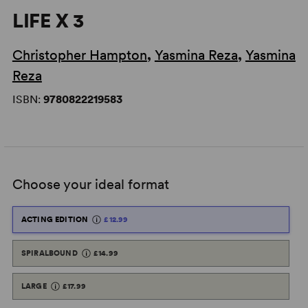
LIFE X 3
Christopher Hampton
,
Yasmina Reza
,
Yasmina
Reza
ISBN:
9780822219583
Choose your ideal format
ACTING EDITION
£12.99
SPIRALBOUND
£14.99
LARGE
£17.99