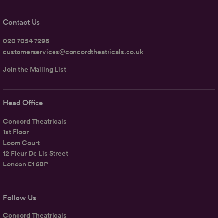
Contact Us
020 7054 7298
customerservices@concordtheatricals.co.uk
Join the Mailing List
Head Office
Concord Theatricals
1st Floor
Loom Court
12 Fleur De Lis Street
London E1 6BP
Follow Us
Concord Theatricals