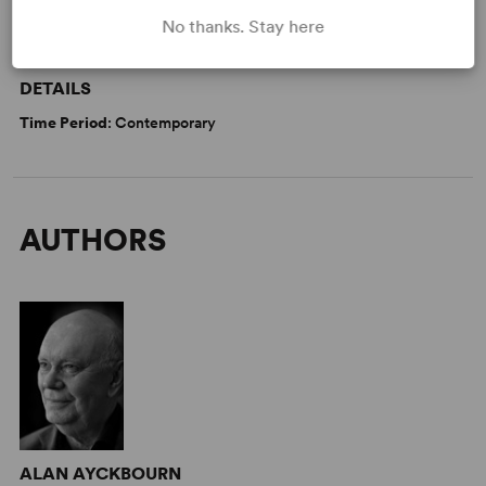
No thanks. Stay here
WANT TO PERFORM THIS SHOW?
DETAILS
Time Period
: Contemporary
AUTHORS
ALAN AYCKBOURN