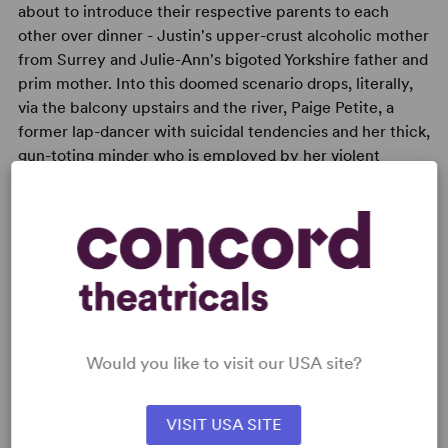
about to introduce their respective parents to each
other over dinner - Justin's upper-crust alcoholic mother
from Surrey and Julie-Ann's bigoted Yorkshire father and
prim mother. Into this doomed scenario drops, literally,
via the balcony upstairs and the river, Paige Petite, a
former lap-dancer with suicidal tendencies and her thick,
gun-toting minder who is employed by her violent
boyfriend ...
READY TO PERFORM?
Learn about licensing RolePlay
Would you like to visit our USA site?
Read More
VISIT USA SITE