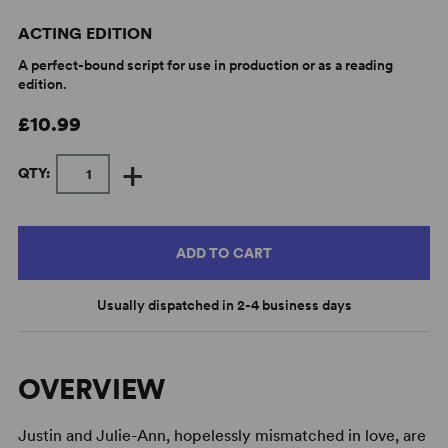
ACTING EDITION
A perfect-bound script for use in production or as a reading
edition.
£10.99
+
QTY:
ADD TO CART
Usually dispatched in 2-4 business days
OVERVIEW
Justin and Julie-Ann, hopelessly mismatched in love, are