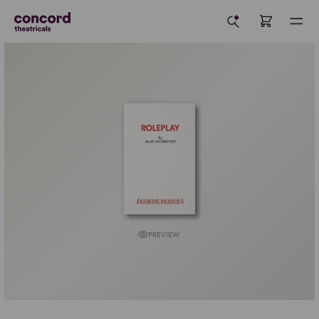
PREVIEW