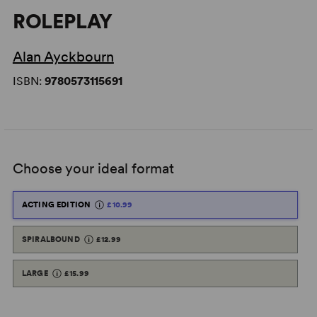
ROLEPLAY
Alan Ayckbourn
ISBN:
9780573115691
Choose your ideal format
ACTING EDITION
£10.99
SPIRALBOUND
£12.99
LARGE
£15.99