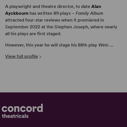
A playwright and theatre director, to date
Alan
Ayckbourn
has written 89 plays –
Family Album
attracted four-star reviews when it premiered in
September 2022 at the Stephen Joseph, where nearly
all his plays are first staged.
However, this year he will stage his 88th play
Welc ...
View full profile