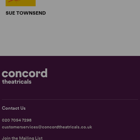
SUE TOWNSEND
Contact Us
020 7054 7298
customerservices@concordtheatricals.co.uk
Join the Mailing List