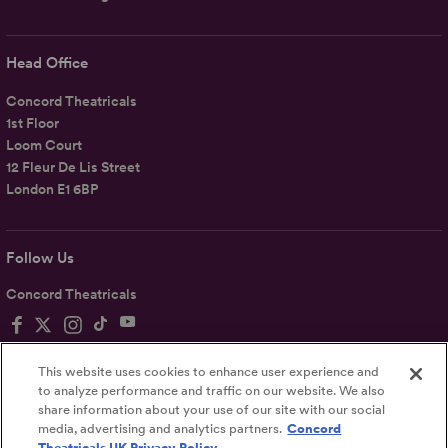
Head Office
Concord Theatricals
1st Floor
Loom Court
12 Fleur De Lis Street
London E1 6BP
Follow Us
Concord Theatricals
This website uses cookies to enhance user experience and
to analyze performance and traffic on our website. We also
share information about your use of our site with our social
Privacy
Terms
Accessibility Statement
media, advertising and analytics partners.
Concord
Theatricals UK Privacy Policy