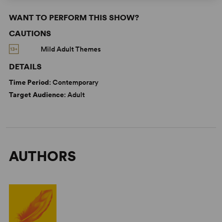
WANT TO PERFORM THIS SHOW?
CAUTIONS
Mild Adult Themes
DETAILS
Time Period
: Contemporary
Target Audience
: Adult
AUTHORS