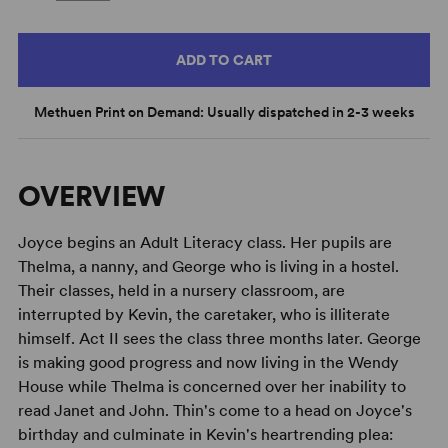
ADD TO CART
Methuen Print on Demand: Usually dispatched in 2-3 weeks
OVERVIEW
Joyce begins an Adult Literacy class. Her pupils are
Thelma, a nanny, and George who is living in a hostel.
Their classes, held in a nursery classroom, are
interrupted by Kevin, the caretaker, who is illiterate
himself. Act II sees the class three months later. George
is making good progress and now living in the Wendy
House while Thelma is concerned over her inability to
read Janet and John. Thin's come to a head on Joyce's
birthday and culminate in Kevin's heartrending plea: