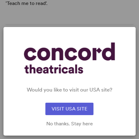
'Teach me to read'.
READY TO PERFORM?
Learn about licensing Groping for Words
Read More
Would you like to visit our USA site?
KEYWORDS
VISIT USA SITE
Friendship
Disability
No thanks. Stay here