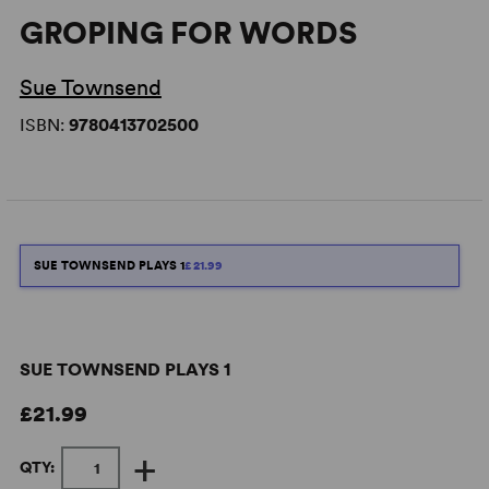
GROPING FOR WORDS
Sue Townsend
ISBN:
9780413702500
SUE TOWNSEND PLAYS 1
£21.99
SUE TOWNSEND PLAYS 1
£21.99
+
QTY: