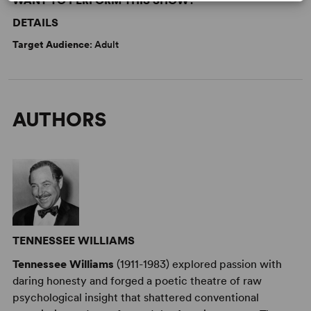
WANT TO PERFORM THIS SHOW?
DETAILS
Target Audience
: Adult
AUTHORS
TENNESSEE WILLIAMS
Tennessee Williams
(1911-1983) explored passion with
daring honesty and forged a poetic theatre of raw
psychological insight that shattered conventional