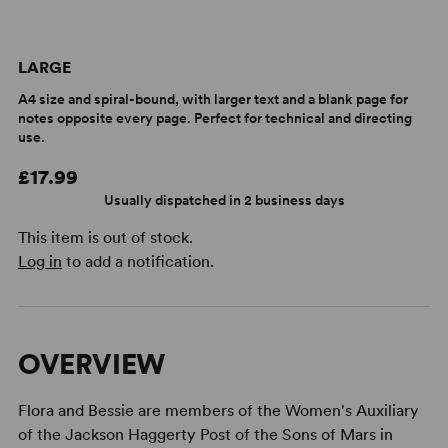
LARGE
A4 size and spiral-bound, with larger text and a blank page for
notes opposite every page. Perfect for technical and directing
use.
£17.99
Usually dispatched in 2 business days
This item is out of stock.
Log in
to add a notification.
OVERVIEW
Flora and Bessie are members of the Women's Auxiliary
of the Jackson Haggerty Post of the Sons of Mars in