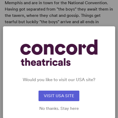
Memphis and are in town for the National Convention.
Having got separated from "the boys" they await them in
the tavern, where they chat and gossip. Things get
tearful but luckily "the boys" arrive and all ends in
jubilation.
READY TO PERFORM?
Learn about licensing A Perfect Analysis
Would you like to visit our USA site?
Given by a Parrot
Read More
VISIT USA SITE
No thanks. Stay here