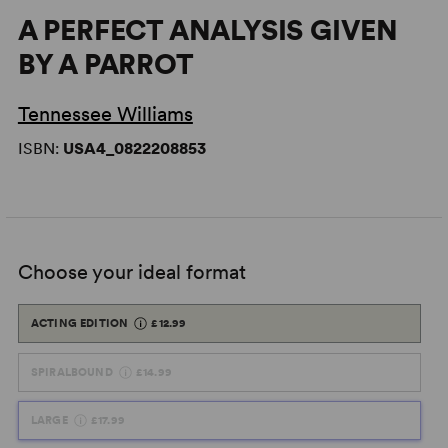
A PERFECT ANALYSIS GIVEN
BY A PARROT
Tennessee Williams
ISBN:
USA4_0822208853
Choose your ideal format
ACTING EDITION
£12.99
SPIRALBOUND
£14.99
LARGE
£17.99