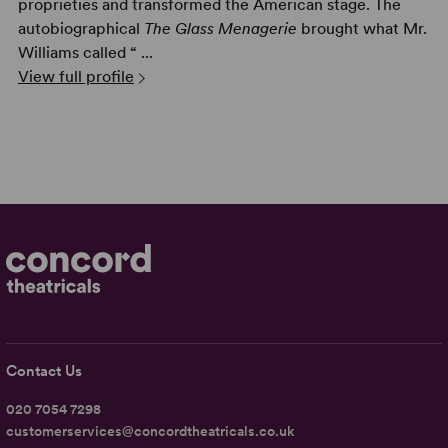
proprieties and transformed the American stage. The
autobiographical
The Glass Menagerie
brought what Mr.
Williams called “ ...
View full profile
Contact Us
020 7054 7298
customerservices@concordtheatricals.co.uk