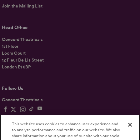
Join the Mailing List
Head Office
Concord Theatricals
1st Floor
Loom Court
12 Fleur De Lis Street
London E1 6BP
Follow Us
Concord Theatricals
This website uses cookies to enhance user experience and
to analyze performance and traffic on our website. We also
share information about your use of our site with our social