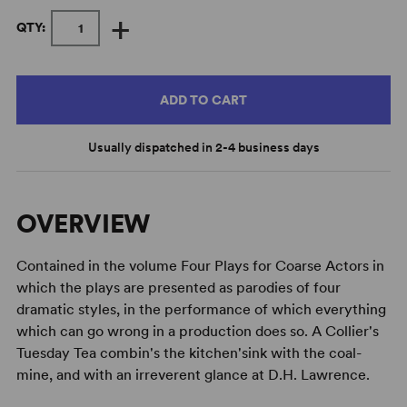
+
QTY:
ADD TO CART
Usually dispatched in 2-4 business days
OVERVIEW
Contained in the volume Four Plays for Coarse Actors in
which the plays are presented as parodies of four
dramatic styles, in the performance of which everything
which can go wrong in a production does so. A Collier's
Tuesday Tea combin's the kitchen'sink with the coal-
mine, and with an irreverent glance at D.H. Lawrence.