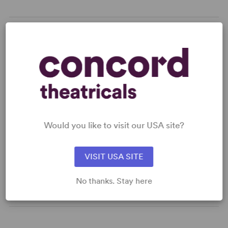
READY TO PERFORM?
Learn about licensing A Collier's Tuesday
Tea
Read More
Would you like to visit our USA site?
KEYWORDS
VISIT USA SITE
Parenting/Family
No thanks. Stay here