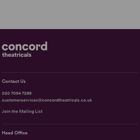
Contact Us
020 7054 7298
customerservices@concordtheatricals.co.uk
Join the Mailing List
Head Office