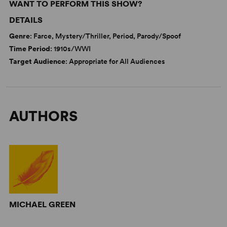
WANT TO PERFORM THIS SHOW?
DETAILS
Genre
: Farce, Mystery/Thriller, Period, Parody/Spoof
Time Period
: 1910s/WWI
Target Audience
: Appropriate for All Audiences
AUTHORS
MICHAEL GREEN