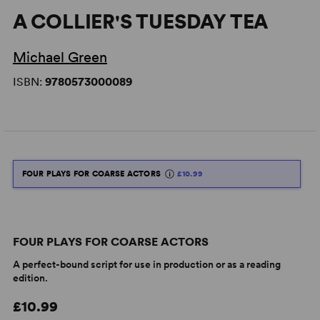
A COLLIER'S TUESDAY TEA
Michael Green
ISBN:
9780573000089
FOUR PLAYS FOR COARSE ACTORS
£10.99
FOUR PLAYS FOR COARSE ACTORS
A perfect-bound script for use in production or as a reading
edition.
£10.99