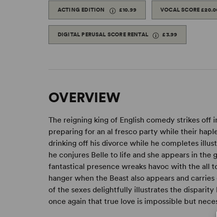
ACTING EDITION
£10.99
VOCAL SCORE
£20.0
DIGITAL PERUSAL SCORE RENTAL
£3.99
OVERVIEW
The reigning king of English comedy strikes off i
preparing for an al fresco party while their hapl
drinking off his divorce while he completes illu
he conjures Belle to life and she appears in the 
fantastical presence wreaks havoc with the all too
hanger when the Beast also appears and carries o
of the sexes delightfully illustrates the disparit
once again that true love is impossible but nece