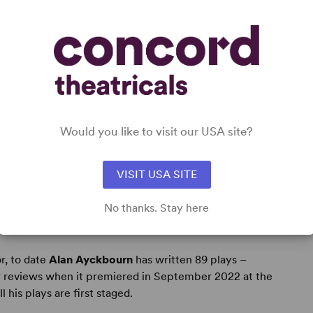
 fanciful flight of the imagination." -
Daily Telegraph
us characters." -
Stage & TV Today
Would you like to visit our USA site?
VISIT USA SITE
No thanks. Stay here
r, to date
Alan Ayckbourn
has written 89 plays –
r reviews when it premiered in September 2022 at the
his plays are first staged.