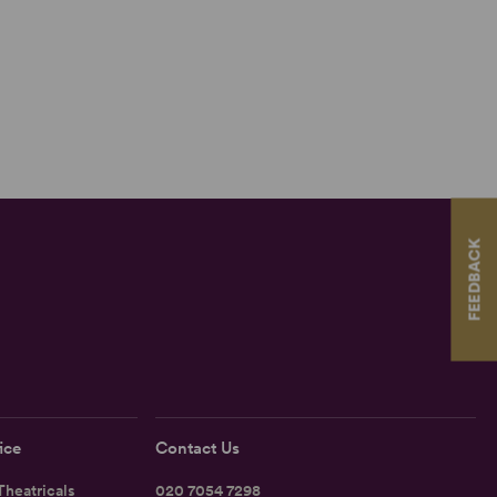
FEEDBACK
ice
Contact Us
heatricals
020 7054 7298