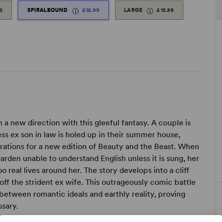
0
SPIRALBOUND
£12.99
LARGE
£15.99
n a new direction with this gleeful fantasy. A couple is
ess ex son in law is holed up in their summer house,
strations for a new edition of Beauty and the Beast. When
garden unable to understand English unless it is sung, her
 real lives around her. The story develops into a cliff
ff the strident ex wife. This outrageously comic battle
y between romantic ideals and earthly reality, proving
ssary.