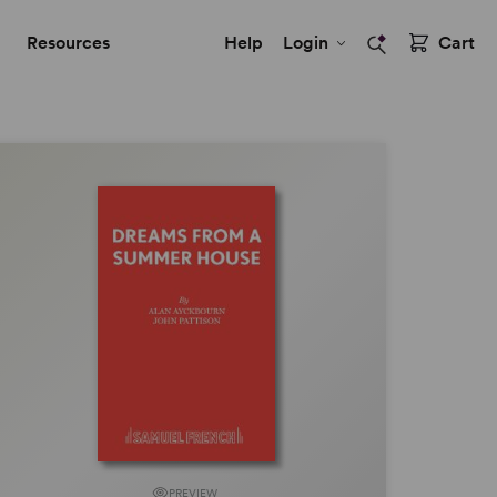
Resources
Help
Login
Cart
PREVIEW