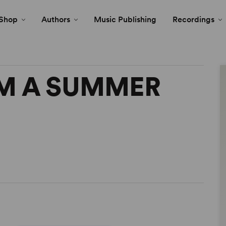
Shop
Authors
Music Publishing
Recordings
M A SUMMER