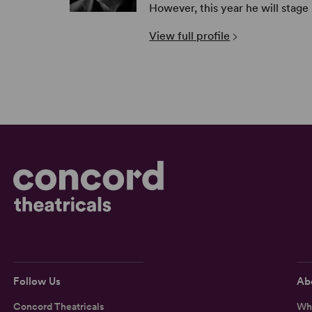
However, this year he will stage
View full profile
Follow Us
Ab
Concord Theatricals
Wh