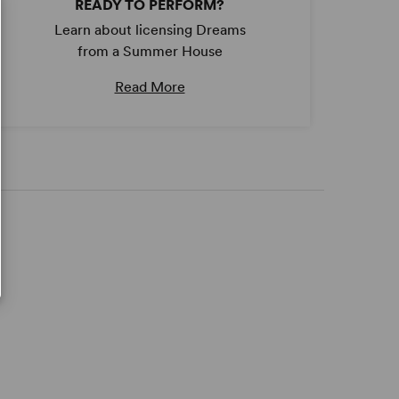
READY TO PERFORM?
Learn about licensing Dreams
from a Summer House
Read More