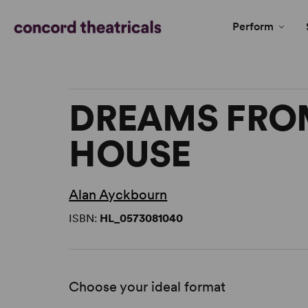
Perform
DREAMS FRO
HOUSE
Alan Ayckbourn
ISBN:
HL_0573081040
Choose your ideal format