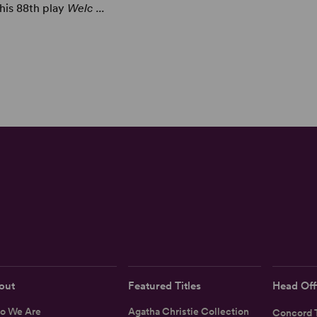
 his 88th play
Welc ...
out
Featured Titles
Head Off
o We Are
Agatha Christie Collection
Concord T