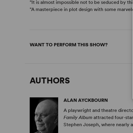
"It is almost impossible not to be seduced by this
"A masterpiece in plot design with some marvelo
WANT TO PERFORM THIS SHOW?
AUTHORS
ALAN AYCKBOURN
A playwright and theatre directo
Family Album
attracted four-sta
Stephen Joseph, where nearly all 