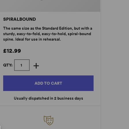
SPIRALBOUND
The same size as the Standard Edition, but with a
sturdy, easy-to-fold, easy-to-hold, spiral-bound
spine. Ideal for use in rehearsal.
£12.99
+
QTY:
ADD TO CART
Usually dispatched in 2 business days