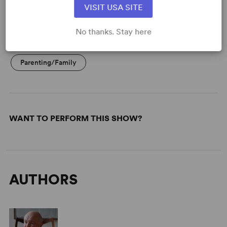
VISIT USA SITE
No thanks. Stay here
KEYWORDS
Parenting/Family
WANT TO PERFORM THIS SHOW?
AUTHORS