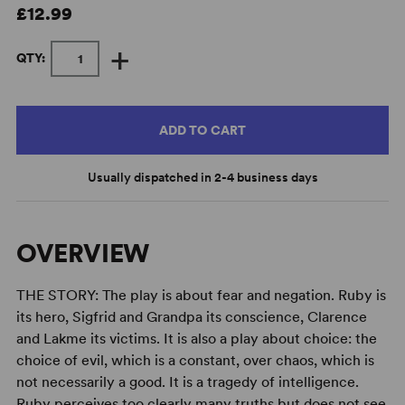
£12.99
+
QTY:
ADD TO CART
Usually dispatched in 2-4 business days
OVERVIEW
THE STORY: The play is about fear and negation. Ruby is
its hero, Sigfrid and Grandpa its conscience, Clarence
and Lakme its victims. It is also a play about choice: the
choice of evil, which is a constant, over chaos, which is
not necessarily a good. It is a tragedy of intelligence.
Ruby perceives too clearly many truths but does not see