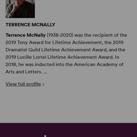
TERRENCE MCNALLY
Terrence McNally
(1938-2020) was the recipient of the
2019 Tony Award for Lifetime Achievement, the 2019
Dramatist Guild Lifetime Achievement Award, and the
2019 Lucille Lortel Lifetime Achievement Award. In
2018, he was inducted into the American Academy of
Arts and Letters. ...
View full profile