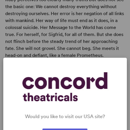
the basic one: We cannot destroy everything without
destroying ourselves. Her error is her negation of all links
with mankind. Her way of life must end as it does, in a
colossal suicide. Her Message to the World has come
true. For herself, for Sigfrid, for all of them. But she does
not flinch before the steady trend of her approaching
fate. She will not grovel. She cannot beg. She meets it
head-on and defiant, like a female Prometheus.
READY TO PERFORM?
Learn about licensing And Things That Go
Bump in the Night
Would you like to visit our USA site?
Read More