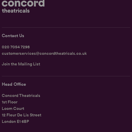
Contact Us
020 7054 7298
customerservices@concordtheatricals.co.uk
Join the Mailing List
Head Office
Concord Theatricals
1st Floor
Loom Court
12 Fleur De Lis Street
London E1 6BP