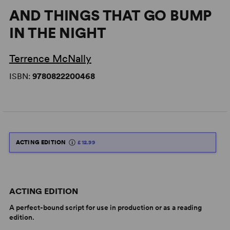
AND THINGS THAT GO BUMP
IN THE NIGHT
Terrence McNally
ISBN:
9780822200468
ACTING EDITION
£12.99
ACTING EDITION
A perfect-bound script for use in production or as a reading
edition.