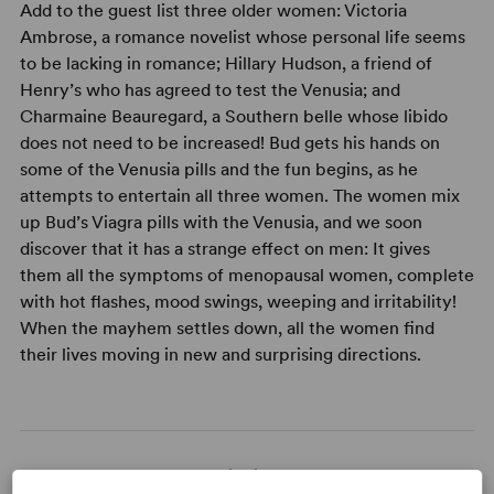
Add to the guest list three older women: Victoria
Ambrose, a romance novelist whose personal life seems
to be lacking in romance; Hillary Hudson, a friend of
Henry’s who has agreed to test the Venusia; and
Charmaine Beauregard, a Southern belle whose libido
does not need to be increased! Bud gets his hands on
some of the Venusia pills and the fun begins, as he
attempts to entertain all three women. The women mix
up Bud’s Viagra pills with the Venusia, and we soon
discover that it has a strange effect on men: It gives
them all the symptoms of menopausal women, complete
with hot flashes, mood swings, weeping and irritability!
When the mayhem settles down, all the women find
their lives moving in new and surprising directions.