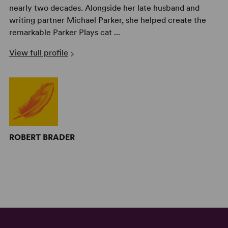
nearly two decades. Alongside her late husband and
writing partner Michael Parker, she helped create the
remarkable Parker Plays cat ...
View full profile
ROBERT BRADER