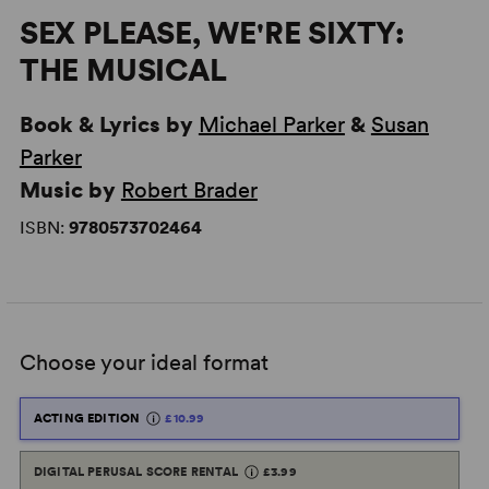
SEX PLEASE, WE'RE SIXTY:
THE MUSICAL
Book & Lyrics by
Michael Parker
&
Susan
Parker
Music by
Robert Brader
ISBN:
9780573702464
Choose your ideal format
ACTING EDITION
£10.99
DIGITAL PERUSAL SCORE RENTAL
£3.99