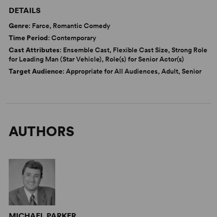
DETAILS
Genre
: Farce, Romantic Comedy
Time Period
: Contemporary
Cast Attributes
: Ensemble Cast, Flexible Cast Size, Strong Role
for Leading Man (Star Vehicle), Role(s) for Senior Actor(s)
Target Audience
: Appropriate for All Audiences, Adult, Senior
AUTHORS
MICHAEL PARKER