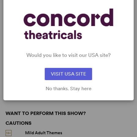
READY TO PERFORM?
Learn about licensing Sex Please, We're
Sixty: The Musical
Read More
Would you like to visit our USA site?
KEYWORDS
VISIT USA SITE
Aging
Love
No thanks. Stay here
WANT TO PERFORM THIS SHOW?
CAUTIONS
Mild Adult Themes