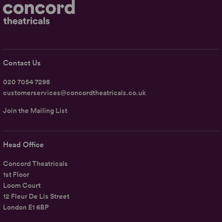
Contact Us
020 7054 7298
customerservices@concordtheatricals.co.uk
Join the Mailing List
Head Office
Concord Theatricals
1st Floor
Loom Court
12 Fleur De Lis Street
London E1 6BP