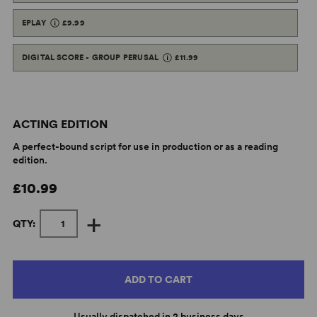
EPLAY
£9.99
DIGITAL SCORE - GROUP PERUSAL
£11.99
ACTING EDITION
A perfect-bound script for use in production or as a reading
edition.
£10.99
+
QTY:
ADD TO CART
Usually dispatched in 2 business days