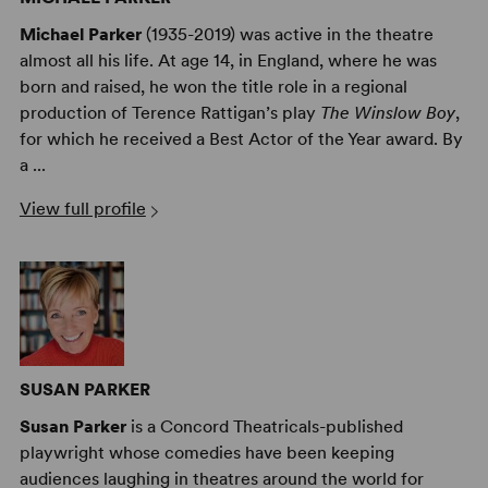
Michael Parker
(1935-2019) was active in the theatre
almost all his life. At age 14, in England, where he was
born and raised, he won the title role in a regional
production of Terence Rattigan’s play
The Winslow Boy
,
for which he received a Best Actor of the Year award. By
a ...
View full profile
SUSAN PARKER
Susan Parker
is a Concord Theatricals-published
playwright whose comedies have been keeping
audiences laughing in theatres around the world for