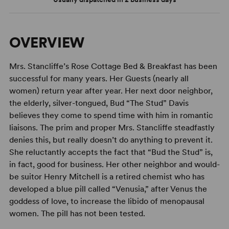
OVERVIEW
Mrs. Stancliffe’s Rose Cottage Bed & Breakfast has been
successful for many years. Her Guests (nearly all
women) return year after year. Her next door neighbor,
the elderly, silver-tongued, Bud “The Stud” Davis
believes they come to spend time with him in romantic
liaisons. The prim and proper Mrs. Stancliffe steadfastly
denies this, but really doesn’t do anything to prevent it.
She reluctantly accepts the fact that “Bud the Stud” is,
in fact, good for business. Her other neighbor and would-
be suitor Henry Mitchell is a retired chemist who has
developed a blue pill called “Venusia,” after Venus the
goddess of love, to increase the libido of menopausal
women. The pill has not been tested.