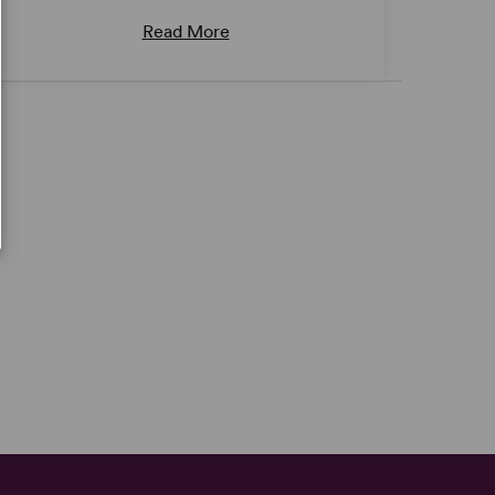
Read More