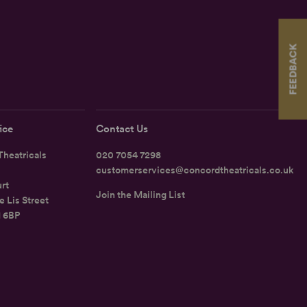
FEEDBACK
ice
Contact Us
heatricals
020 7054 7298
customerservices@concordtheatricals.co.uk
rt
Join the Mailing List
e Lis Street
1 6BP