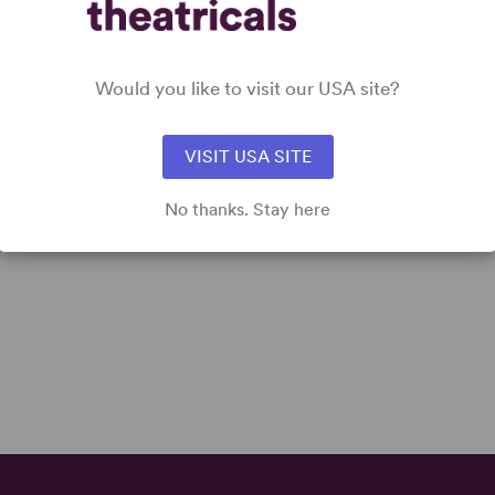
Would you like to visit our USA site?
VISIT USA SITE
No thanks. Stay here