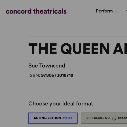
Perform
THE QUEEN A
Sue Townsend
ISBN:
9780573018718
Choose your ideal format
ACTING EDITION
£10.99
SPIRALBOUND
£12.9