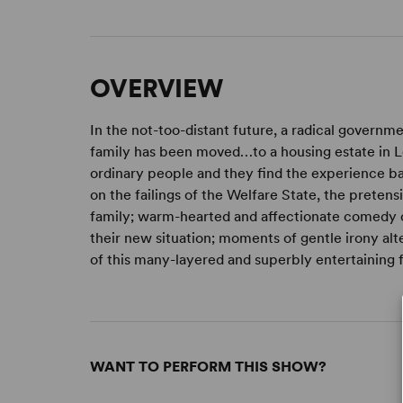
OVERVIEW
In the not-too-distant future, a radical governm
family has been moved…to a housing estate in Leic
ordinary people and they find the experience baf
on the failings of the Welfare State, the pretens
family; warm-hearted and affectionate comedy 
their new situation; moments of gentle irony alte
of this many-layered and superbly entertaining 
WANT TO PERFORM THIS SHOW?