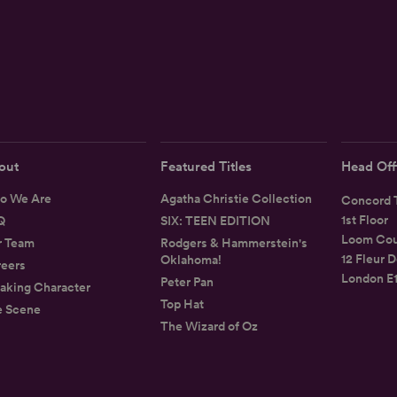
out
Featured Titles
Head Off
o We Are
Agatha Christie Collection
Concord T
1st Floor
Q
SIX: TEEN EDITION
Loom Cou
r Team
Rodgers & Hammerstein's
12 Fleur D
Oklahoma!
eers
London E
Peter Pan
aking Character
Top Hat
e Scene
The Wizard of Oz