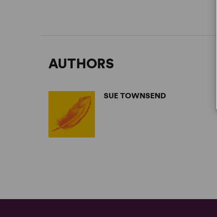
AUTHORS
SUE TOWNSEND