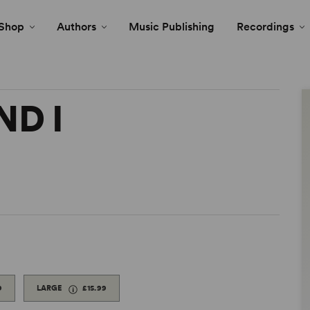
Shop
Authors
Music Publishing
Recordings
ND I
9
LARGE
£15.99