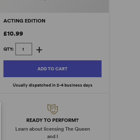
ACTING EDITION
£10.99
+
QTY:
ADD TO CART
Usually dispatched in 2-4 business days
READY TO PERFORM?
Learn about licensing The Queen
and I