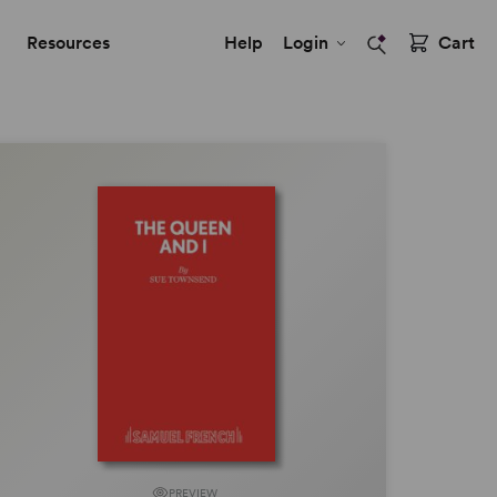
Resources
Help
Login
Cart
PREVIEW