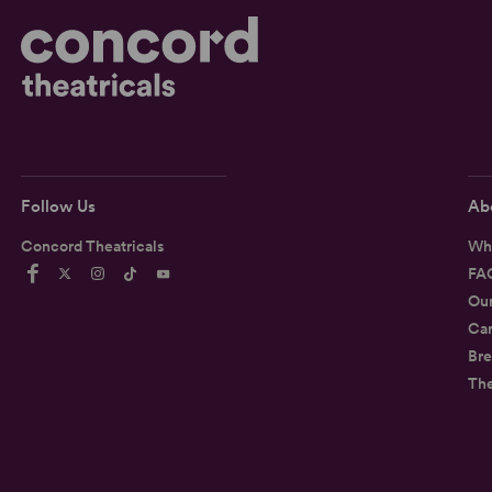
Follow Us
Ab
Concord Theatricals
Wh
FA
Ou
Car
Bre
Th