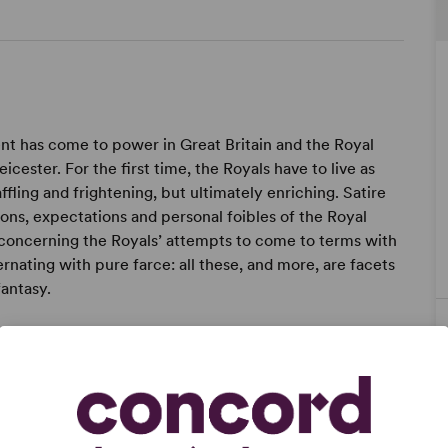
ent has come to power in Great Britain and the Royal
ester. For the first time, the Royals have to live as
fling and frightening, but ultimately enriching. Satire
ions, expectations and personal foibles of the Royal
concerning the Royals’ attempts to come to terms with
rnating with pure farce: all these, and more, are facets
fantasy.