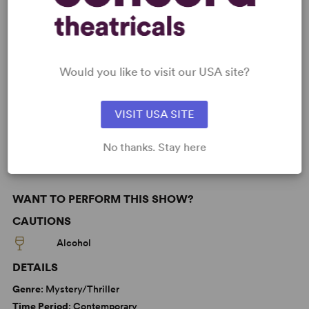
KEYWORDS
Would you like to visit our USA site?
Death
Parenting/Family
Politics
VISIT USA SITE
Latine Experience
No thanks. Stay here
WANT TO PERFORM THIS SHOW?
CAUTIONS
Alcohol
DETAILS
Genre
: Mystery/Thriller
Time Period
: Contemporary