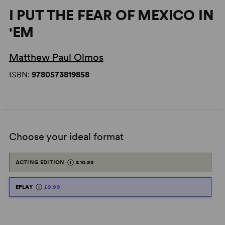
I PUT THE FEAR OF MEXICO IN
'EM
Matthew Paul Olmos
ISBN:
9780573819858
Choose your ideal format
ACTING EDITION
£10.99
EPLAY
£9.99