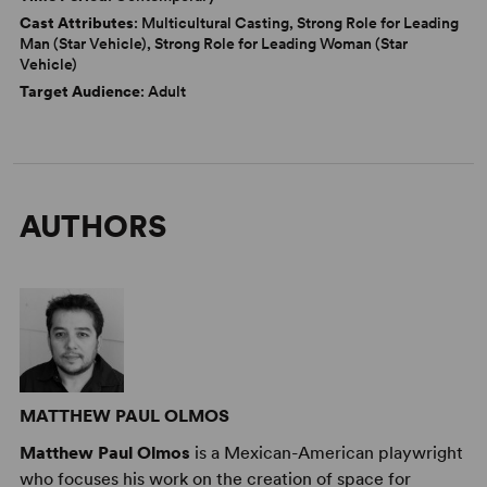
Cast Attributes
: Multicultural Casting, Strong Role for Leading
Man (Star Vehicle), Strong Role for Leading Woman (Star
Vehicle)
Target Audience
: Adult
AUTHORS
MATTHEW PAUL OLMOS
Matthew Paul Olmos
is a Mexican-American playwright
who focuses his work on the creation of space for