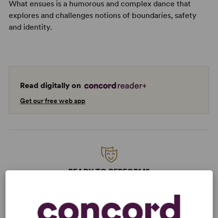
What ensues is a humorous and complex dance that
explores and challenges notions of boundaries, safety
and identity.
Read digitally on
Get our free web app
READY TO PERFORM?
Learn about licensing i put the fear of
mexico in 'em
Read More