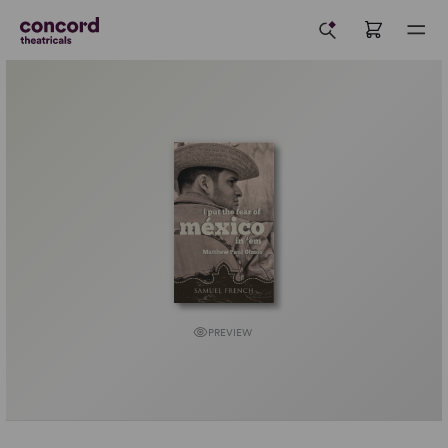
PREVIEW