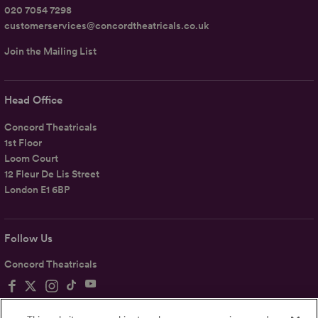
020 7054 7298
customerservices@concordtheatricals.co.uk
Join the Mailing List
Head Office
Concord Theatricals
1st Floor
Loom Court
12 Fleur De Lis Street
London E1 6BP
Follow Us
Concord Theatricals