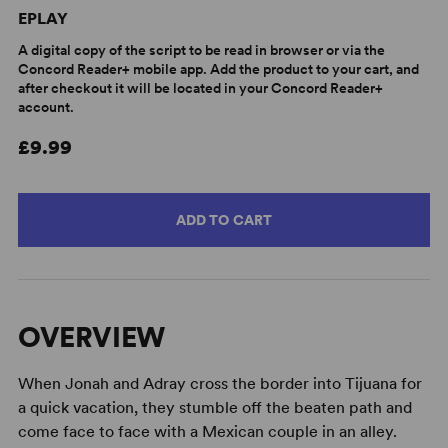
EPLAY
A digital copy of the script to be read in browser or via the
Concord Reader+ mobile app. Add the product to your cart, and
after checkout it will be located in your Concord Reader+
account.
£9.99
ADD TO CART
OVERVIEW
When Jonah and Adray cross the border into Tijuana for
a quick vacation, they stumble off the beaten path and
come face to face with a Mexican couple in an alley.