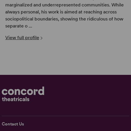
marginalized and underrepresented communities. While
always personal, his work is aimed at reaching across
sociopolitical boundaries, showing the ridiculous of how
separate o ...
View full profile
Contact Us