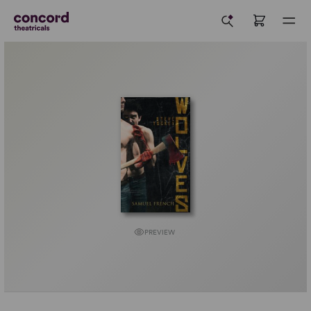
PREVIEW