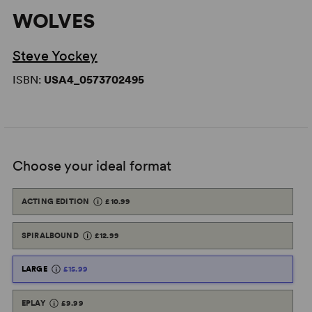
WOLVES
Steve Yockey
ISBN:
USA4_0573702495
Choose your ideal format
ACTING EDITION
£10.99
SPIRALBOUND
£12.99
LARGE
£15.99
EPLAY
£9.99