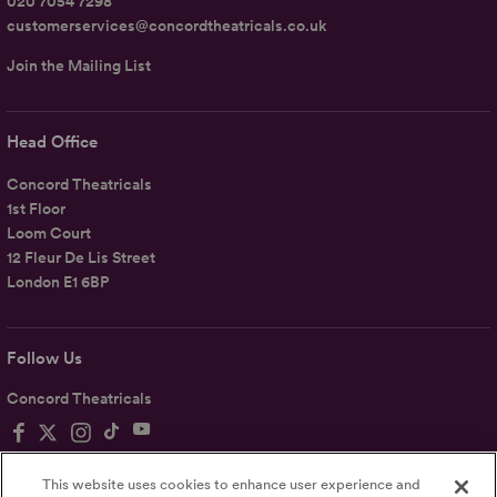
020 7054 7298
customerservices@concordtheatricals.co.uk
Join the Mailing List
Head Office
Concord Theatricals
1st Floor
Loom Court
12 Fleur De Lis Street
London E1 6BP
Follow Us
Concord Theatricals
This website uses cookies to enhance user experience and