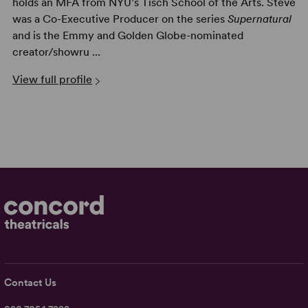
holds an MFA from NYU’s Tisch School of the Arts. Steve
was a Co-Executive Producer on the series
Supernatural
and is the Emmy and Golden Globe-nominated
creator/showru ...
View full profile
Contact Us