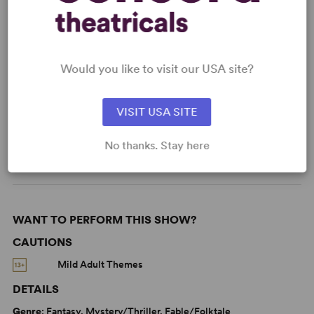
Read More
Would you like to visit our USA site?
KEYWORDS
VISIT USA SITE
Death
Friendship
Love
Sexuality
LGBTQ+ Experience
No thanks. Stay here
WANT TO PERFORM THIS SHOW?
CAUTIONS
Mild Adult Themes
DETAILS
Genre
: Fantasy, Mystery/Thriller, Fable/Folktale