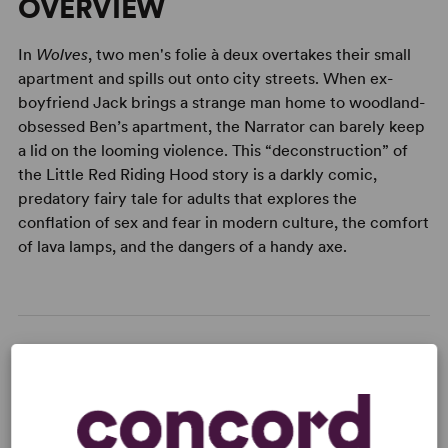
OVERVIEW
In
Wolves
, two men's folie à deux overtakes their small
apartment and spills out onto city streets. When ex-
boyfriend Jack brings a strange man home to woodland-
obsessed Ben’s apartment, the Narrator can barely keep
a lid on the looming violence. This “deconstruction” of
the Little Red Riding Hood story is a darkly comic,
predatory fairy tale for adults that explores the
conflation of sex and fear in modern culture, the comfort
of lava lamps, and the dangers of a handy axe.
READY TO PERFORM?
Learn about licensing Wolves