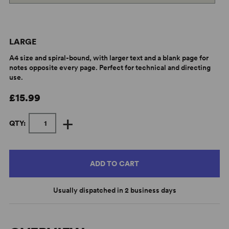
LARGE
A4 size and spiral-bound, with larger text and a blank page for
notes opposite every page. Perfect for technical and directing
use.
£15.99
+
QTY:
ADD TO CART
Usually dispatched in 2 business days