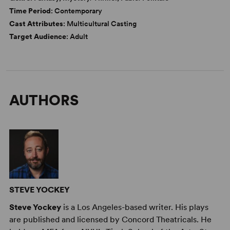
Time Period
: Contemporary
Cast Attributes
: Multicultural Casting
Target Audience
: Adult
AUTHORS
STEVE YOCKEY
Steve Yockey
is a Los Angeles-based writer. His plays
are published and licensed by Concord Theatricals. He