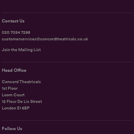
Contact Us
020 7054 7298
customerservices@concordtheatricals.co.uk
Join the Mailing List
Head Office
Concord Theatricals
1st Floor
Loom Court
12 Fleur De Lis Street
London E1 6BP
Follow Us