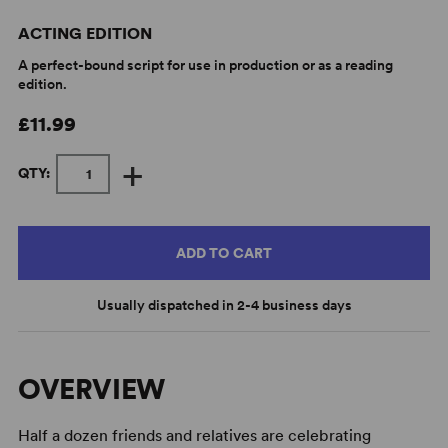
ACTING EDITION
A perfect-bound script for use in production or as a reading
edition.
£11.99
+
QTY:
ADD TO CART
Usually dispatched in 2-4 business days
OVERVIEW
Half a dozen friends and relatives are celebrating