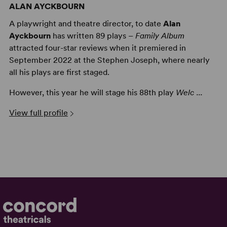
ALAN AYCKBOURN
A playwright and theatre director, to date
Alan
Ayckbourn
has written 89 plays –
Family Album
attracted four-star reviews when it premiered in
September 2022 at the Stephen Joseph, where nearly
all his plays are first staged.
However, this year he will stage his 88th play
Welc ...
View full profile