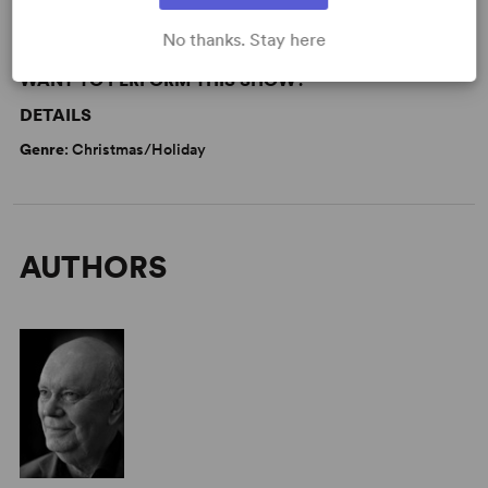
No thanks. Stay here
WANT TO PERFORM THIS SHOW?
DETAILS
Genre
: Christmas/Holiday
AUTHORS