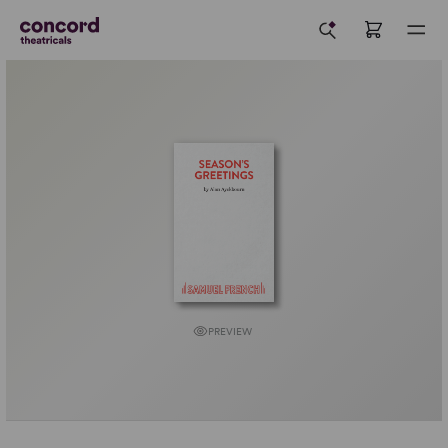
PREVIEW