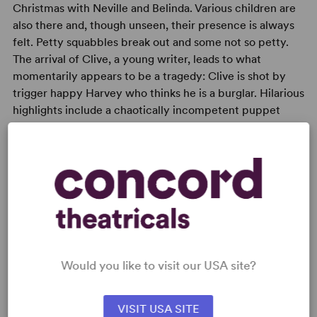
Christmas with Neville and Belinda. Various children are
also there and, though unseen, their presence is always
felt. Petty squabbles break out and some not so petty.
The arrival of Clive, a young writer, leads to what
momentarily appears to be a tragedy: Clive is shot by
trigger happy Harvey who thinks he is a burglar. Hilarious
highlights include a chaotically incompetent puppet
show and a midnight love scene that sets off a fearful din
among mechanical Christmas toys.
READY TO PERFORM?
Would you like to visit our USA site?
Learn about licensing Season's Greetings
Read More
VISIT USA SITE