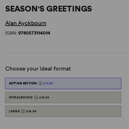
SEASON'S GREETINGS
Alan Ayckbourn
ISBN:
9780573114014
Choose your ideal format
ACTING EDITION
£11.99
SPIRALBOUND
£13.99
LARGE
£16.99