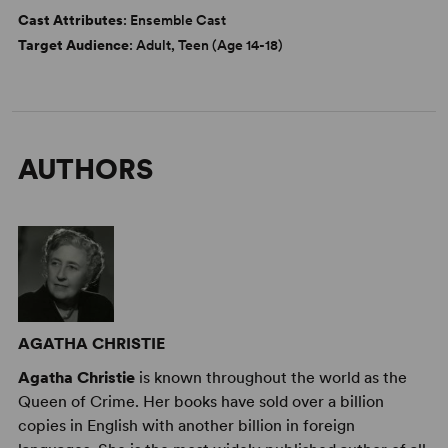
Cast Attributes
: Ensemble Cast
Target Audience
: Adult, Teen (Age 14-18)
AUTHORS
AGATHA CHRISTIE
Agatha Christie
is known throughout the world as the
Queen of Crime. Her books have sold over a billion
copies in English with another billion in foreign