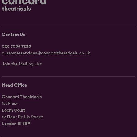
Contact Us
020 7054 7298
customerservices@concordtheatricals.co.uk
Join the Mailing List
Head Office
Concord Theatricals
1st Floor
Loom Court
12 Fleur De Lis Street
London E1 6BP