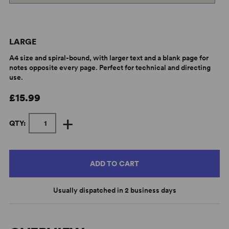
LARGE
A4 size and spiral-bound, with larger text and a blank page for
notes opposite every page. Perfect for technical and directing
use.
£15.99
+
QTY:
ADD TO CART
Usually dispatched in 2 business days