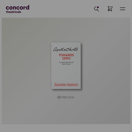
PREVIEW