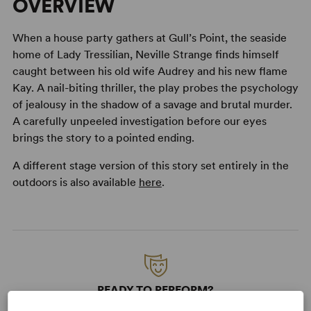
OVERVIEW
When a house party gathers at Gull’s Point, the seaside
home of Lady Tressilian, Neville Strange finds himself
caught between his old wife Audrey and his new flame
Kay. A nail-biting thriller, the play probes the psychology
of jealousy in the shadow of a savage and brutal murder.
A carefully unpeeled investigation before our eyes
brings the story to a pointed ending.
A different stage version of this story set entirely in the
outdoors is also available
here
.
READY TO PERFORM?
Learn about licensing Towards Zero