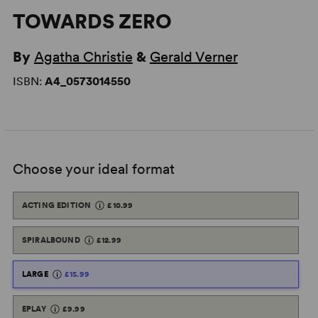
TOWARDS ZERO
By
Agatha Christie
&
Gerald Verner
ISBN:
A4_0573014550
Choose your ideal format
ACTING EDITION
£10.99
SPIRALBOUND
£12.99
LARGE
£15.99
EPLAY
£9.99