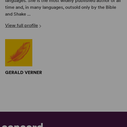
languages. She is the most widely published author of all
time and, in many languages, outsold only by the Bible
and Shake ...
View full profile
GERALD VERNER