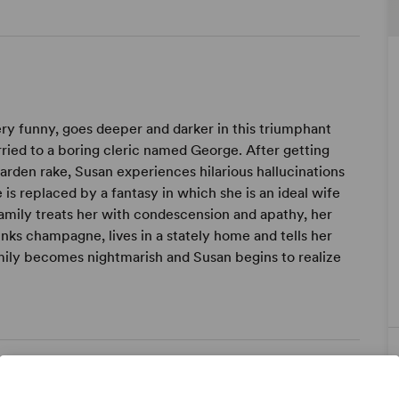
ery funny, goes deeper and darker in this triumphant
ied to a boring cleric named George. After getting
arden rake, Susan experiences hilarious hallucinations
is replaced by a fantasy in which she is an ideal wife
family treats her with condescension and apathy, her
inks champagne, lives in a stately home and tells her
amily becomes nightmarish and Susan begins to realize