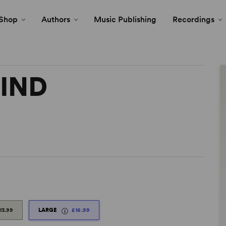
Shop
Authors
Music Publishing
Recordings
IND
13.99
LARGE
£16.99