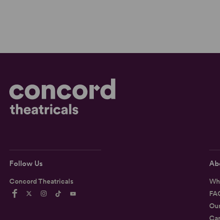
Follow Us
Ab
Concord Theatricals
Wh
FA
Ou
Car