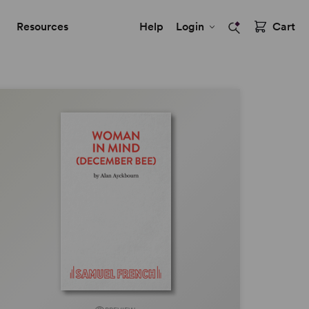
Resources
Help
Login
Cart