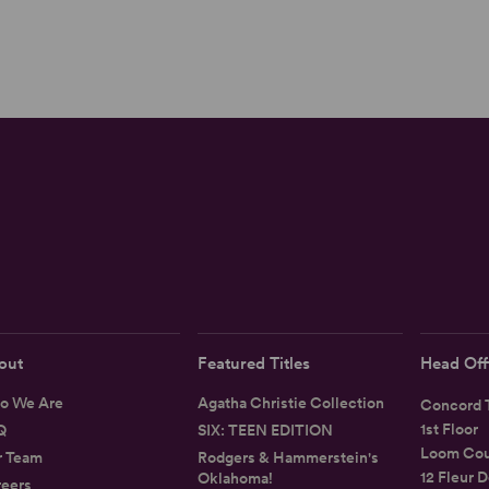
out
Featured Titles
Head Off
o We Are
Agatha Christie Collection
Concord T
1st Floor
Q
SIX: TEEN EDITION
Loom Cou
r Team
Rodgers & Hammerstein's
12 Fleur D
Oklahoma!
eers