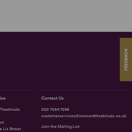
FEEDBACK
ice
Contact Us
heatricals
020 7054 7298
customerservices@concordtheatricals.co.uk
rt
Join the Mailing List
e Lis Street