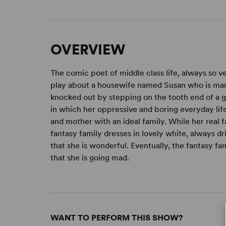
OVERVIEW
The comic poet of middle class life, always so v
play about a housewife named Susan who is marr
knocked out by stepping on the tooth end of a g
in which her oppressive and boring everyday life 
and mother with an ideal family. While her real 
fantasy family dresses in lovely white, always dr
that she is wonderful. Eventually, the fantasy f
that she is going mad.
WANT TO PERFORM THIS SHOW?