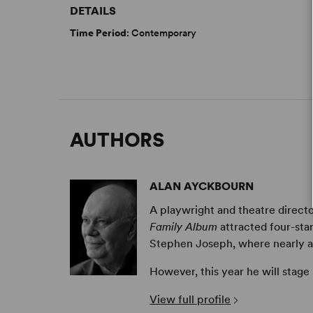
DETAILS
Time Period
: Contemporary
AUTHORS
ALAN AYCKBOURN
A playwright and theatre directo
Family Album
attracted four-sta
Stephen Joseph, where nearly all 
However, this year he will stage
View full profile