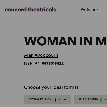
Perform
WOMAN IN M
Alan Ayckbourn
ISBN:
A4_0573016622
Choose your ideal format
ACTING EDITION
£11.99
SPIRALBOUND
£