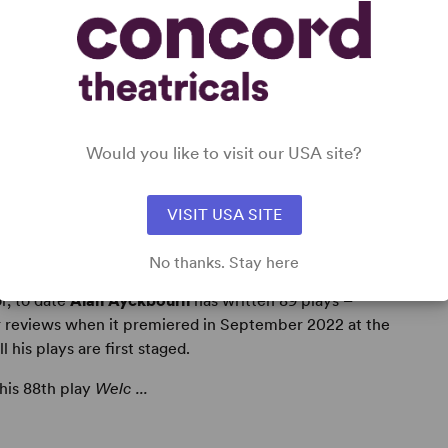
Would you like to visit our USA site?
VISIT USA SITE
No thanks. Stay here
r, to date
Alan Ayckbourn
has written 89 plays –
r reviews when it premiered in September 2022 at the
his plays are first staged.
 his 88th play
Welc ...