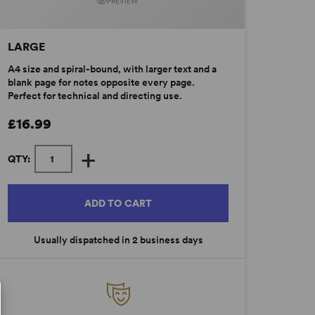
PREVIEW
LARGE
A4 size and spiral-bound, with larger text and a
blank page for notes opposite every page.
Perfect for technical and directing use.
£16.99
+
QTY:
ADD TO CART
Usually dispatched in 2 business days