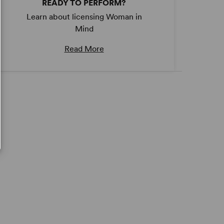
READY TO PERFORM?
Learn about licensing Woman in
Mind
Read More