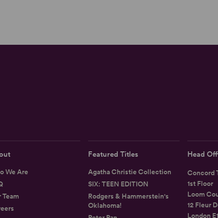
out
Featured Titles
Head Off
o We Are
Agatha Christie Collection
Concord T
1st Floor
Q
SIX: TEEN EDITION
Loom Cou
r Team
Rodgers & Hammerstein's
12 Fleur D
Oklahoma!
eers
London E
Peter Pan