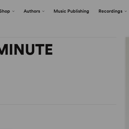
Shop
Authors
Music Publishing
Recordings
 MINUTE