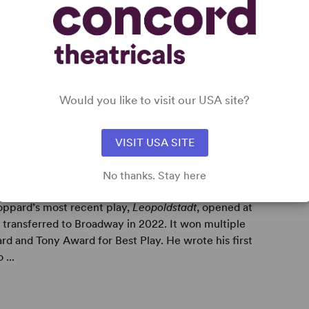
Would you like to visit our USA site?
VISIT USA SITE
No thanks. Stay here
oppard’s most recent play,
Leopoldstadt
, opened at
transferred to Broadway in 2022. It won multiple
rd and Tony Award for Best Play. He wrote his first
 ...