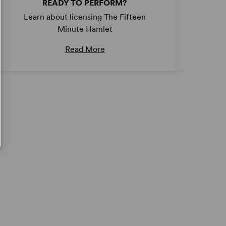
READY TO PERFORM?
Learn about licensing The Fifteen
Minute Hamlet
Read More