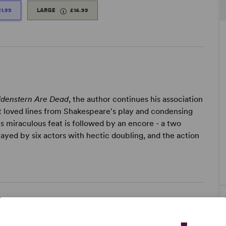
11.99
LARGE
£14.99
ldenstern Are Dead
, the author continues his association
 loved lines from Shakespeare's play and condensing
is miraculous feat is followed by an encore - a two
layed by six actors with hectic doubling, and the action