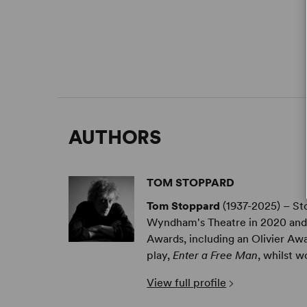
AUTHORS
TOM STOPPARD
Tom Stoppard
(1937-2025) – St
Wyndham's Theatre in 2020 and 
Awards, including an Olivier Awa
play,
Enter a Free Man
, whilst wo
View full profile