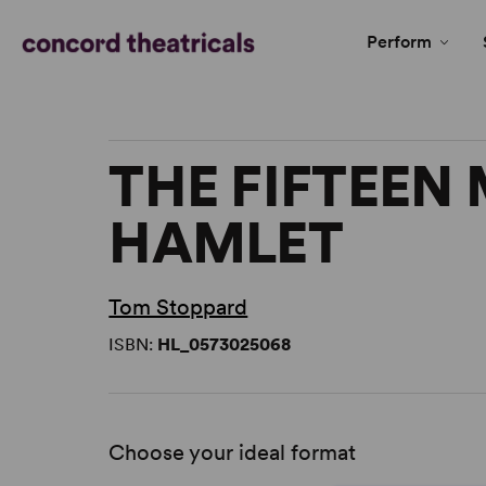
Perform
THE FIFTEEN
HAMLET
Tom Stoppard
ISBN:
HL_0573025068
Choose your ideal format