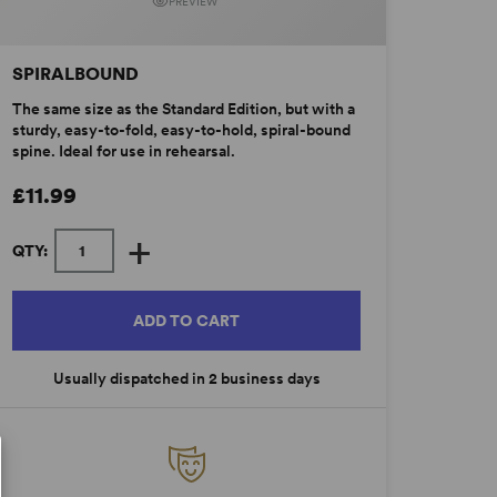
PREVIEW
SPIRALBOUND
The same size as the Standard Edition, but with a
sturdy, easy-to-fold, easy-to-hold, spiral-bound
spine. Ideal for use in rehearsal.
£11.99
+
QTY:
ADD TO CART
Usually dispatched in 2 business days