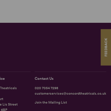
FEEDBACK
ice
Contact Us
heatricals
020 7054 7298
customerservices@concordtheatricals.co.uk
rt
Join the Mailing List
e Lis Street
1 6BP