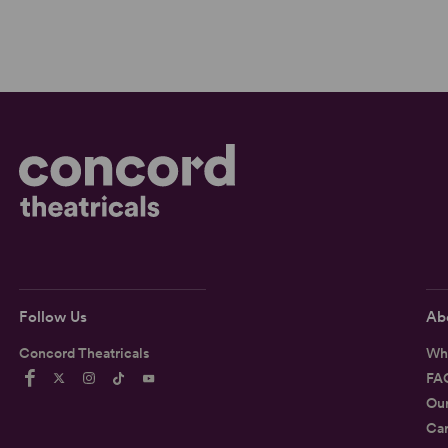
Follow Us
Ab
Concord Theatricals
Wh
FA
Ou
Car