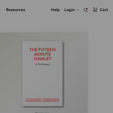
Resources
Help
Login
Cart