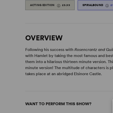
ACTING EDITION
£9.99
SPIRALBOUND
£
OVERVIEW
Following his success with
Rosencrantz and Gui
with Hamlet by taking the most famous and best
them into a hilarious thirteen minute version. Th
minute version! The multitude of characters is p
takes place at an abridged Elsinore Castle.
WANT TO PERFORM THIS SHOW?