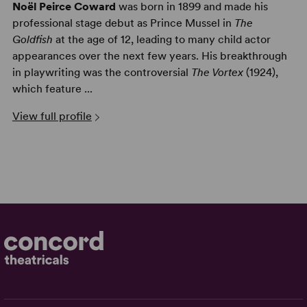
Noël Peirce Coward
was born in 1899 and made his
professional stage debut as Prince Mussel in
The
Goldfish
at the age of 12, leading to many child actor
appearances over the next few years. His breakthrough
in playwriting was the controversial
The Vortex
(1924),
which feature ...
View full profile