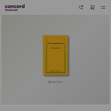
PREVIEW