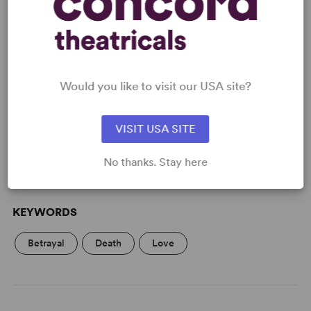
READY TO PERFORM?
Would you like to visit our USA site?
Learn about licensing The Astonished
Heart
VISIT USA SITE
Read More
No thanks. Stay here
KEYWORDS
Betrayal
Death
Love