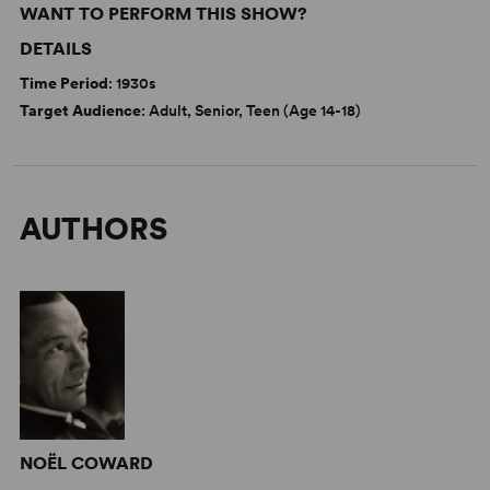
WANT TO PERFORM THIS SHOW?
DETAILS
Time Period
: 1930s
Target Audience
: Adult, Senior, Teen (Age 14-18)
AUTHORS
NOËL COWARD