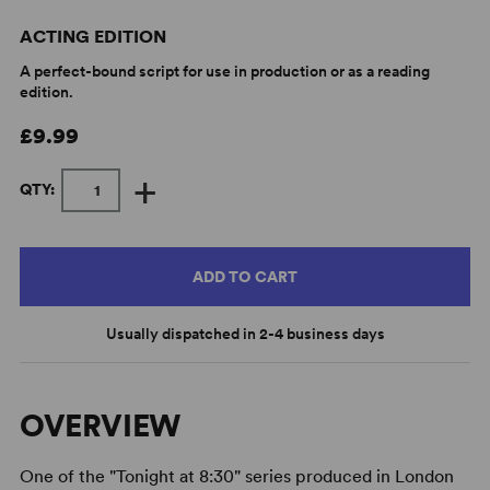
ACTING EDITION
A perfect-bound script for use in production or as a reading
edition.
£9.99
+
QTY:
ADD TO CART
Usually dispatched in 2-4 business days
OVERVIEW
One of the "Tonight at 8:30" series produced in London