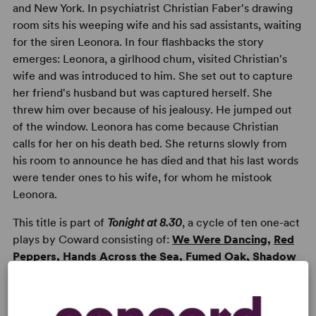
and New York. In psychiatrist Christian Faber's drawing
room sits his weeping wife and his sad assistants, waiting
for the siren Leonora. In four flashbacks the story
emerges: Leonora, a girlhood chum, visited Christian's
wife and was introduced to him. She set out to capture
her friend's husband but was captured herself. She
threw him over because of his jealousy. He jumped out
of the window. Leonora has come because Christian
calls for her on his death bed. She returns slowly from
his room to announce he has died and that his last words
were tender ones to his wife, for whom he mistook
Leonora.
This title is part of
Tonight at 8.30
, a cycle of ten one-act
plays by Coward consisting of:
We Were Dancing
,
Red
Peppers
,
Hands Across the Sea
,
Fumed Oak
,
Shadow
Play
,
Ways and Means
,
Still Life
,
Family Album
and
Star Chamber
.