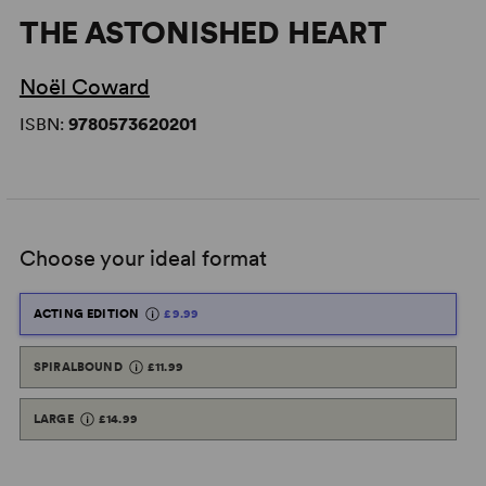
THE ASTONISHED HEART
Noël Coward
ISBN:
9780573620201
Choose your ideal format
ACTING EDITION
£9.99
SPIRALBOUND
£11.99
LARGE
£14.99