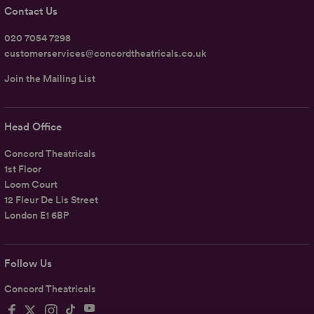
Contact Us
020 7054 7298
customerservices@concordtheatricals.co.uk
Join the Mailing List
Head Office
Concord Theatricals
1st Floor
Loom Court
12 Fleur De Lis Street
London E1 6BP
Follow Us
Concord Theatricals