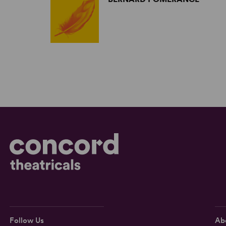
Follow Us
Ab