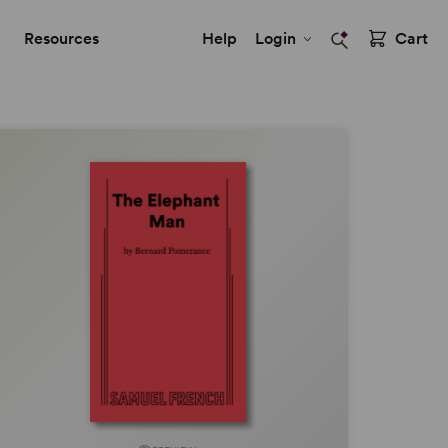
Resources
Help
Login
Cart