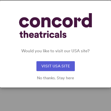
DETAILS
Genre
: Biography, Docudrama/History
Would you like to visit our USA site?
Time Period
: 19th Century
Cast Attributes
: Reduced Casting (Doubling Possible),
Strong Role for Leading Man (Star Vehicle)
VISIT USA SITE
Target Audience
: Adult
No thanks. Stay here