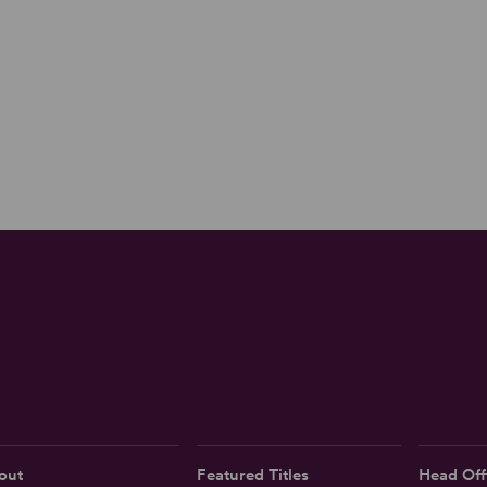
out
Featured Titles
Head Off