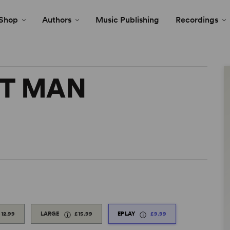
Shop
Authors
Music Publishing
Recordings
NT MAN
£12.99
LARGE
£15.99
EPLAY
£9.99