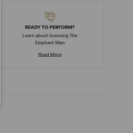
READY TO PERFORM?
Learn about licensing The
Elephant Man
Read More