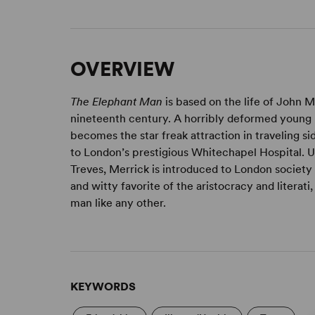
OVERVIEW
The Elephant Man
is based on the life of John M
nineteenth century. A horribly deformed young m
becomes the star freak attraction in traveling 
to London’s prestigious Whitechapel Hospital. 
Treves, Merrick is introduced to London society
and witty favorite of the aristocracy and literat
man like any other.
KEYWORDS