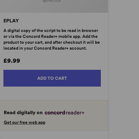
PREVIEW
EPLAY
A digital copy of the script to be read in browser
or via the Concord Reader+ mobile app. Add the
product to your cart, and after checkout it will be
located in your Concord Reader+ account.
£9.99
ADD TO CART
Read digitally on
Get our free web app