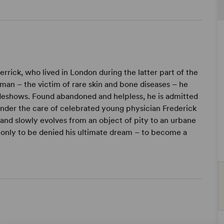
errick, who lived in London during the latter part of the
an – the victim of rare skin and bone diseases – he
sideshows. Found abandoned and helpless, he is admitted
Under the care of celebrated young physician Frederick
 and slowly evolves from an object of pity to an urbane
i, only to be denied his ultimate dream – to become a