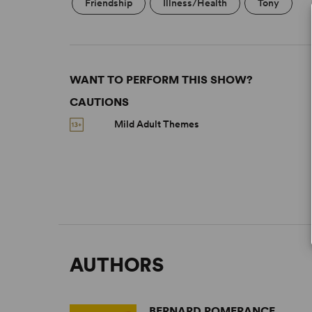
Friendship
Illness/Health
Tony
WANT TO PERFORM THIS SHOW?
CAUTIONS
Mild Adult Themes
AUTHORS
BERNARD POMERANCE