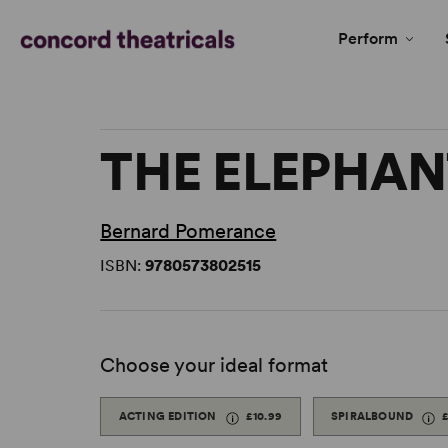
Perform
THE ELEPHA
Bernard Pomerance
ISBN:
9780573802515
Choose your ideal format
ACTING EDITION
£10.99
SPIRALBOUND