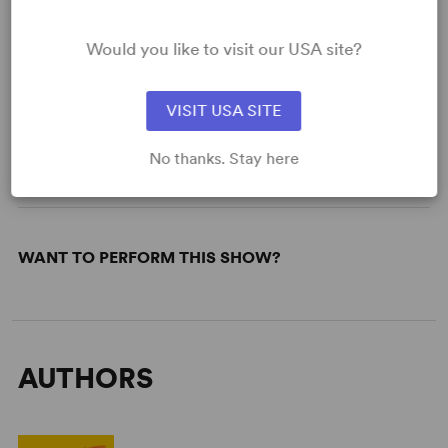
Would you like to visit our USA site?
READY TO PERFORM?
Learn about licensing Saturday, Sunday,
VISIT USA SITE
Monday
No thanks. Stay here
Read More
WANT TO PERFORM THIS SHOW?
AUTHORS