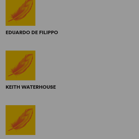
EDUARDO DE FILIPPO
KEITH WATERHOUSE