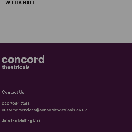
WILLIS HALL
Contact Us
020 7054 7298
customerservices@concordtheatricals.co.uk
Join the Mailing List