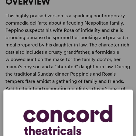
OVERVIEW
This highly praised version is a sparkling contemporary
commedia dell'arte about a feuding Neapolitan family.
Peppino suspects his wife Rosa of infidelity and she is
brooding because he spurned her cooking and praised a
meal prepared by his daughter in law. The character rich
cast also includes a crusty grandfather, a formidable
widowed aunt on the make for the family doctor, her
mama's boy son and a "liberated" daughter in law. During
the traditional Sunday dinner Peppino's and Rosa's
tempers flare amidst a gathering of family and friends.
Add to their feud generation conflicts, a lover's quarrel,
humorous insights on momism and bourgeois Italian life
and the meal is unforgettable. Of course, all is forgiven
by Monday.