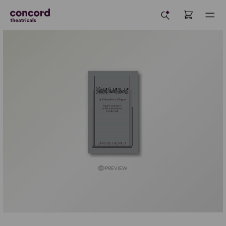
PREVIEW