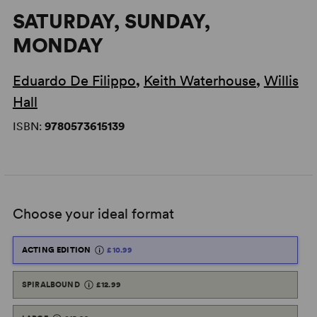
SATURDAY, SUNDAY,
MONDAY
Eduardo De Filippo
,
Keith Waterhouse
,
Willis
Hall
ISBN:
9780573615139
Choose your ideal format
ACTING EDITION
£10.99
SPIRALBOUND
£12.99