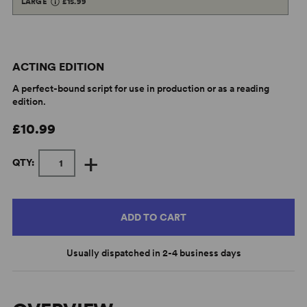
LARGE
£15.99
ACTING EDITION
A perfect-bound script for use in production or as a reading
edition.
£10.99
+
QTY:
ADD TO CART
Usually dispatched in 2-4 business days