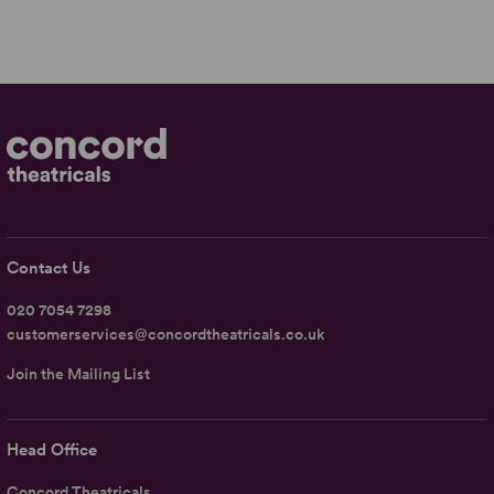
Contact Us
020 7054 7298
customerservices@concordtheatricals.co.uk
Join the Mailing List
Head Office
Concord Theatricals