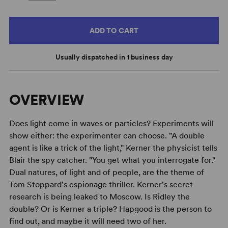
ADD TO CART
Usually dispatched in 1 business day
OVERVIEW
Does light come in waves or particles? Experiments will
show either: the experimenter can choose. "A double
agent is like a trick of the light," Kerner the physicist tells
Blair the spy catcher. "You get what you interrogate for."
Dual natures, of light and of people, are the theme of
Tom Stoppard's espionage thriller. Kerner's secret
research is being leaked to Moscow. Is Ridley the
double? Or is Kerner a triple? Hapgood is the person to
find out, and maybe it will need two of her.