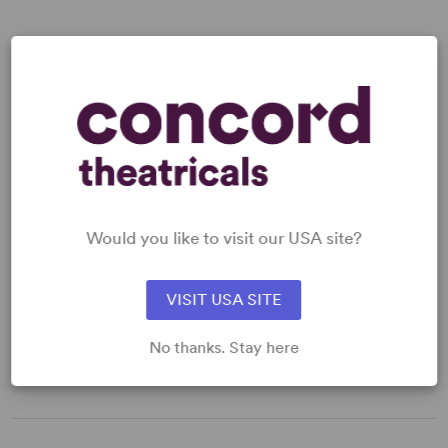
READY TO PERFORM?
Learn about licensing Hapgood
Read More
Would you like to visit our USA site?
VISIT USA SITE
WANT TO PERFORM THIS SHOW?
DETAILS
No thanks. Stay here
Genre
: Mystery/Thriller