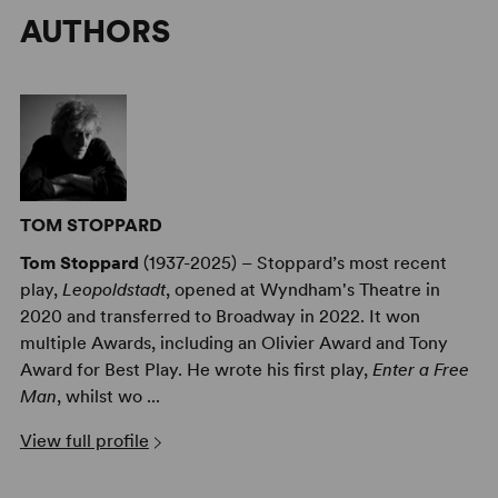
AUTHORS
TOM STOPPARD
Tom Stoppard
(1937-2025) – Stoppard’s most recent
play,
Leopoldstadt
, opened at Wyndham's Theatre in
2020 and transferred to Broadway in 2022. It won
multiple Awards, including an Olivier Award and Tony
Award for Best Play. He wrote his first play,
Enter a Free
Man
, whilst wo ...
View full profile