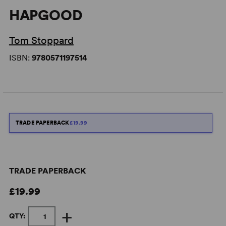
HAPGOOD
Tom Stoppard
ISBN:
9780571197514
TRADE PAPERBACK
£19.99
TRADE PAPERBACK
£19.99
+
QTY: