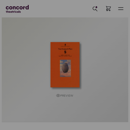
PREVIEW