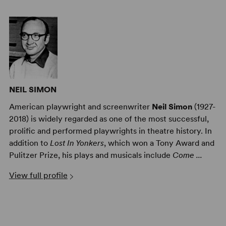
NEIL SIMON
American playwright and screenwriter
Neil Simon
(1927-
2018) is widely regarded as one of the most successful,
prolific and performed playwrights in theatre history. In
addition to
Lost In Yonkers
, which won a Tony Award and
Pulitzer Prize, his plays and musicals include
Come ...
View full profile