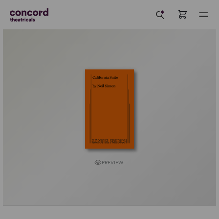
PREVIEW