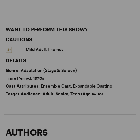
WANT TO PERFORM THIS SHOW?
CAUTIONS
Mild Adult Themes
DETAILS
Genre
: Adaptation (Stage & Screen)
Time Period
: 1970s
Cast Attributes
: Ensemble Cast, Expandable Casting
Target Audience
: Adult, Senior, Teen (Age 14-18)
AUTHORS