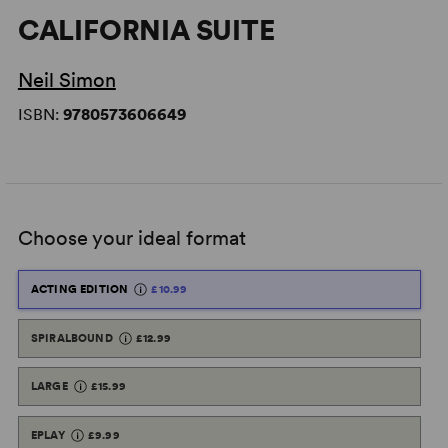
CALIFORNIA SUITE
Neil Simon
ISBN:
9780573606649
Choose your ideal format
ACTING EDITION
£10.99
SPIRALBOUND
£12.99
LARGE
£15.99
EPLAY
£9.99