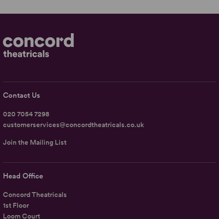
Contact Us
020 7054 7298
customerservices@concordtheatricals.co.uk
Join the Mailing List
Head Office
Concord Theatricals
1st Floor
Loom Court