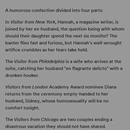
A humorous confection divided into four parts:
In
Visitor from New York
, Hannah, a magazine writer, is
joined by her ex-husband, the question being with whom
should their daughter spend the next six months? The
banter flies fast and furious, but Hannah's well-wrought
artifice crumbles as her fears take hold.
The
Visitor from Philadelphia
is a wife who arrives at the
suite, catching her husband "en flagrante delicto" with a
drunken hooker.
Visitors from London
Academy Award nominee Diana
returns from the ceremony empty-handed to her
husband, Sidney, whose homosexuality will be no
comfort tonight.
The
Visitors from Chicago
are two couples ending a
disastrous vacation they should not have shared.