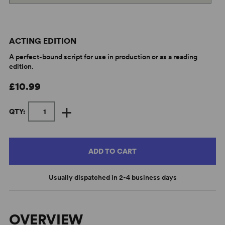
ACTING EDITION
A perfect-bound script for use in production or as a reading
edition.
£10.99
+
QTY:
ADD TO CART
Usually dispatched in 2-4 business days
OVERVIEW