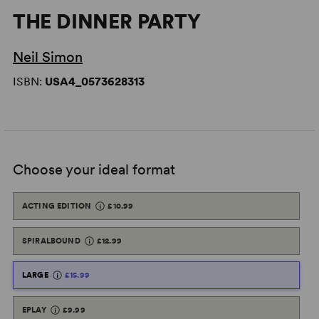
THE DINNER PARTY
Neil Simon
ISBN:
USA4_0573628313
Choose your ideal format
ACTING EDITION
£10.99
SPIRALBOUND
£12.99
LARGE
£15.99
EPLAY
£9.99