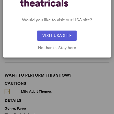
Learn about licensing The Dinner Party
Read More
Would you like to visit our USA site?
VISIT USA SITE
KEYWORDS
From Broadway
Broadway
No thanks. Stay here
WANT TO PERFORM THIS SHOW?
CAUTIONS
Mild Adult Themes
DETAILS
Genre
: Farce