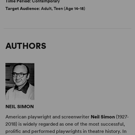
Time Period
: Contemporary
Target Audience
: Adult, Teen (Age 14-18)
AUTHORS
NEIL SIMON
American playwright and screenwriter
Neil Simon
(1927-
2018) is widely regarded as one of the most successful,
prolific and performed playwrights in theatre history. In