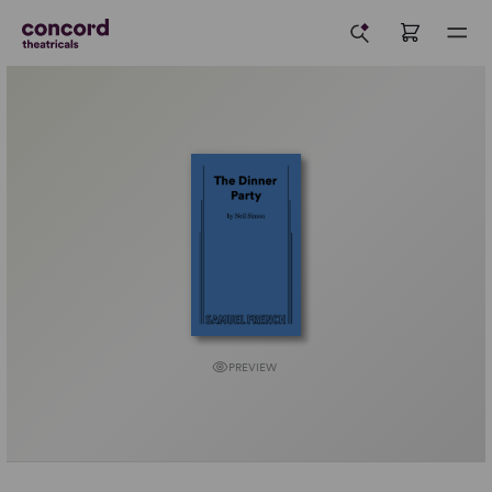
PREVIEW