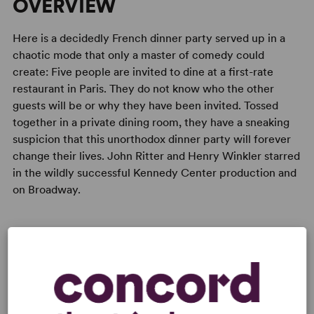
OVERVIEW
Here is a decidedly French dinner party served up in a
chaotic mode that only a master of comedy could
create: Five people are invited to dine at a first-rate
restaurant in Paris. They do not know who the other
guests will be or why they have been invited. Tossed
together in a private dining room, they have a sneaking
suspicion that this unorthodox dinner party will forever
change their lives. John Ritter and Henry Winkler starred
in the wildly successful Kennedy Center production and
on Broadway.
READY TO PERFORM?