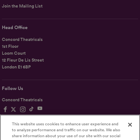
Join the Mailing List
Head Office
Concord Theatricals
1st Floor
Loom Court
12 Fleur De Lis Street
London E1 6BP
Follow Us
Concord Theatricals
This website uses cookies to enhance user experience and
to analyze performance and traffic on our website. We also
share information about your use of our site with our social