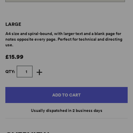
LARGE
A4 size and spiral-bound, with larger text and a blank page for
notes opposite every page. Perfect for technical and directing
use.
£15.99
+
QTY:
ADD TO CART
Usually dispatched in 2 business days