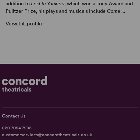
addition to
Lost In Yonkers
, which won a Tony Award and
Pulitzer Prize, his plays and musicals include
Come ...
View full profile
Contact Us
020 7054 7298
customerservices@concordtheatricals.co.uk