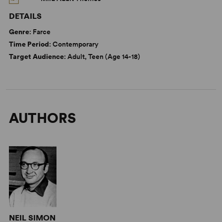
DETAILS
Genre
: Farce
Time Period
: Contemporary
Target Audience
: Adult, Teen (Age 14-18)
AUTHORS
NEIL SIMON