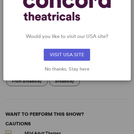
READY TO PERFORM?
Learn about licensing The Dinner Party
Would you like to visit our USA site?
Read More
VISIT USA SITE
KEYWORDS
No thanks. Stay here
From Broadway
Broadway
WANT TO PERFORM THIS SHOW?
CAUTIONS
Mild Adult Themes