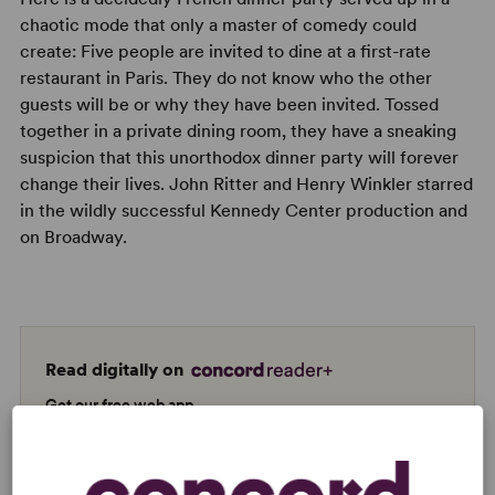
chaotic mode that only a master of comedy could
create: Five people are invited to dine at a first-rate
restaurant in Paris. They do not know who the other
guests will be or why they have been invited. Tossed
together in a private dining room, they have a sneaking
suspicion that this unorthodox dinner party will forever
change their lives. John Ritter and Henry Winkler starred
in the wildly successful Kennedy Center production and
on Broadway.
Read digitally on
Get our free web app