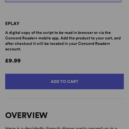
EPLAY
A digital copy of the script to be read in browser or via the
Concord Reader+ mobile app. Add the product to your cart, and
after checkout it will be located in your Concord Reader+
account.
£9.99
ADD TO CART
OVERVIEW
Here is a decidedly French dinner party served up in a