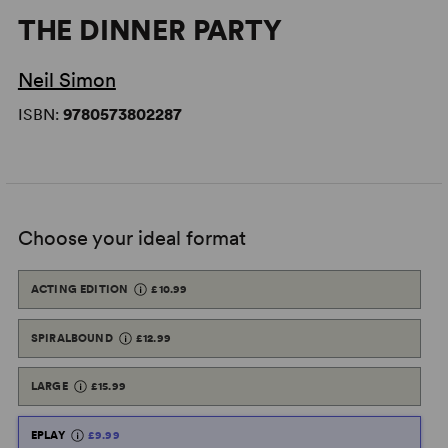
THE DINNER PARTY
Neil Simon
ISBN:
9780573802287
Choose your ideal format
ACTING EDITION
£10.99
SPIRALBOUND
£12.99
LARGE
£15.99
EPLAY
£9.99