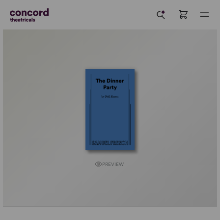
PREVIEW