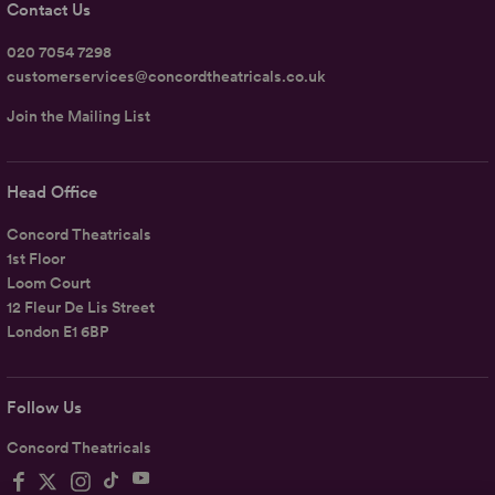
Contact Us
020 7054 7298
customerservices@concordtheatricals.co.uk
Join the Mailing List
Head Office
Concord Theatricals
1st Floor
Loom Court
12 Fleur De Lis Street
London E1 6BP
Follow Us
Concord Theatricals