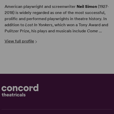
American playwright and screenwriter
Neil Simon
(1927-
2018) is widely regarded as one of the most successful,
prolific and performed playwrights in theatre history. In
addition to
Lost In Yonkers
, which won a Tony Award and
Pulitzer Prize, his plays and musicals include
Come ...
View full profile