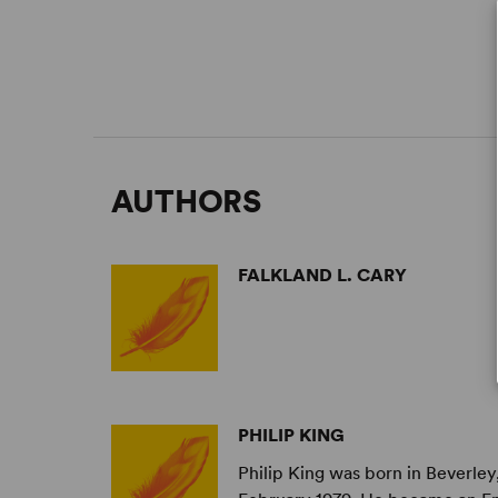
AUTHORS
FALKLAND L. CARY
PHILIP KING
Philip King was born in Beverley