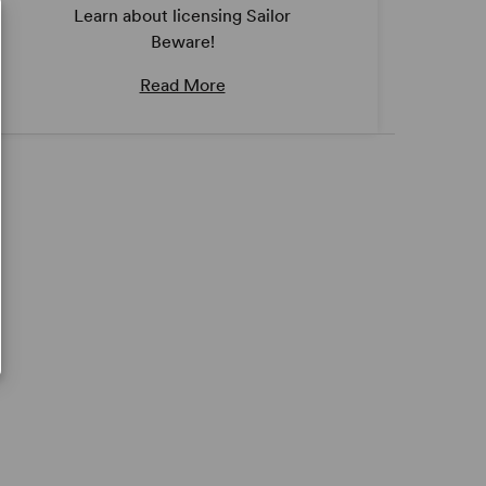
Learn about licensing Sailor
Beware!
Read More