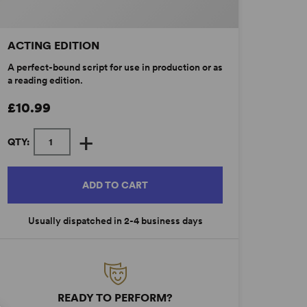
ACTING EDITION
A perfect-bound script for use in production or as
a reading edition.
£10.99
+
QTY:
ADD TO CART
Usually dispatched in 2-4 business days
READY TO PERFORM?