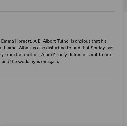
 Emma Hornett. A.B. Albert Tufnel is anxious that his
r, Emma. Albert is also disturbed to find that Shirley has
y from her mother. Albert's only defence is not to turn
 and the wedding is on again.