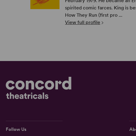
February 1979. He became an Eng
spirited comic farces. King is b
How They Run (first pro ...
View full profile
Follow Us
Ab