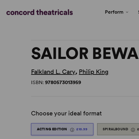
Perform
SAILOR BEWA
Falkland L. Cary
,
Philip King
ISBN:
9780573013959
Choose your ideal format
ACTING EDITION
£10.99
SPIRALBOUND