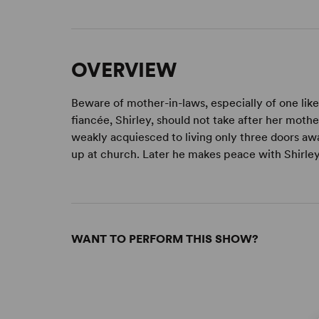
OVERVIEW
Beware of mother-in-laws, especially of one like
fiancée, Shirley, should not take after her mothe
weakly acquiesced to living only three doors awa
up at church. Later he makes peace with Shirley
WANT TO PERFORM THIS SHOW?