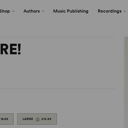
Shop
Authors
Music Publishing
Recordings
RE!
£12.99
LARGE
£15.99