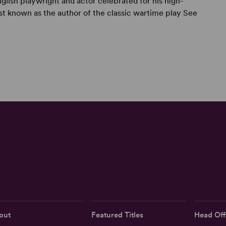
lish playwright and actor celebrated for his high-
est known as the author of the classic wartime play See
out
Featured Titles
Head Off