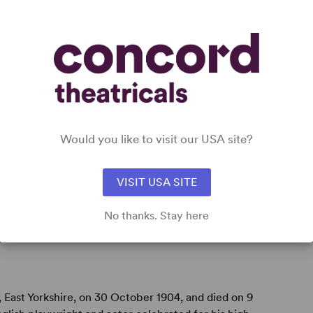
Would you like to visit our USA site?
VISIT USA SITE
No thanks. Stay here
, East Yorkshire, on 30 October 1904, and died on 9