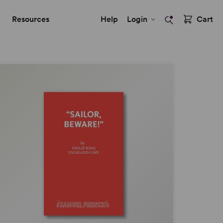
Resources
Help
Login
Cart