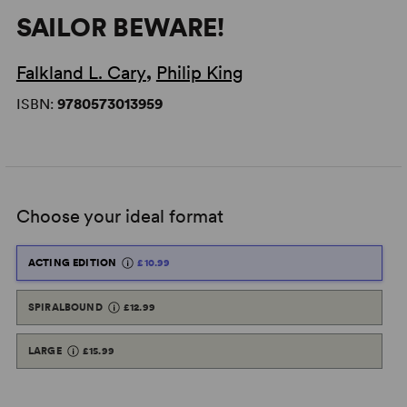
SAILOR BEWARE!
Falkland L. Cary
,
Philip King
ISBN:
9780573013959
Choose your ideal format
ACTING EDITION
£10.99
SPIRALBOUND
£12.99
LARGE
£15.99