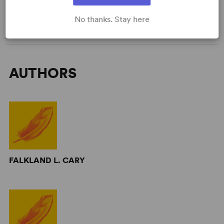
WANT TO PERFORM THIS SHOW?
No thanks. Stay here
AUTHORS
FALKLAND L. CARY