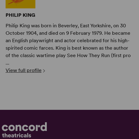
PHILIP KING
Philip King was born in Beverley, East Yorkshire, on 30
October 1904, and died on 9 February 1979. He became
an English playwright and actor celebrated for his high-
spirited comic farces. King is best known as the author
of the classic wartime play See How They Run (first pro
...
View full profile