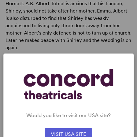
Hornett. A.B. Albert Tufnel is anxious that his fiancée,
Shirley, should not take after her mother, Emma. Albert
is also disturbed to find that Shirley has weakly
acquiesced to living only three doors away from her
mother. Albert's only defence is not to turn up at church.
Later he makes peace with Shirley and the wedding is on
again.
READY TO PERFORM?
Learn about licensing Sailor Beware!
Would you like to visit our USA site?
Read More
VISIT USA SITE