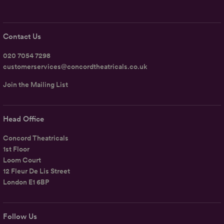
Contact Us
020 7054 7298
customerservices@concordtheatricals.co.uk
Join the Mailing List
Head Office
Concord Theatricals
1st Floor
Loom Court
12 Fleur De Lis Street
London E1 6BP
Follow Us