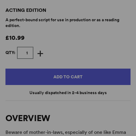
ACTING EDITION
A perfect-bound script for use in production or as a reading
edition.
£10.99
+
QTY:
ADD TO CART
Usually dispatched in 2-4 business days
OVERVIEW
Beware of mother-in-laws, especially of one like Emma