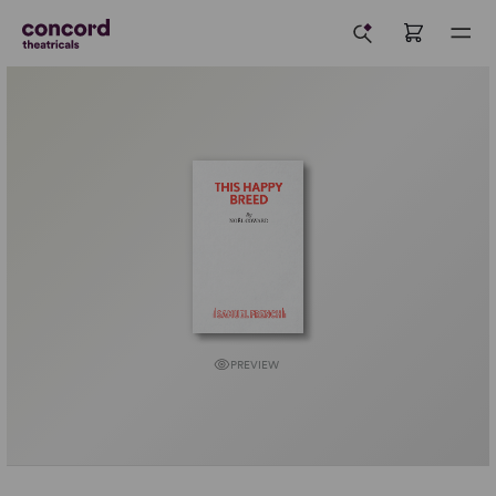
PREVIEW