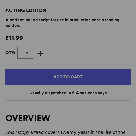
ACTING EDITION
A perfect-bound script for use in production or as a reading
edition.
£11.99
+
QTY:
ADD TO CART
Usually dispatched in 2-4 business days
OVERVIEW
This Happy Breed
covers twenty years in the life of the