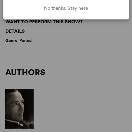
No thanks. Stay here
WANT TO PERFORM THIS SHOW?
DETAILS
Genre
: Period
AUTHORS