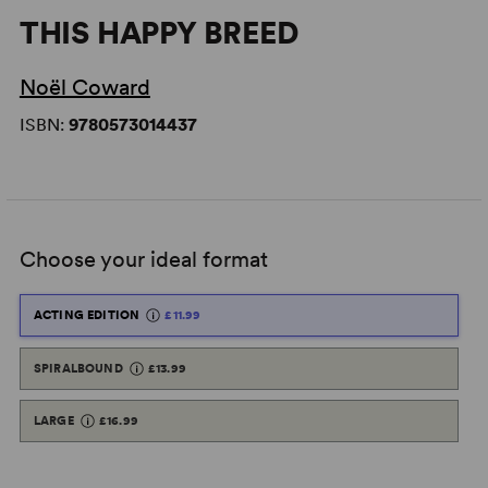
THIS HAPPY BREED
Noël Coward
ISBN:
9780573014437
Choose your ideal format
ACTING EDITION
£11.99
SPIRALBOUND
£13.99
LARGE
£16.99