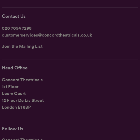
Contact Us
020 7054 7298
customerservices@concordtheatricals.co.uk
Join the Mailing List
Head Office
Concord Theatricals
1st Floor
Loom Court
12 Fleur De Lis Street
London E1 6BP
Follow Us