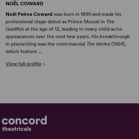
NOËL COWARD
Noël Peirce Coward
was born in 1899 and made his
professional stage debut as Prince Mussel in
The
Goldfish
at the age of 12, leading to many child actor
appearances over the next few years. His breakthrough
in playwriting was the controversial
The Vortex
(1924),
which feature ...
View full profile